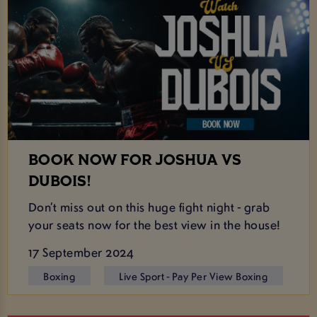
BOOK NOW FOR JOSHUA VS
DUBOIS!
Don’t miss out on this huge fight night - grab
your seats now for the best view in the house!
17 September 2024
Boxing
Live Sport - Pay Per View Boxing