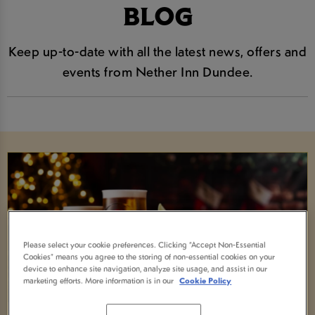
BLOG
Keep up-to-date with all the latest news, offers and
events from Nether Inn Dundee.
Please select your cookie preferences. Clicking “Accept Non-Essential
Cookies” means you agree to the storing of non-essential cookies on your
device to enhance site navigation, analyze site usage, and assist in our
marketing efforts. More information is in our
Cookie Policy