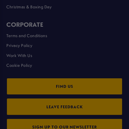
Christmas & Boxing Day
CORPORATE
Terms and Conditions
Privacy Policy
Work With Us
Cookie Policy
FIND US
LEAVE FEEDBACK
SIGN UP TO OUR NEWSLETTER