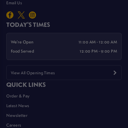
Email Us
TODAY'S TIMES
We're Open
11:00 AM - 12:00 AM
Food Served
12:00 PM - 9:00 PM
View All Opening Times
QUICK LINKS
Order & Pay
Latest News
Newsletter
Careers