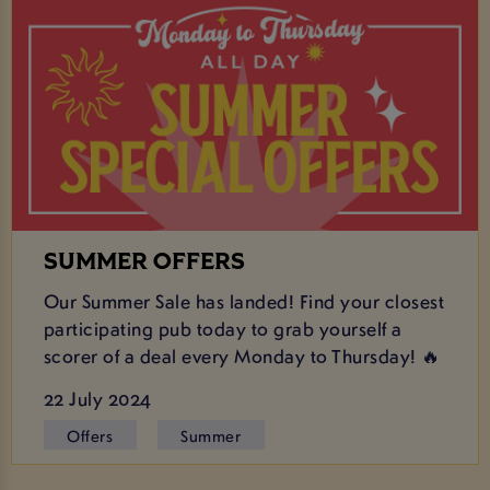
SUMMER OFFERS
Our Summer Sale has landed! Find your closest
participating pub today to grab yourself a
scorer of a deal every Monday to Thursday! 🔥
22 July 2024
Offers
Summer