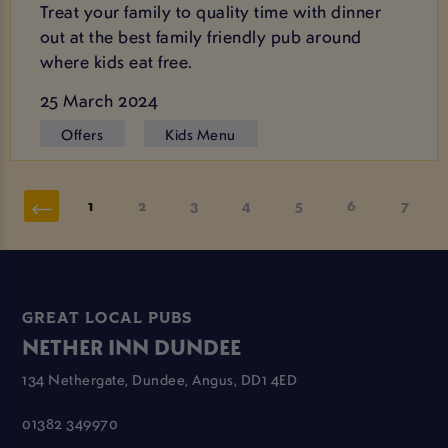
Treat your family to quality time with dinner
out at the best family friendly pub around
where kids eat free.
25 March 2024
Offers
Kids Menu
1
2
3
4
5
6
7
GREAT LOCAL PUBS
NETHER INN DUNDEE
134 Nethergate, Dundee, Angus, DD1 4ED
01382 349970