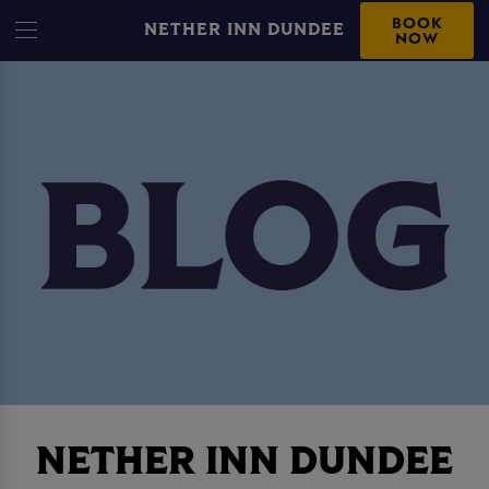
BOOK
NETHER INN DUNDEE
NOW
NETHER INN DUNDEE