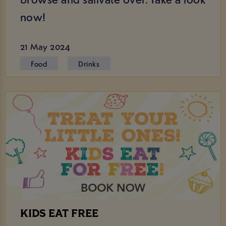
now!
21 May 2024
Food
Drinks
KIDS EAT FREE