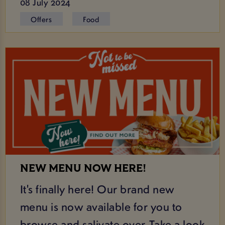
08 July 2024
Offers
Food
NEW MENU NOW HERE!
It's finally here! Our brand new
menu is now available for you to
browse and salivate over. Take a look