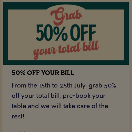
50% OFF YOUR BILL
From the 15th to 25th July, grab 50%
off your total bill, pre-book your
table and we will take care of the
rest!