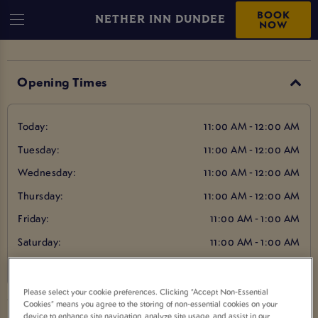
BOOK
NETHER INN DUNDEE
NOW
Opening Times
Today:
11:00 AM - 12:00 AM
Tuesday:
11:00 AM - 12:00 AM
Wednesday:
11:00 AM - 12:00 AM
Thursday:
11:00 AM - 12:00 AM
Friday:
11:00 AM - 1:00 AM
Saturday:
11:00 AM - 1:00 AM
Sunday:
12:00 PM - 12:00 AM
Please select your cookie preferences. Clicking “Accept Non-Essential
Cookies” means you agree to the storing of non-essential cookies on your
device to enhance site navigation, analyze site usage, and assist in our