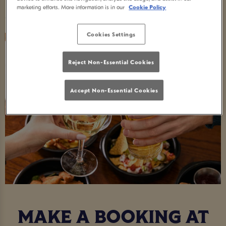
Food Serving Times
marketing efforts. More information is in our
Cookie Policy
Cookies Settings
Reject Non-Essential Cookies
Accept Non-Essential Cookies
MAKE A BOOKING AT