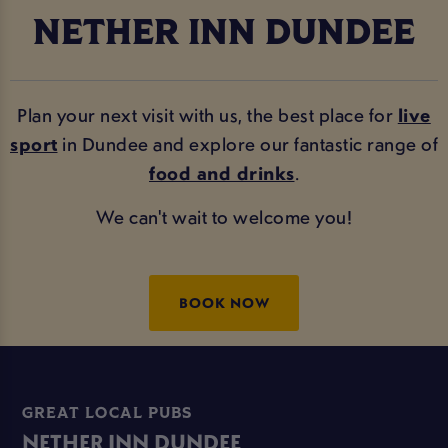
NETHER INN DUNDEE
Plan your next visit with us, the best place for
live
sport
in Dundee and explore our fantastic range of
food and drinks
.
We can't wait to welcome you!
BOOK NOW
GREAT LOCAL PUBS
NETHER INN DUNDEE