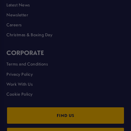
Latest News
Newsletter
Careers
Christmas & Boxing Day
CORPORATE
Terms and Conditions
Privacy Policy
Work With Us
Cookie Policy
FIND US