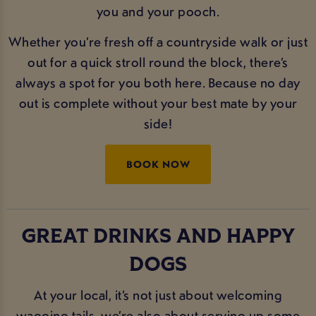
you and your pooch.
Whether you’re fresh off a countryside walk or just
out for a quick stroll round the block, there’s
always a spot for you both here. Because no day
out is complete without your best mate by your
side!
BOOK NOW
GREAT DRINKS AND HAPPY
DOGS
At your local, it’s not just about welcoming
wagging tails, we’re also about serving up some