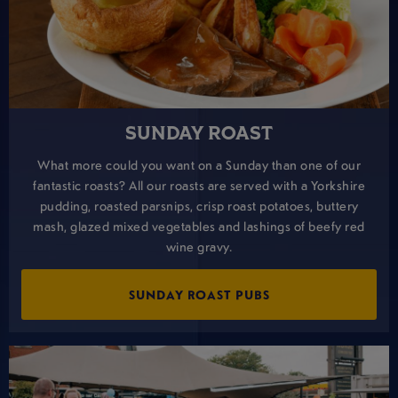
SUNDAY ROAST
What more could you want on a Sunday than one of our
fantastic roasts? All our roasts are served with a Yorkshire
pudding, roasted parsnips, crisp roast potatoes, buttery
mash, glazed mixed vegetables and lashings of beefy red
wine gravy.
SUNDAY ROAST PUBS