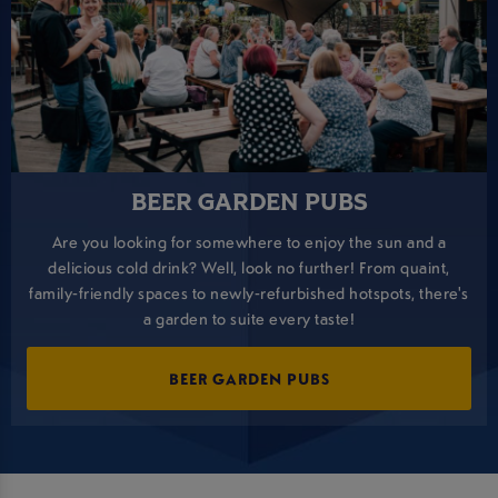
BEER GARDEN PUBS
Are you looking for somewhere to enjoy the sun and a
delicious cold drink? Well, look no further! From quaint,
family-friendly spaces to newly-refurbished hotspots, there's
a garden to suite every taste!
BEER GARDEN PUBS