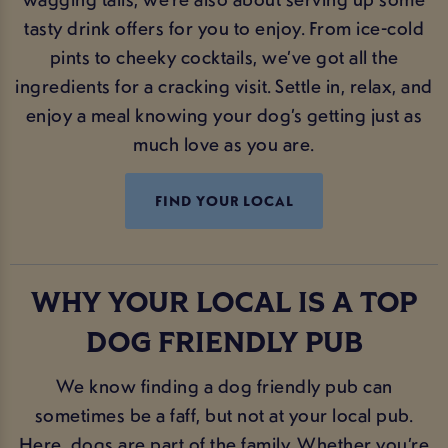
tasty drink offers for you to enjoy. From ice-cold
pints to cheeky cocktails, we’ve got all the
ingredients for a cracking visit. Settle in, relax, and
enjoy a meal knowing your dog’s getting just as
much love as you are.
FIND YOUR LOCAL
WHY YOUR LOCAL IS A TOP
DOG FRIENDLY PUB
We know finding a dog friendly pub can
sometimes be a faff, but not at your local pub.
Here, dogs are part of the family. Whether you’re