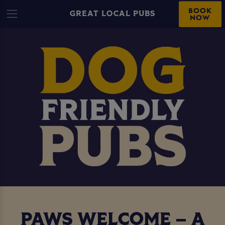
BOOK
GREAT LOCAL PUBS
NOW
PAWS WELCOME – A