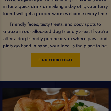
in for a quick drink or making a day of it, your furry
friend will get a proper warm welcome every time.
Friendly faces, tasty treats, and cosy spots to
snooze in our allocated dog friendly area . If you’re
after a dog friendly pub near you where paws and
pints go hand in hand, your local is the place to be.
FIND YOUR LOCAL