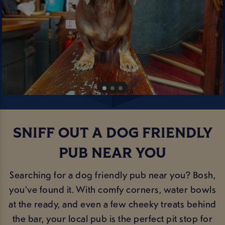
SNIFF OUT A DOG FRIENDLY
PUB NEAR YOU
Searching for a dog friendly pub near you? Bosh,
you’ve found it. With comfy corners, water bowls
at the ready, and even a few cheeky treats behind
the bar, your local pub is the perfect pit stop for