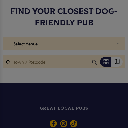
FIND YOUR CLOSEST DOG-
FRIENDLY PUB
Select Venue
GREAT LOCAL PUBS