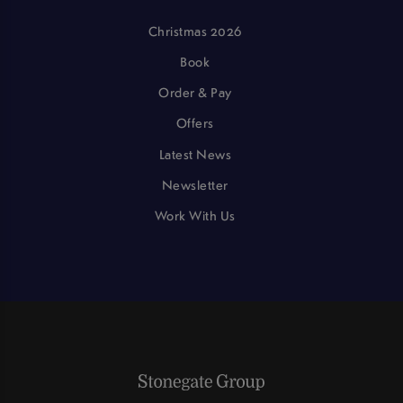
Christmas 2026
Book
Order & Pay
Offers
Latest News
Newsletter
Work With Us