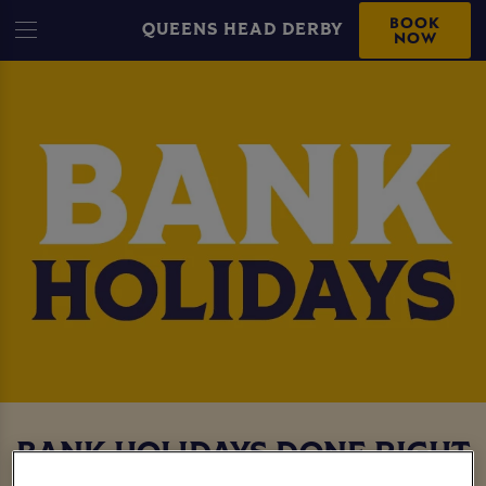
BOOK
QUEENS HEAD DERBY
NOW
BANK HOLIDAYS DONE RIGHT