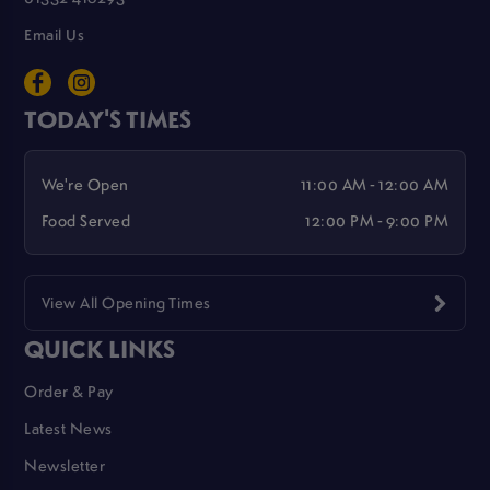
Email Us
TODAY'S TIMES
We're Open
11:00 AM - 12:00 AM
Food Served
12:00 PM - 9:00 PM
View All Opening Times
QUICK LINKS
Order & Pay
Latest News
Newsletter