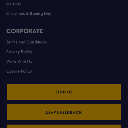
Careers
Christmas & Boxing Day
CORPORATE
Terms and Conditions
Privacy Policy
Work With Us
Cookie Policy
FIND US
LEAVE FEEDBACK