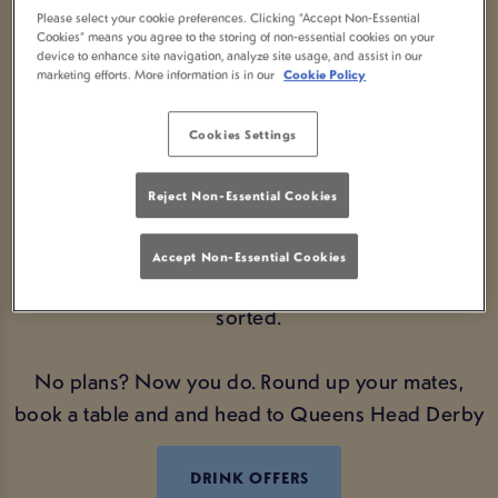
AT QUEENS HEAD DERBY
Please select your cookie preferences. Clicking “Accept Non-Essential
Cookies” means you agree to the storing of non-essential cookies on your
Looking for the perfect Bank Holiday plans? We’ve
device to enhance site navigation, analyze site usage, and assist in our
marketing efforts. More information is in our
Cookie Policy
got you covered. Swing by your local Queens
Head Derby and soak up the good vibes, great
Cookies Settings
company, and even better drink deals.
Reject Non-Essential Cookies
Whether you're catching up with mates, kicking off
a long weekend, or just fancy a cheeky pint
Accept Non-Essential Cookies
alongside a cracking atmosphere – we’ve got you
sorted.
No plans? Now you do. Round up your mates,
book a table and and head to Queens Head Derby
DRINK OFFERS