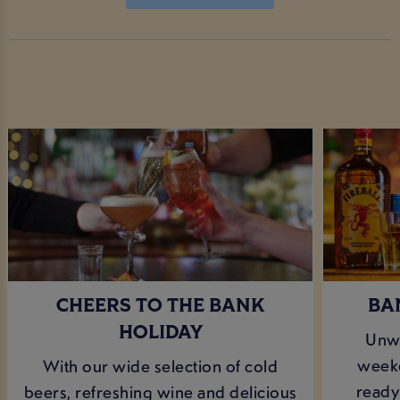
CHEERS TO THE BANK
BA
HOLIDAY
Unwi
weeke
With our wide selection of cold
ready 
beers, refreshing wine and delicious