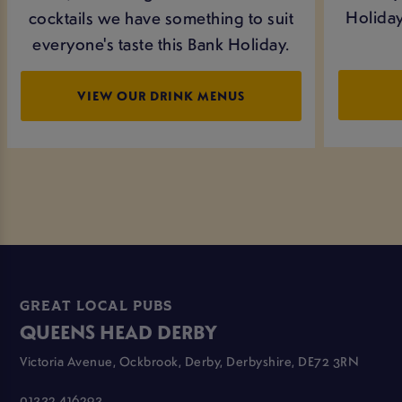
Holiday
cocktails we have something to suit
everyone's taste this Bank Holiday.
VIEW OUR DRINK MENUS
GREAT LOCAL PUBS
QUEENS HEAD DERBY
Victoria Avenue, Ockbrook, Derby, Derbyshire, DE72 3RN
01332 416293