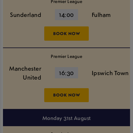
Premier League
Sunderland
14:00
Fulham
BOOK NOW
Premier League
Manchester
16:30
Ipswich Town
United
BOOK NOW
Monday 31st August