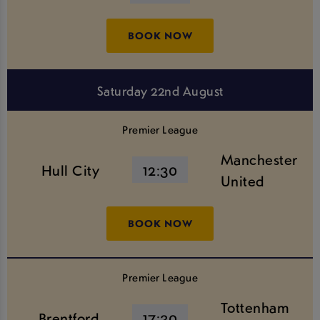
BOOK NOW
Saturday 22nd August
Premier League
Manchester
Hull City
12:30
United
BOOK NOW
Premier League
Tottenham
Brentford
17:30