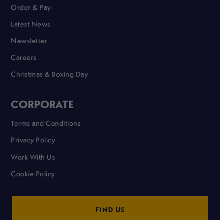
Order & Pay
Latest News
Newsletter
Careers
Christmas & Boxing Day
CORPORATE
Terms and Conditions
Privacy Policy
Work With Us
Cookie Policy
FIND US