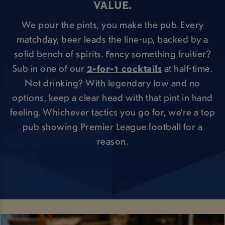
VALUE.
We pour the pints, you make the pub. Every
matchday, beer leads the line-up, backed by a
solid bench of spirits. Fancy something fruitier?
Sub in one of our
2-for-1 cocktails
at half-time.
Not drinking? With legendary low and no
options, keep a clear head with that pint in hand
feeling. Whichever tactics you go for, we’re a top
pub showing Premier League football for a
reason.