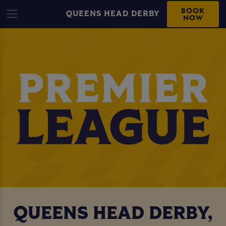
BOOK
QUEENS HEAD DERBY
NOW
QUEENS HEAD DERBY,