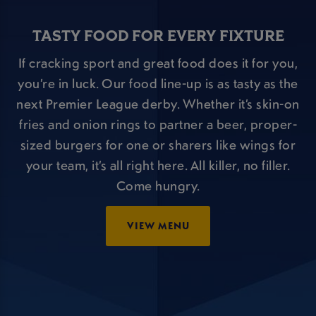
TASTY FOOD FOR EVERY FIXTURE
If cracking sport and great food does it for you,
you’re in luck. Our food line-up is as tasty as the
next Premier League derby. Whether it’s skin-on
fries and onion rings to partner a beer, proper-
sized burgers for one or sharers like wings for
your team, it’s all right here. All killer, no filler.
Come hungry.
VIEW MENU