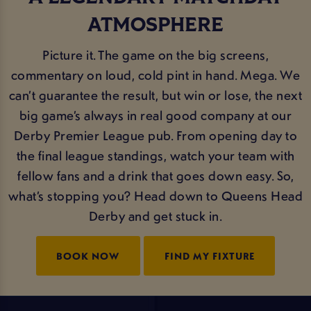
ATMOSPHERE
Picture it. The game on the big screens,
commentary on loud, cold pint in hand. Mega. We
can’t guarantee the result, but win or lose, the next
big game’s always in real good company at our
Derby Premier League pub. From opening day to
the final league standings, watch your team with
fellow fans and a drink that goes down easy. So,
what’s stopping you? Head down to Queens Head
Derby and get stuck in.
BOOK NOW
FIND MY FIXTURE