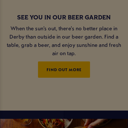
SEE YOU IN OUR BEER GARDEN
When the sun's out, there's no better place in
Derby than outside in our beer garden. Find a
table, grab a beer, and enjoy sunshine and fresh
air on tap.
FIND OUT MORE