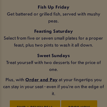
Fish Up Friday
Get battered or grilled fish, served with mushy
peas.
Feasting Saturday
Select from five or seven small plates for a proper
feast, plus two pints to wash it all down.
Sweet Sundays
Treat yourself with two desserts for the price of
one.
Plus, with
Order and Pay
at your fingertips you
can stay in your seat - even if you’re on the edge of
it.