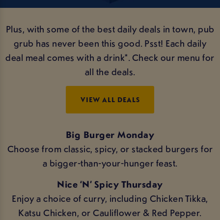
Plus, with some of the best daily deals in town, pub
grub has never been this good. Psst! Each daily
deal meal comes with a drink*. Check our menu for
all the deals.
VIEW ALL DEALS
Big Burger Monday
Choose from classic, spicy, or stacked burgers for
a bigger-than-your-hunger feast.
Nice ‘N’ Spicy Thursday
Enjoy a choice of curry, including Chicken Tikka,
Katsu Chicken, or Cauliflower & Red Pepper.