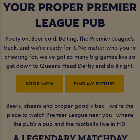
YOUR PROPER PREMIER
LEAGUE PUB
Footy on. Beer cold. Belting. The Premier League’s
back, and we’re ready for it. No matter who you’re
cheering for, we’ve got so many big games live so
get down to Queens Head Derby and do it right.
BOOK NOW
FIND MY FIXTURE
Beers, cheers and proper good vibes – we’re the
place to watch Premier League near you - where
the pub’s a pub and the football’s live in HD.
A LEGENDARY MATCHDAY