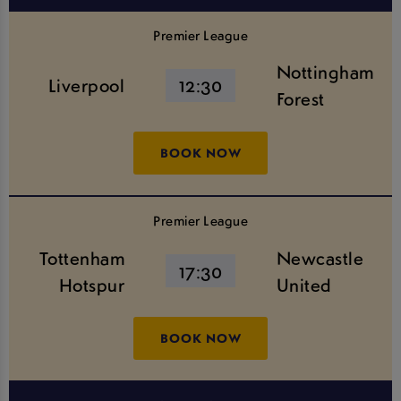
Premier League
Nottingham
Liverpool
12:30
Forest
BOOK NOW
Premier League
Tottenham
Newcastle
17:30
Hotspur
United
BOOK NOW