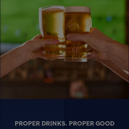
PROPER DRINKS. PROPER GOOD