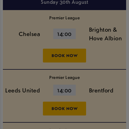
Sunday 30th August
Premier League
Brighton &
Chelsea
14:00
Hove Albion
BOOK NOW
Premier League
Leeds United
14:00
Brentford
BOOK NOW