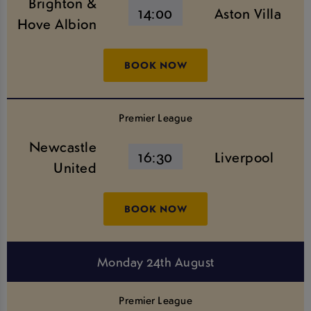
Brighton &
14:00
Aston Villa
Hove Albion
BOOK NOW
Premier League
Newcastle
16:30
Liverpool
United
BOOK NOW
Monday 24th August
Premier League