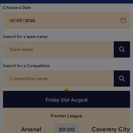
Choose a Date
Search for a team name
Search for a Competition
Friday 21st August
Premier League
Arsenal
20:00
Coventry City