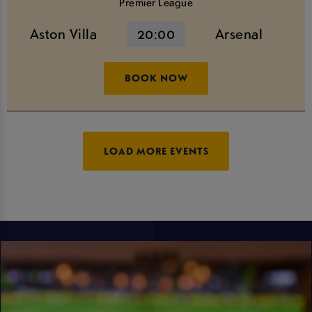
Premier League
Aston Villa
20:00
Arsenal
BOOK NOW
LOAD MORE EVENTS