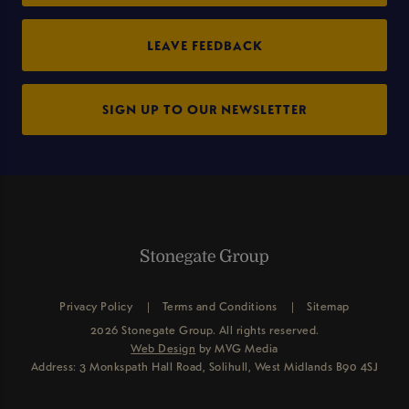
LEAVE FEEDBACK
SIGN UP TO OUR NEWSLETTER
Privacy Policy
Terms and Conditions
Sitemap
2026 Stonegate Group. All rights reserved.
Web Design
by MVG Media
Address: 3 Monkspath Hall Road, Solihull, West Midlands B90 4SJ