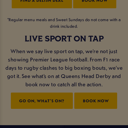
FIND A DELISH DEAL
BOOK NOW
*Regular menu meals and Sweet Sundays do not come with a
drink included.
LIVE SPORT ON TAP
When we say live sport on tap, we’re not just
showing Premier League football. From F1 race
days to rugby clashes to big boxing bouts, we’ve
got it. See what’s on at Queens Head Derby and
book now to catch all the action.
GO ON, WHAT'S ON?
BOOK NOW