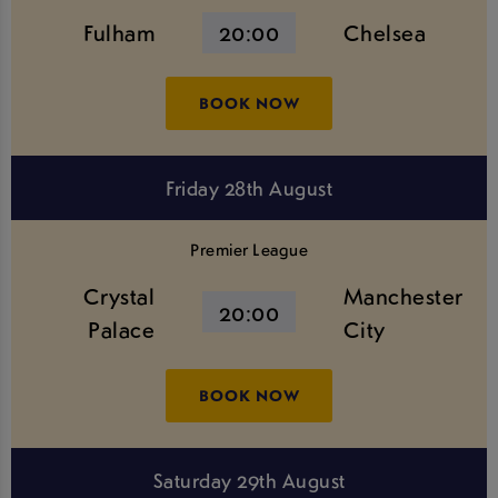
Fulham
20:00
Chelsea
BOOK NOW
Friday 28th August
Premier League
Crystal
Manchester
20:00
Palace
City
BOOK NOW
Saturday 29th August