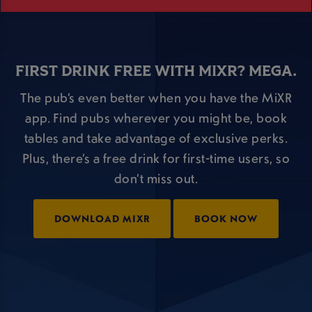
FIRST DRINK FREE WITH MIXR? MEGA.
The pub’s even better when you have the MiXR
app. Find pubs wherever you might be, book
tables and take advantage of exclusive perks.
Plus, there’s a free drink for first-time users, so
don’t miss out.
DOWNLOAD MIXR
BOOK NOW