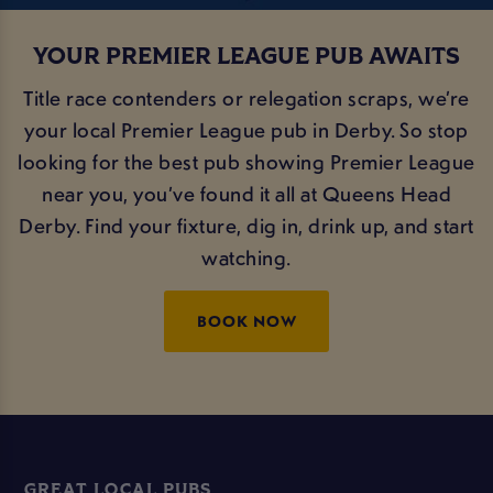
YOUR PREMIER LEAGUE PUB AWAITS
Title race contenders or relegation scraps, we’re
your local Premier League pub in Derby. So stop
looking for the best pub showing Premier League
near you, you’ve found it all at Queens Head
Derby. Find your fixture, dig in, drink up, and start
watching.
BOOK NOW
GREAT LOCAL PUBS