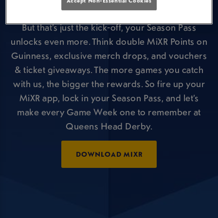
Accept Non-Essential Cookies
offers during a Premier League game!
But that’s just the kick-off, your Season Pass
unlocks even more. Think double MiXR Points on
Guinness, exclusive merch drops, and vouchers
& ticket giveaways. The more games you catch
with us, the bigger the rewards. So fire up your
MiXR app, lock in your Season Pass, and let’s
make every Game Week one to remember at
Queens Head Derby.
DOWNLOAD MIXR