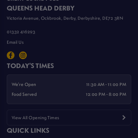
QUEENS HEAD DERBY
Victoria Avenue, Ockbrook, Derby, Derbyshire, DE72 3RN
01332 416293
Email Us
TODAY'S TIMES
We're Open
11:30 AM - 11:00 PM
Food Served
12:00 PM - 8:00 PM
View All Opening Times
QUICK LINKS