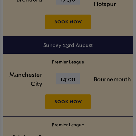
Hotspur
BOOK NOW
Sunday 23rd August
Premier League
Manchester
14:00
Bournemouth
City
BOOK NOW
Premier League