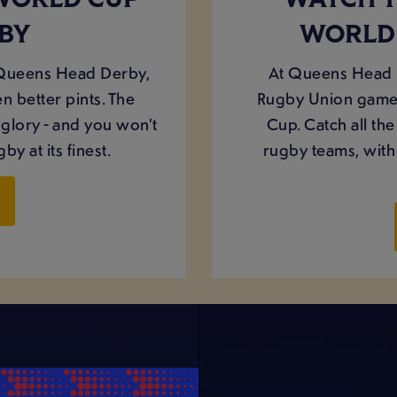
WORLD CUP
WATCH 
RBY
WORLD 
 Queens Head Derby,
At Queens Head D
n better pints. The
Rugby Union games
glory - and you won’t
Cup. Catch all th
by at its finest.
rugby teams, with