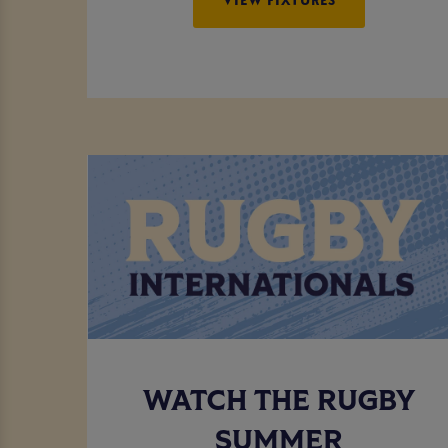
WATCH THE RUGBY
SUMMER