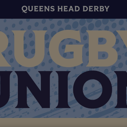
QUEENS HEAD DERBY