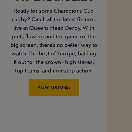
Ready for some Champions Cup
rugby? Catch all the latest fixtures
live at Queens Head Derby. With
pints flowing and the game on the
big screen, there’s no better way to
watch. The best of Europe, battling
it out for the crown - high stakes,
top teams, and non-stop action.
VIEW FIXTURES