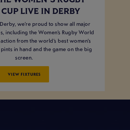
THE WOMEN'S RUGBY
CUP LIVE IN DERBY
erby, we’re proud to show all major
, including the Women’s Rugby World
e action from the world’s best women’s
 pints in hand and the game on the big
screen.
VIEW FIXTURES