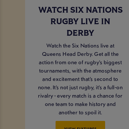
WATCH SIX NATIONS
RUGBY LIVE IN
DERBY
Watch the Six Nations live at
Queens Head Derby. Get all the
action from one of rugby’s biggest
tournaments, with the atmosphere
and excitement that’s second to
none. It’s not just rugby, it’s a full-on
rivalry - every match is a chance for
one team to make history and
another to spoil it.
VIEW FIXTURES