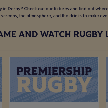
n Derby? Check out our fixtures and find out where t
screens, the atmosphere, and the drinks to make ev
AME AND WATCH RUGBY L