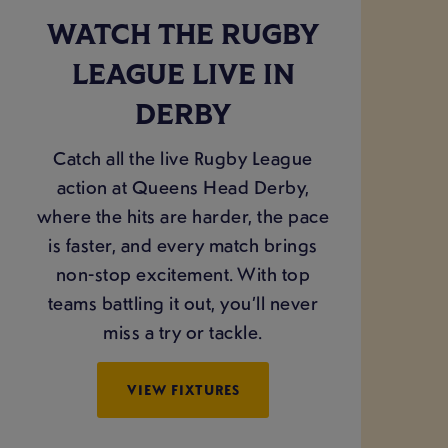
WATCH THE RUGBY
LEAGUE LIVE IN
DERBY
Catch all the live Rugby League
action at Queens Head Derby,
where the hits are harder, the pace
is faster, and every match brings
non-stop excitement. With top
teams battling it out, you’ll never
miss a try or tackle.
VIEW FIXTURES