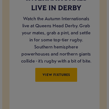
LIVE IN DERBY
Watch the Autumn Internationals
live at Queens Head Derby. Grab
your mates, grab a pint, and settle
in for some top-tier rugby.
Southern hemisphere
powerhouses and northern giants
collide - it’s rugby with a bit of bite.
VIEW FIXTURES