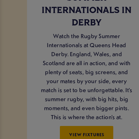
INTERNATIONALS IN
DERBY
Watch the Rugby Summer
Internationals at Queens Head
Derby. England, Wales, and
Scotland are all in action, and with
plenty of seats, big screens, and
your mates by your side, every
match is set to be unforgettable. It’s
summer rugby, with big hits, big
moments, and even bigger pints.
This is where the action’s at.
VIEW FIXTURES