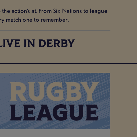
he action’s at. From Six Nations to league
ery match one to remember.
IVE IN DERBY