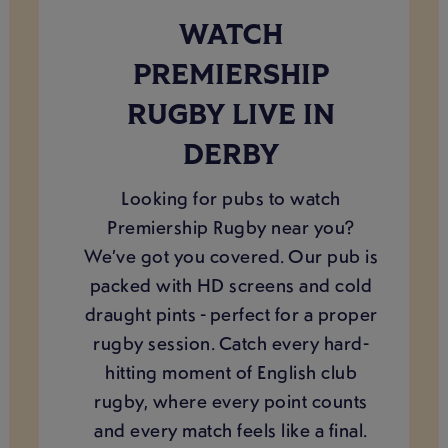
WATCH
PREMIERSHIP
RUGBY LIVE IN
DERBY
Looking for pubs to watch
Premiership Rugby near you?
We’ve got you covered. Our pub is
packed with HD screens and cold
draught pints - perfect for a proper
rugby session. Catch every hard-
hitting moment of English club
rugby, where every point counts
and every match feels like a final.