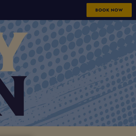
BOOK NOW