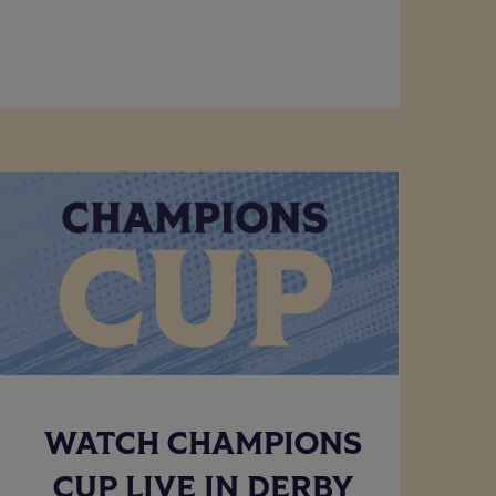
WATCH CHAMPIONS
CUP LIVE IN DERBY