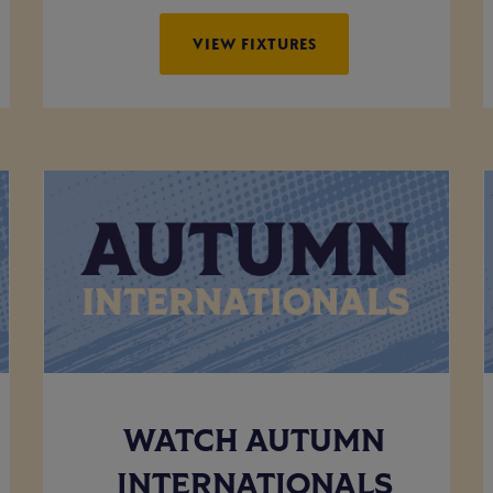
VIEW FIXTURES
WATCH AUTUMN
INTERNATIONALS