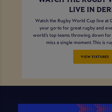
WATCH THE RUGBY 
LIVE IN DE
Watch the Rugby World Cup live at
your go-to for great rugby and eve
world’s top teams throwing down for 
miss a single moment. This is rug
VIEW FIXTURES