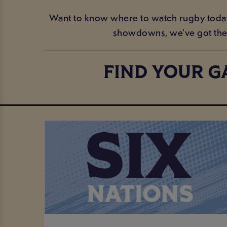
Want to know where to watch rugby today i
showdowns, we’ve got the 
FIND YOUR G