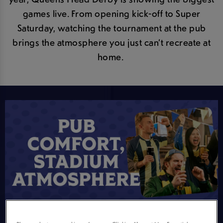
games live. From opening kick-off to Super
Saturday, watching the tournament at the pub
brings the atmosphere you just can’t recreate at
home.
STADIUM ATMOSPHERE, SOFA