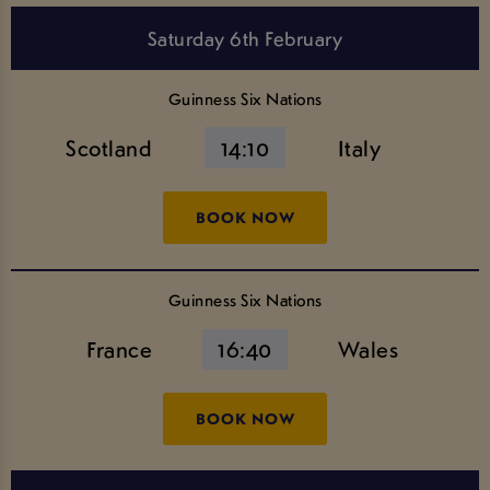
Saturday 6th February
Guinness Six Nations
Scotland
14:10
Italy
BOOK NOW
Guinness Six Nations
France
16:40
Wales
BOOK NOW