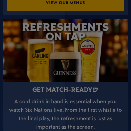
VIEW OUR MENUS
GET MATCH-READY🍺
A cold drink in hand is essential when you
watch Six Nations live. From the first whistle to
the final play, the refreshment is just as
important as the screen.