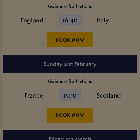
Guinness Six Nations
England
16:40
Italy
BOOK NOW
Sunday 21st February
Guinness Six Nations
France
15:10
Scotland
BOOK NOW
Friday 5th March