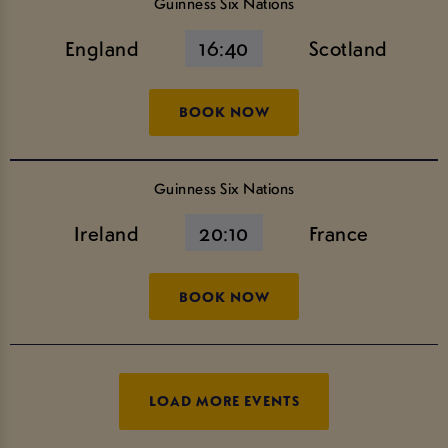
Guinness Six Nations
England
16:40
Scotland
BOOK NOW
Guinness Six Nations
Ireland
20:10
France
BOOK NOW
LOAD MORE EVENTS