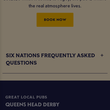
the real atmosphere lives.
BOOK NOW
SIX NATIONS FREQUENTLY ASKED
QUESTIONS
GREAT LOCAL PUBS
QUEENS HEAD DERBY