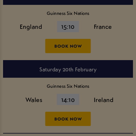
Guinness Six Nations
England
15:10
France
BOOK NOW
Saturday 20th February
Guinness Six Nations
Wales
14:10
Ireland
BOOK NOW