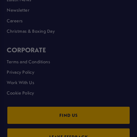
Newsletter
Careers
Christmas & Boxing Day
CORPORATE
Terms and Conditions
Privacy Policy
Work With Us
Cookie Policy
FIND US
LEAVE FEEDBACK