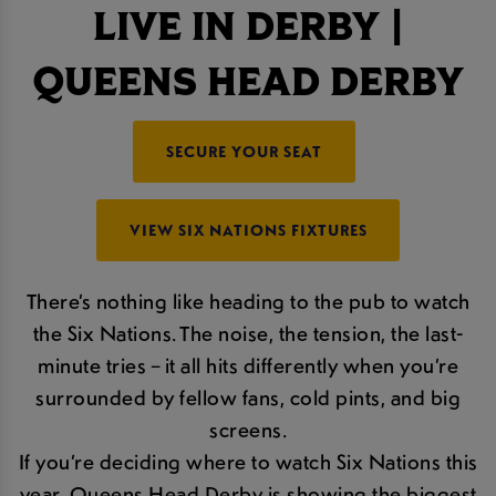
LIVE IN DERBY |
QUEENS HEAD DERBY
SECURE YOUR SEAT
VIEW SIX NATIONS FIXTURES
There’s nothing like heading to the pub to watch
the Six Nations. The noise, the tension, the last-
minute tries – it all hits differently when you’re
surrounded by fellow fans, cold pints, and big
screens.
If you’re deciding where to watch Six Nations this
year, Queens Head Derby is showing the biggest