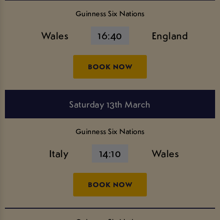
Guinness Six Nations
Wales
16:40
England
BOOK NOW
Saturday 13th March
Guinness Six Nations
Italy
14:10
Wales
BOOK NOW