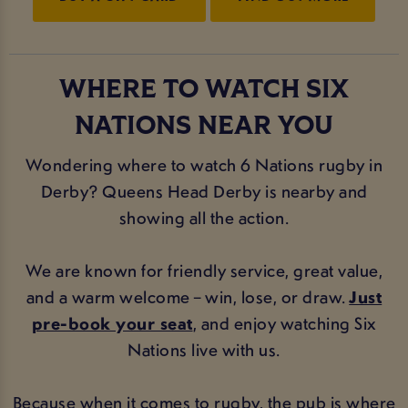
WHERE TO WATCH SIX
NATIONS NEAR YOU
Wondering where to watch 6 Nations rugby in
Derby? Queens Head Derby is nearby and
showing all the action.
We are known for friendly service, great value,
and a warm welcome – win, lose, or draw.
Just
pre-book your seat
, and enjoy watching Six
Nations live with us.
Because when it comes to rugby, the pub is where