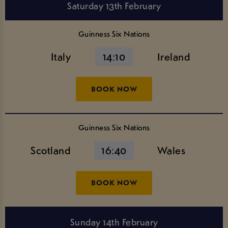
Saturday 13th February
Guinness Six Nations
Italy
14:10
Ireland
BOOK NOW
Guinness Six Nations
Scotland
16:40
Wales
BOOK NOW
Sunday 14th February