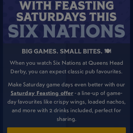
BIG GAMES. SMALL BITES. 🍽️
When you watch Six Nations at Queens Head
Derby, you can expect classic pub favourites.
Make Saturday game days even better with our
Saturday Feasting offer
- a line-up of game-
day favourites like crispy wings, loaded nachos,
and more with 2 drinks included, perfect for
sharing.