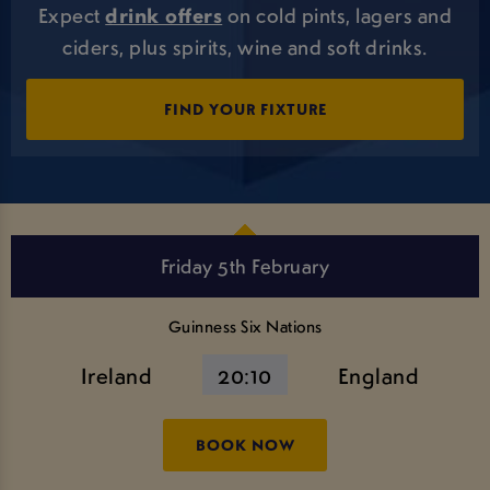
Expect
drink offers
on cold pints, lagers and
ciders, plus spirits, wine and soft drinks.
FIND YOUR FIXTURE
Friday 5th February
Guinness Six Nations
Ireland
20:10
England
BOOK NOW