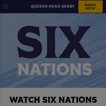
BOOK
QUEENS HEAD DERBY
NOW
WATCH SIX NATIONS