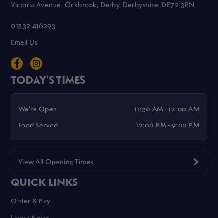
Victoria Avenue, Ockbrook, Derby, Derbyshire, DE72 3RN
01332 416293
Email Us
TODAY'S TIMES
We're Open
11:30 AM - 12:00 AM
Food Served
12:00 PM - 9:00 PM
View All Opening Times
QUICK LINKS
Order & Pay
Latest News