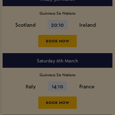
Guinness Six Nations
Scotland
20:10
Ireland
BOOK NOW
Saturday 6th March
Guinness Six Nations
Italy
14:10
France
BOOK NOW