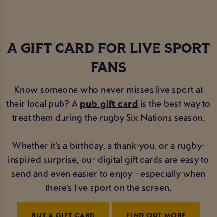
A GIFT CARD FOR LIVE SPORT
FANS
Know someone who never misses live sport at
their local pub? A
pub gift card
is the best way to
treat them during the rugby Six Nations season.
Whether it’s a birthday, a thank-you, or a rugby-
inspired surprise, our digital gift cards are easy to
send and even easier to enjoy – especially when
there’s live sport on the screen.
BUY A GIFT CARD
FIND OUT MORE