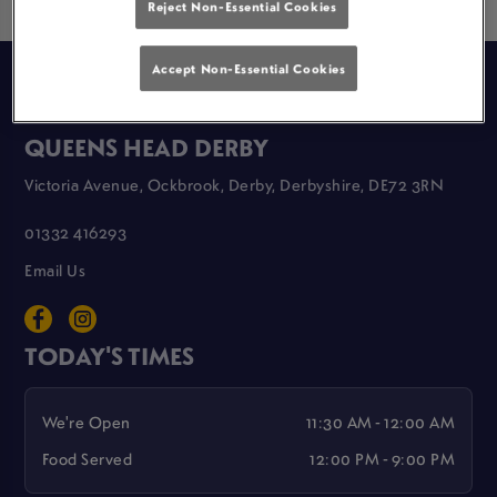
Reject Non-Essential Cookies
Accept Non-Essential Cookies
GREAT LOCAL PUBS
QUEENS HEAD DERBY
Victoria Avenue, Ockbrook, Derby, Derbyshire, DE72 3RN
01332 416293
Email Us
TODAY'S TIMES
We're Open
11:30 AM - 12:00 AM
Food Served
12:00 PM - 9:00 PM