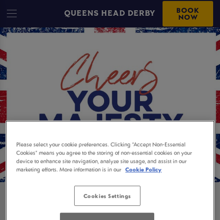
BOOK
QUEENS HEAD DERBY
NOW
Please select your cookie preferences. Clicking “Accept Non-Essential
Cookies” means you agree to the storing of non-essential cookies on your
device to enhance site navigation, analyze site usage, and assist in our
marketing efforts. More information is in our
Cookie Policy
Cookies Settings
BOOK NOW