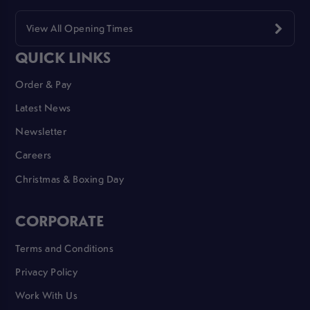
View All Opening Times
QUICK LINKS
Order & Pay
Latest News
Newsletter
Careers
Christmas & Boxing Day
CORPORATE
Terms and Conditions
Privacy Policy
Work With Us