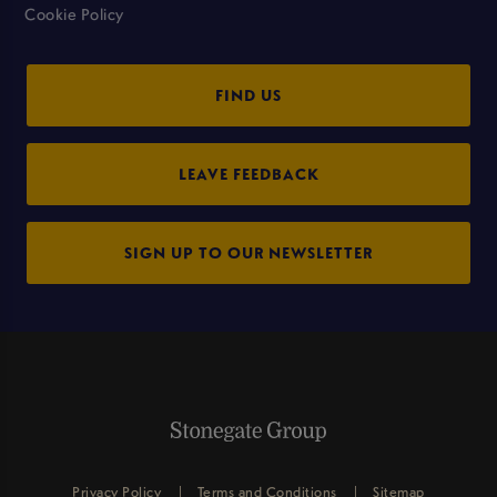
Cookie Policy
FIND US
LEAVE FEEDBACK
SIGN UP TO OUR NEWSLETTER
Privacy Policy
Terms and Conditions
Sitemap