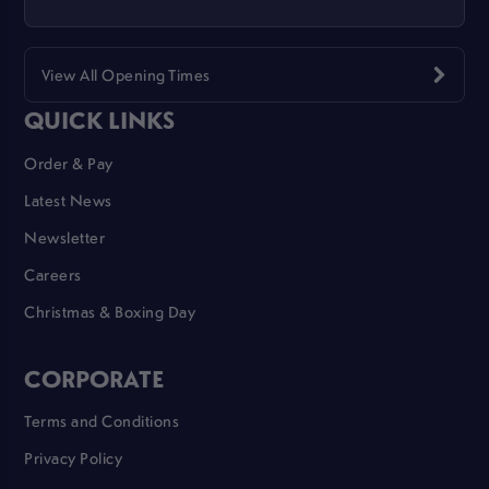
View All Opening Times
QUICK LINKS
Order & Pay
Latest News
Newsletter
Careers
Christmas & Boxing Day
CORPORATE
Terms and Conditions
Privacy Policy