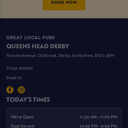
BOOK NOW
GREAT LOCAL PUBS
QUEENS HEAD DERBY
Victoria Avenue, Ockbrook, Derby, Derbyshire, DE72 3RN
01332 416293
Email Us
TODAY'S TIMES
We're Open
11:30 AM - 11:00 PM
Food Served
12:00 PM - 9:00 PM