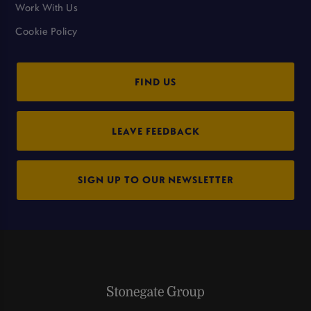
Work With Us
Cookie Policy
FIND US
LEAVE FEEDBACK
SIGN UP TO OUR NEWSLETTER