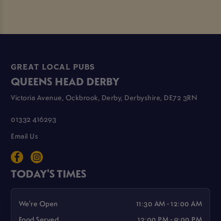
GREAT LOCAL PUBS
QUEENS HEAD DERBY
Victoria Avenue, Ockbrook, Derby, Derbyshire, DE72 3RN
01332 416293
Email Us
TODAY'S TIMES
We're Open
11:30 AM - 12:00 AM
Food Served
12:00 PM - 9:00 PM