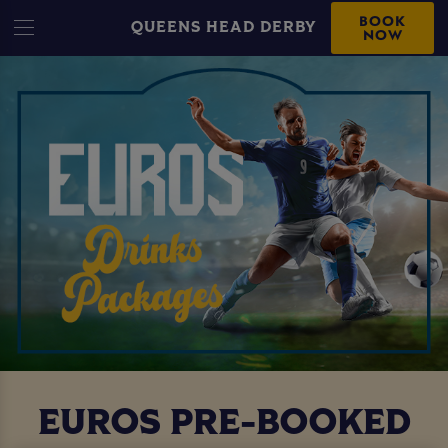
BOOK
QUEENS HEAD DERBY
NOW
EUROS PRE-BOOKED