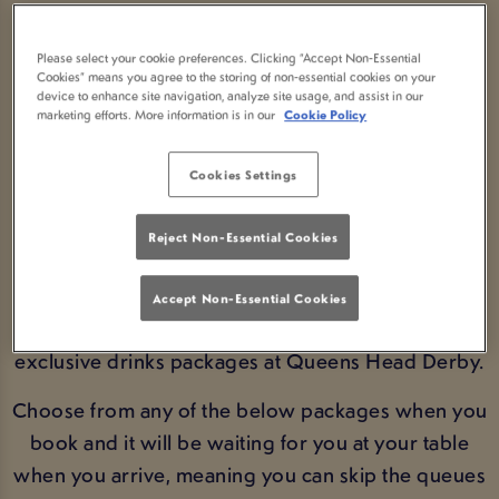
DRINKS PACKAGES IN
Please select your cookie preferences. Clicking “Accept Non-Essential
DERBY
Cookies” means you agree to the storing of non-essential cookies on your
device to enhance site navigation, analyze site usage, and assist in our
marketing efforts. More information is in our
Cookie Policy
SAVE MONEY BY PRE-
Cookies Settings
ORDERING NOW!
Reject Non-Essential Cookies
BOOK FIXTURES
Accept Non-Essential Cookies
Get ahead of the game and pre-book on of our
exclusive drinks packages at Queens Head Derby.
Choose from any of the below packages when you
book and it will be waiting for you at your table
when you arrive, meaning you can skip the queues