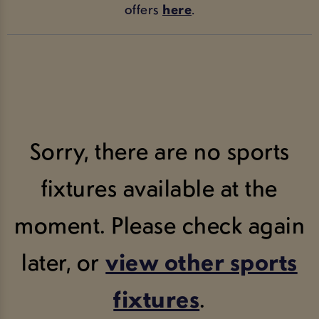
offers
here
.
Sorry, there are no sports
fixtures available at the
moment. Please check again
later, or
view other sports
fixtures
.