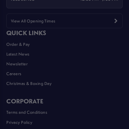
View All Opening Times
QUICK LINKS
Order & Pay
Latest News
Newsletter
Careers
Christmas & Boxing Day
CORPORATE
Terms and Conditions
Privacy Policy