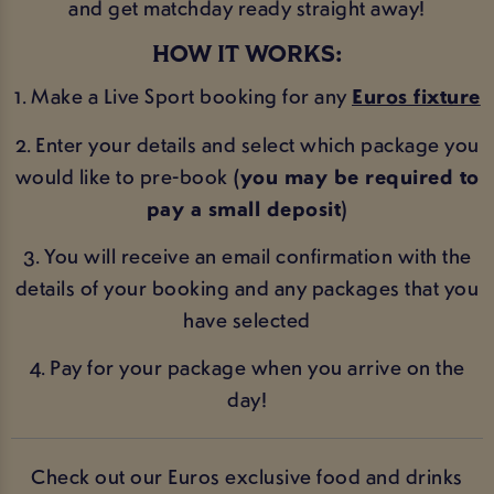
and get matchday ready straight away!
HOW IT WORKS:
1. Make a Live Sport booking for any
Euros fixture
2. Enter your details and select which package you
would like to pre-book
(you may be required to
pay a small deposit)
3. You will receive an email confirmation with the
details of your booking and any packages that you
have selected
4. Pay for your package when you arrive on the
day!
Check out our Euros exclusive food and drinks