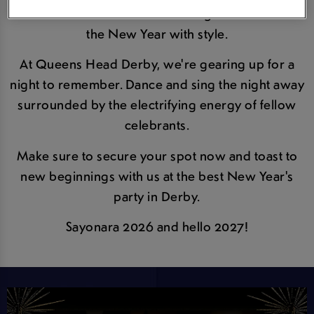
town as we countdown to midnight and usher in
the New Year with style.
At Queens Head Derby, we're gearing up for a
night to remember. Dance and sing the night away
surrounded by the electrifying energy of fellow
celebrants.
Make sure to secure your spot now and toast to
new beginnings with us at the best New Year's
party in Derby.
Sayonara 2026 and hello 2027!