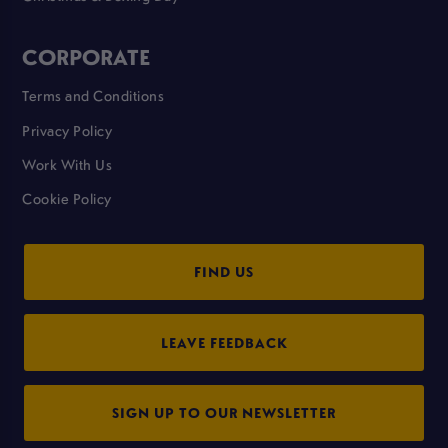
CORPORATE
Terms and Conditions
Privacy Policy
Work With Us
Cookie Policy
FIND US
LEAVE FEEDBACK
SIGN UP TO OUR NEWSLETTER