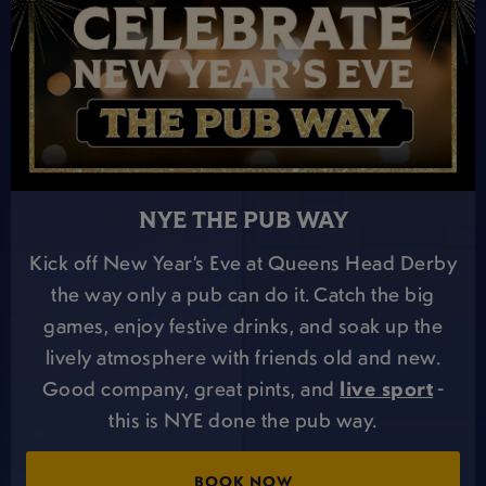
NYE THE PUB WAY
Kick off New Year’s Eve at Queens Head Derby
the way only a pub can do it. Catch the big
games, enjoy festive drinks, and soak up the
lively atmosphere with friends old and new.
Good company, great pints, and
live sport
-
this is NYE done the pub way.
BOOK NOW