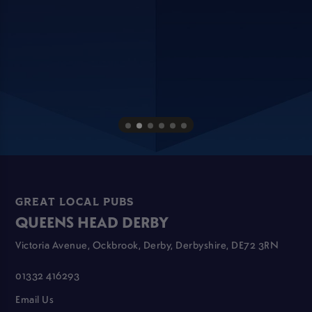
GREAT LOCAL PUBS
QUEENS HEAD DERBY
Victoria Avenue, Ockbrook, Derby, Derbyshire, DE72 3RN
01332 416293
Email Us