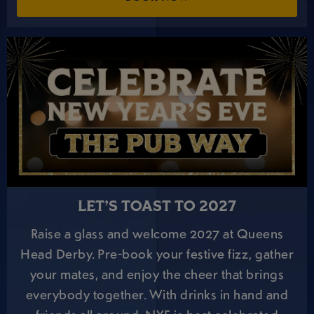
LET’S TOAST TO 2027
Raise a glass and welcome 2027 at Queens
Head Derby. Pre-book your festive fizz, gather
your mates, and enjoy the cheer that brings
everybody together. With drinks in hand and