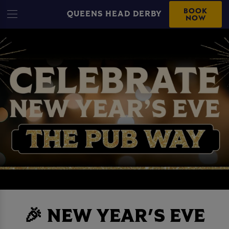
BOOK
QUEENS HEAD DERBY
NOW
🎉 NEW YEAR'S EVE