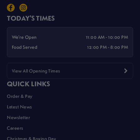
TODAY'S TIMES
We're Open
11:00 AM - 10:00 PM
Food Served
12:00 PM - 8:00 PM
View All Opening Times
QUICK LINKS
Order & Pay
Latest News
Newsletter
Careers
Christmas & Boxing Day