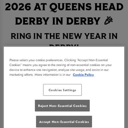
2026 AT QUEENS HEAD
DERBY IN DERBY 🎉
RING IN THE NEW YEAR IN
DERBY!
Please select your cookie preferences. Clicking “Accept Non-Essential
BOOK NOW
Cookies” means you agree to the storing of non-essential cookies on your
device to enhance site navigation, analyze site usage, and assist in our
marketing efforts. More information is in our
Cookie Policy
Cookies Settings
Get ready for an unforgettable New Year's Eve
celebration at Queens Head Derby, the ultimate
Reject Non-Essential Cookies
destination for revelry in Derby. Join us for a night
where the drinks are flowing, surrounded by
Accept Non-Essential Cookies
fantastic company and the best atmosphere in