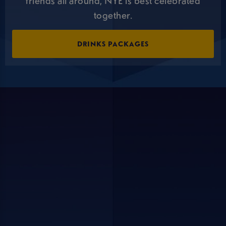
friends all around, NYE is best celebrated
together.
DRINKS PACKAGES