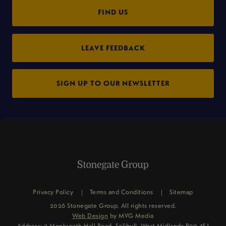
FIND US
LEAVE FEEDBACK
SIGN UP TO OUR NEWSLETTER
Privacy Policy
Terms and Conditions
Sitemap
2026 Stonegate Group. All rights reserved.
Web Design
by MVG Media
Address: 3 Monkspath Hall Road, Solihull, West Midlands B90 4SJ