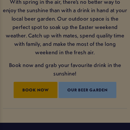
With spring in the air, there’s no better way to
enjoy the sunshine than with a drink in hand at your
local beer garden. Our outdoor space is the
perfect spot to soak up the Easter weekend
weather. Catch up with mates, spend quality time
with family, and make the most of the long
weekend in the fresh air.
Book now and grab your favourite drink in the
sunshine!
BOOK NOW
OUR BEER GARDEN