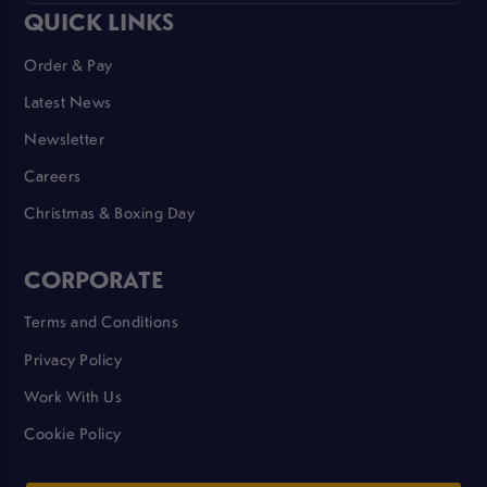
QUICK LINKS
Order & Pay
Latest News
Newsletter
Careers
Christmas & Boxing Day
CORPORATE
Terms and Conditions
Privacy Policy
Work With Us
Cookie Policy