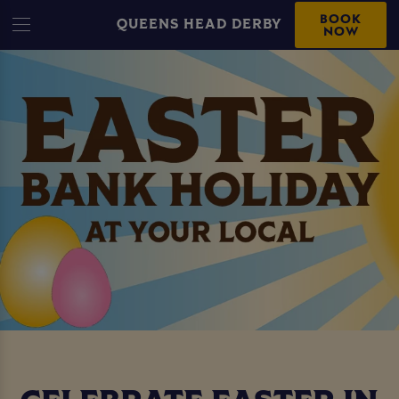
BOOK
QUEENS HEAD DERBY
NOW