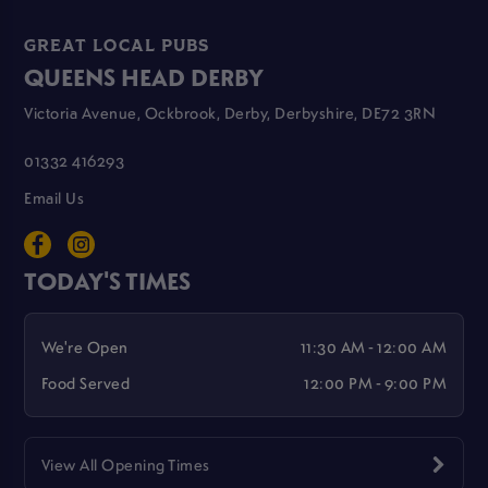
GREAT LOCAL PUBS
QUEENS HEAD DERBY
Victoria Avenue, Ockbrook, Derby, Derbyshire, DE72 3RN
01332 416293
Email Us
TODAY'S TIMES
We're Open
11:30 AM - 12:00 AM
Food Served
12:00 PM - 9:00 PM
View All Opening Times