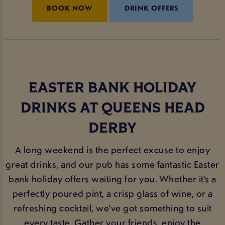
BOOK NOW
DRINK OFFERS
EASTER BANK HOLIDAY
DRINKS AT QUEENS HEAD
DERBY
A long weekend is the perfect excuse to enjoy
great drinks, and our pub has some fantastic Easter
bank holiday offers waiting for you. Whether it’s a
perfectly poured pint, a crisp glass of wine, or a
refreshing cocktail, we’ve got something to suit
every taste. Gather your friends, enjoy the