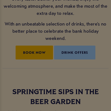
welcoming atmosphere, and make the most of the
extra day to relax.
With an unbeatable selection of drinks, there’s no
better place to celebrate the bank holiday
weekend.
BOOK NOW
DRINK OFFERS
SPRINGTIME SIPS IN THE
BEER GARDEN