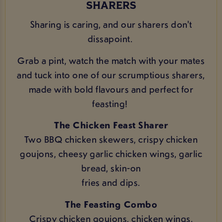
SHARERS
Sharing is caring, and our sharers don't
dissapoint.
Grab a pint, watch the match with your mates
and tuck into one of our scrumptious sharers,
made with bold flavours and perfect for
feasting!
The Chicken Feast Sharer
Two BBQ chicken skewers, crispy chicken
goujons, cheesy garlic chicken wings, garlic
bread, skin-on
fries and dips.
The Feasting Combo
Crispy chicken goujons, chicken wings,