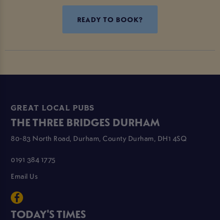
READY TO BOOK?
GREAT LOCAL PUBS
THE THREE BRIDGES DURHAM
80-83 North Road, Durham, County Durham, DH1 4SQ
0191 384 1775
Email Us
TODAY'S TIMES