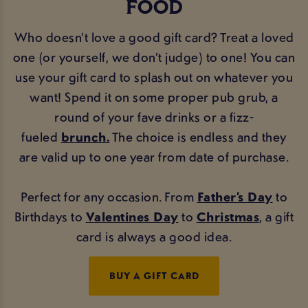
FOOD
Who doesn’t love a good gift card? Treat a loved
one (or yourself, we don’t judge) to one! You can
use your gift card to splash out on whatever you
want! Spend it on some proper pub grub, a
round of your fave drinks or a fizz-
fueled
brunch.
The choice is endless and they
are valid up to one year from date of purchase.
Perfect for any occasion. From
Father’s Day
to
Birthdays to
Valentines Day
to
Christmas
, a gift
card is always a good idea.
BUY A GIFT CARD