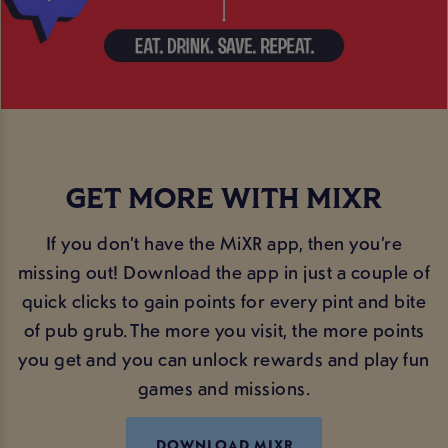
GET MORE WITH MIXR
If you don’t have the MiXR app, then you’re
missing out! Download the app in just a couple of
quick clicks to gain points for every pint and bite
of pub grub. The more you visit, the more points
you get and you can unlock rewards and play fun
games and missions.
DOWNLOAD MIXR