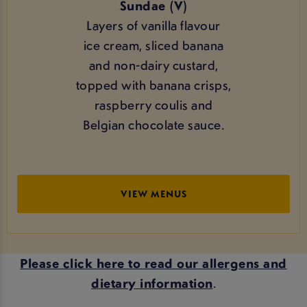
Sundae (V)
Layers of vanilla flavour
ice cream, sliced banana
and non-dairy custard,
topped with banana crisps,
raspberry coulis and
Belgian chocolate sauce.
VIEW MENUS
Please click here to read our allergens and
dietary information
.