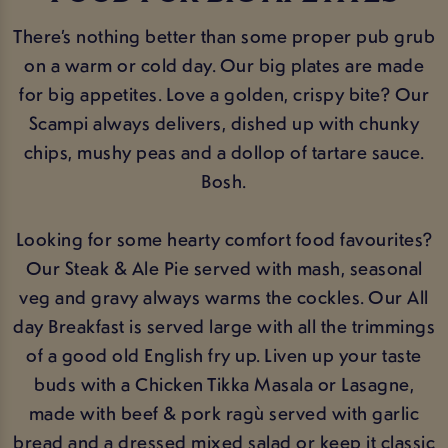
There’s nothing better than some proper pub grub
on a warm or cold day. Our big plates are made
for big appetites. Love a golden, crispy bite? Our
Scampi always delivers, dished up with chunky
chips, mushy peas and a dollop of tartare sauce.
Bosh.
Looking for some hearty comfort food favourites?
Our Steak & Ale Pie served with mash, seasonal
veg and gravy always warms the cockles. Our All
day Breakfast is served large with all the trimmings
of a good old English fry up. Liven up your taste
buds with a Chicken Tikka Masala or Lasagne,
made with beef & pork ragù served with garlic
bread and a dressed mixed salad or keep it classic