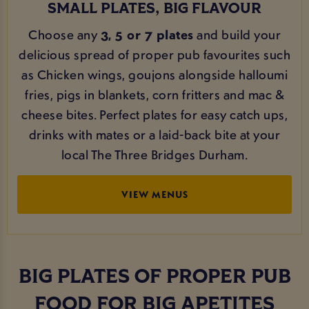
SMALL PLATES, BIG FLAVOUR
Choose any
3, 5 or 7 plates
and build your
delicious spread of proper pub favourites such
as Chicken wings, goujons alongside halloumi
fries, pigs in blankets, corn fritters and mac &
cheese bites. Perfect plates for easy catch ups,
drinks with mates or a laid-back bite at your
local The Three Bridges Durham.
VIEW MENUS
BIG PLATES OF PROPER PUB
FOOD FOR BIG APETITES