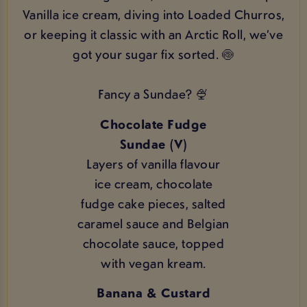
Vanilla ice cream, diving into Loaded Churros,
or keeping it classic with an Arctic Roll, we’ve
got your sugar fix sorted. 🍥
Fancy a Sundae? 🍨
Chocolate Fudge
Sundae (V)
Layers of vanilla flavour
ice cream, chocolate
fudge cake pieces, salted
caramel sauce and Belgian
chocolate sauce, topped
with vegan kream.
Banana & Custard