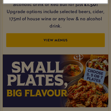
alcoholic drink or Red Bull for jus
t £1.50!
Upgrade options include selected beers, cider,
175ml of house wine or any low & no alcohol
drink.
VIEW MENUS