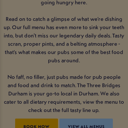
going hungry here.
Read on to catch a glimpse of what we’re dishing
up. Our full menu has even more to sink your teeth
into, but don't miss our legendary daily deals. Tasty
scran, proper pints, and a belting atmosphere -
that’s what makes our pubs some of the best food
pubs around.
No faff, no filler, just pubs made for pub people
and food and drink to match. The Three Bridges
Durham is your go-to local in Durham. We also
cater to all dietary requirements, view the menu to
check out the full tasty line up.
BOOK NOW
VIEW ALL MENUS