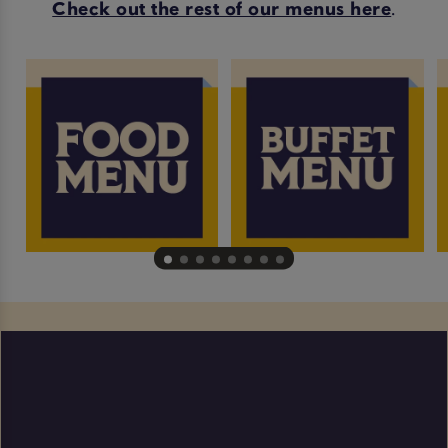
Check out the rest of our menus here
.