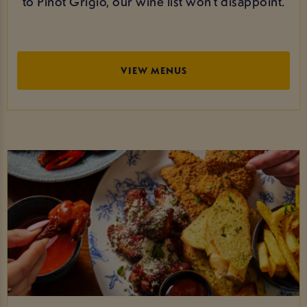
to Pinot Grigio, our wine list won’t disappoint.
VIEW MENUS