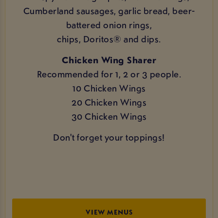
Cumberland sausages, garlic bread, beer-
battered onion rings,
chips, Doritos® and dips.
Chicken Wing Sharer
Recommended for 1, 2 or 3 people.
10 Chicken Wings
20 Chicken Wings
30 Chicken Wings
Don't forget your toppings!
VIEW MENUS