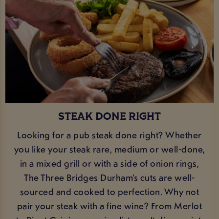
STEAK DONE RIGHT
Looking for a pub steak done right? Whether
you like your steak rare, medium or well-done,
in a mixed grill or with a side of onion rings,
The Three Bridges Durham’s cuts are well-
sourced and cooked to perfection. Why not
pair your steak with a fine wine? From Merlot