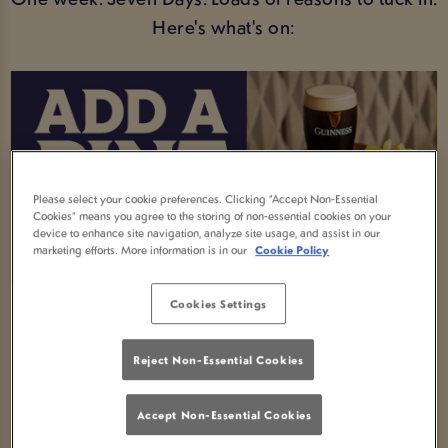
Here's what's on:
Please select your cookie preferences. Clicking “Accept Non-Essential
Cookies” means you agree to the storing of non-essential cookies on your
device to enhance site navigation, analyze site usage, and assist in our
marketing efforts. More information is in our
Cookie Policy
Cookies Settings
MEAL AND A DRINK DEAL
Order any selected main meal and enjoy a FREE
Reject Non-Essential Cookies
soft drink -available all week!
Accept Non-Essential Cookies
Fancy an upgrade? Swap your soft drink for an