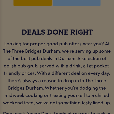
DEALS DONE RIGHT
Looking for proper good pub offers near you? At
The Three Bridges Durham, we're serving up some
of the best pub deals in Durham. A selection of
delish pub grub, served with a drink, all at pocket-
friendly prices. With a different deal on every day,
there’s always a reason to drop in to The Three
Bridges Durham. Whether you’re dodging the
midweek cooking or treating yourself to a chilled
weekend feed, we’ve got something tasty lined up.
One week. Seven Days. Loads of reasons to tuck in.