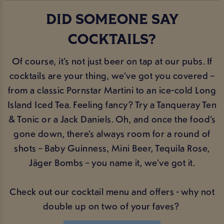
DID SOMEONE SAY
COCKTAILS?
Of course, it’s not just beer on tap at our pubs. If
cocktails are your thing, we’ve got you covered –
from a classic Pornstar Martini to an ice-cold Long
Island Iced Tea. Feeling fancy? Try a Tanqueray Ten
& Tonic or a Jack Daniels. Oh, and once the food’s
gone down, there’s always room for a round of
shots – Baby Guinness, Mini Beer, Tequila Rose,
Jäger Bombs – you name it, we’ve got it.
Check out our cocktail menu and offers - why not
double up on two of your faves?