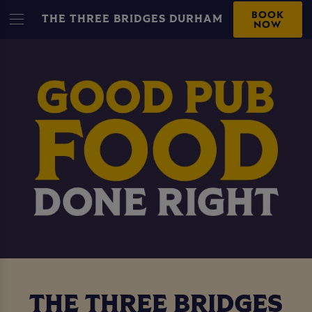
BOOK
THE THREE BRIDGES DURHAM
NOW
THE THREE BRIDGES