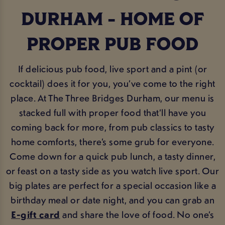
DURHAM - HOME OF
PROPER PUB FOOD
If delicious pub food, live sport and a pint (or
cocktail) does it for you, you’ve come to the right
place. At The Three Bridges Durham, our menu is
stacked full with proper food that’ll have you
coming back for more, from pub classics to tasty
home comforts, there’s some grub for everyone.
Come down for a quick pub lunch, a tasty dinner,
or feast on a tasty side as you watch live sport. Our
big plates are perfect for a special occasion like a
birthday meal or date night, and you can grab an
E-gift card
and share the love of food. No one’s