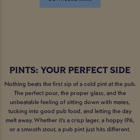
PINTS: YOUR PERFECT SIDE
Nothing beats the first sip of a cold pint at the pub.
The perfect pour, the proper glass, and the
unbeatable feeling of sitting down with mates,
tucking into good pub food, and letting the day
melt away. Whether it’s a crisp lager, a hoppy IPA,
or a smooth stout, a pub pint just hits different.