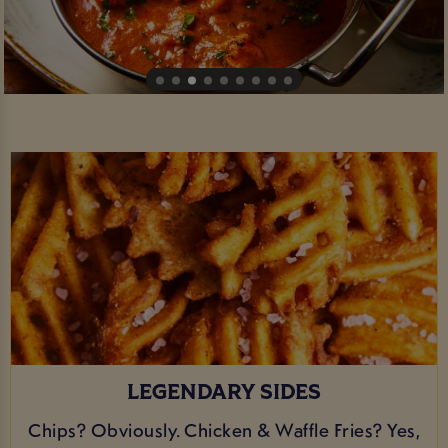
LEGENDARY SIDES
Chips? Obviously. Chicken & Waffle Fries? Yes,