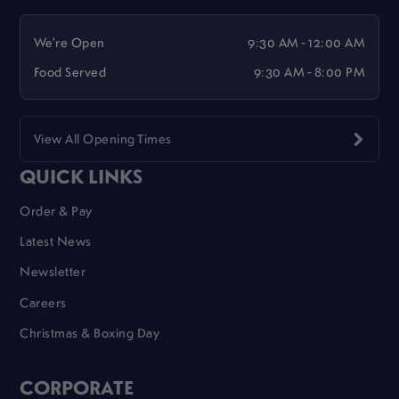
We're Open
9:30 AM - 12:00 AM
Food Served
9:30 AM - 8:00 PM
View All Opening Times
QUICK LINKS
Order & Pay
Latest News
Newsletter
Careers
Christmas & Boxing Day
CORPORATE