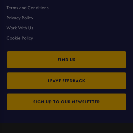
Terms and Conditions
Privacy Policy
Work With Us
Cookie Policy
FIND US
LEAVE FEEDBACK
SIGN UP TO OUR NEWSLETTER