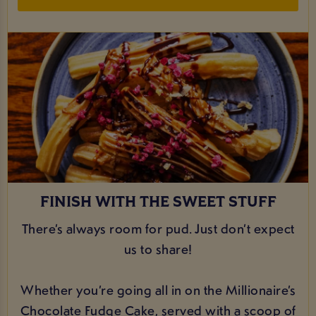
FINISH WITH THE SWEET STUFF
There’s always room for pud. Just don’t expect
us to share!
Whether you’re going all in on the Millionaire’s
Chocolate Fudge Cake, served with a scoop of