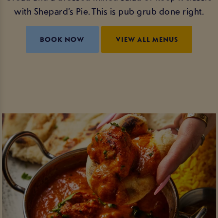
with Shepard’s Pie. This is pub grub done right.
BOOK NOW
VIEW ALL MENUS