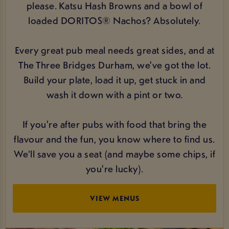
please. Katsu Hash Browns and a bowl of
loaded DORITOS® Nachos? Absolutely.
Every great pub meal needs great sides, and at
The Three Bridges Durham, we've got the lot.
Build your plate, load it up, get stuck in and
wash it down with a pint or two.
If you're after pubs with food that bring the
flavour and the fun, you know where to find us.
We’ll save you a seat (and maybe some chips, if
you're lucky).
VIEW MENUS