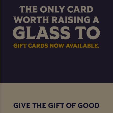
GIVE THE GIFT OF GOOD