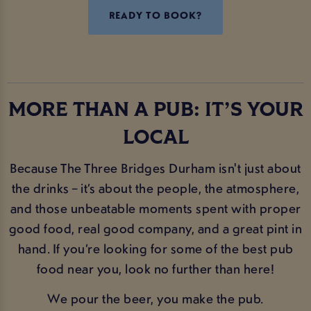
READY TO BOOK?
MORE THAN A PUB: IT’S YOUR
LOCAL
Because The Three Bridges Durham isn't just about
the drinks – it’s about the people, the atmosphere,
and those unbeatable moments spent with proper
good food, real good company, and a great pint in
hand. If you’re looking for some of the best pub
food near you, look no further than here!
We pour the beer, you make the pub.