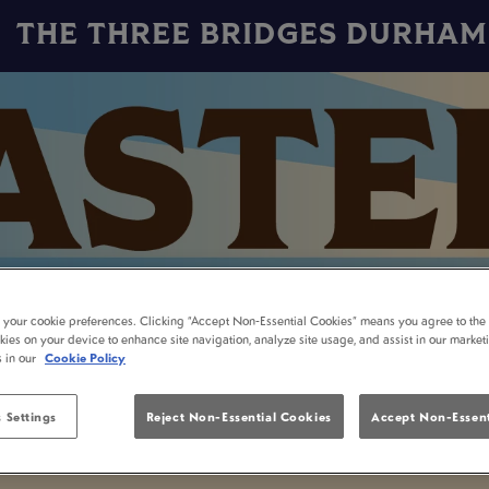
THE THREE BRIDGES DURHAM
t your cookie preferences. Clicking “Accept Non-Essential Cookies” means you agree to the 
kies on your device to enhance site navigation, analyze site usage, and assist in our market
s in our
Cookie Policy
 Settings
Reject Non-Essential Cookies
Accept Non-Essent