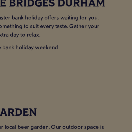
EE BRIDGES DURHAM
ster bank holiday offers waiting for you.
something to suit every taste. Gather your
tra day to relax.
the bank holiday weekend.
 GARDEN
your local beer garden. Our outdoor space is