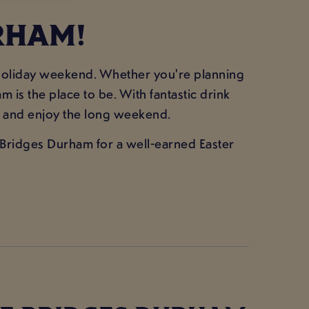
RHAM!
k holiday weekend. Whether you're planning
 is the place to be. With fantastic drink
ass and enjoy the long weekend.
ee Bridges Durham for a well-earned Easter