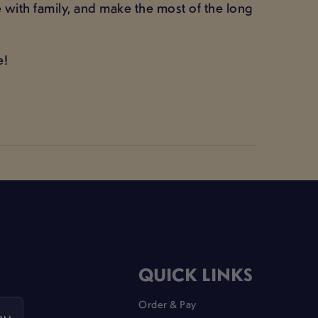
 with family, and make the most of the long
e!
QUICK LINKS
Order & Pay