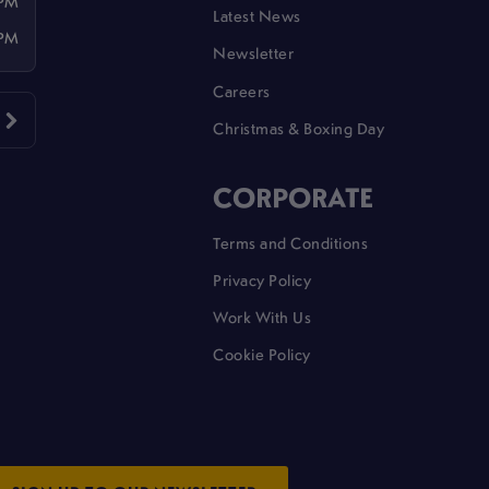
 PM
Latest News
 PM
Newsletter
Careers
Christmas & Boxing Day
CORPORATE
Terms and Conditions
Privacy Policy
Work With Us
Cookie Policy