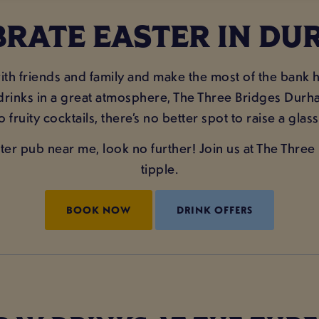
BRATE EASTER IN DU
r with friends and family and make the most of the ban
 drinks in a great atmosphere, The Three Bridges Durham
to fruity cocktails, there’s no better spot to raise a gl
aster pub near me, look no further! Join us at The Thr
tipple.
BOOK NOW
DRINK OFFERS