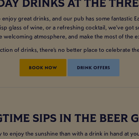
DAY DRINKS AT THE THR
enjoy great drinks, and our pub has some fantastic Ea
risp glass of wine, or a refreshing cocktail, we’ve got 
he welcoming atmosphere, and make the most of the ex
tion of drinks, there’s no better place to celebrate 
BOOK NOW
DRINK OFFERS
TIME SIPS IN THE BEER
ay to enjoy the sunshine than with a drink in hand at 