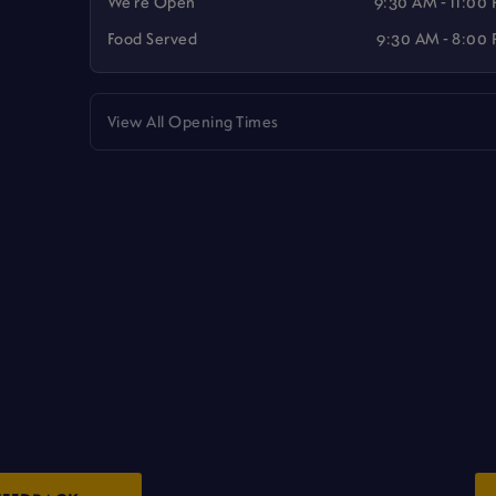
We're Open
9:30 AM - 11:00
Food Served
9:30 AM - 8:00
View All Opening Times