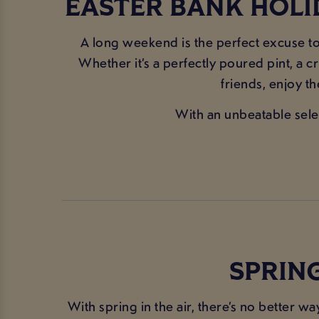
EASTER BANK HOLI
A long weekend is the perfect excuse to 
Whether it’s a perfectly poured pint, a c
friends, enjoy t
With an unbeatable selec
SPRING
With spring in the air, there’s no better w