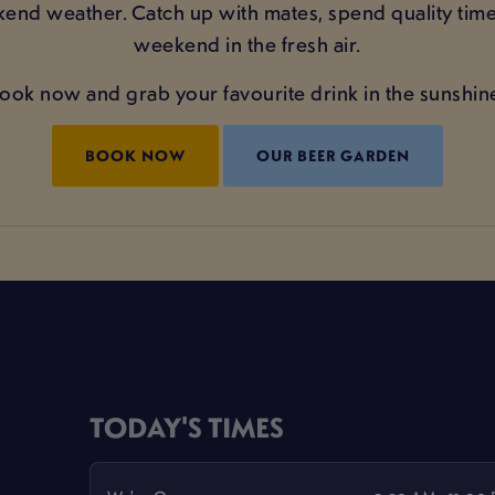
kend weather. Catch up with mates, spend quality time
weekend in the fresh air.
ook now and grab your favourite drink in the sunshin
BOOK NOW
OUR BEER GARDEN
TODAY'S TIMES