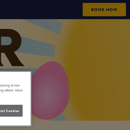
BOOK NOW
storing of non-
ing efforts. More
ial Cookies