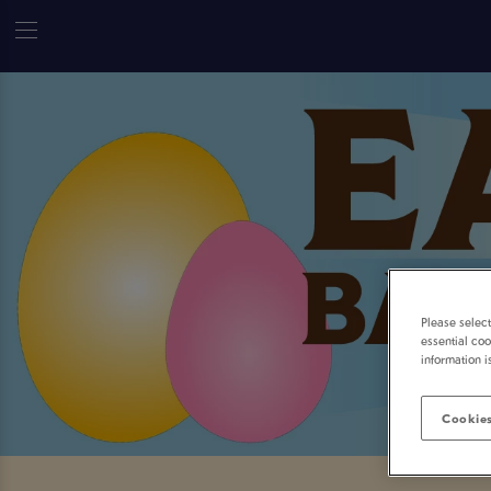
Please selec
essential coo
information i
Cookies