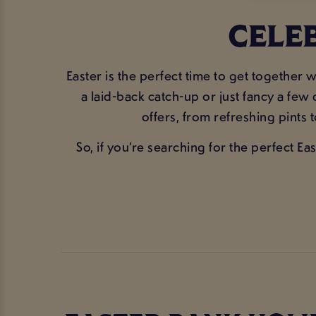
CELE
Easter is the perfect time to get togethe
a laid-back catch-up or just fancy a few
offers, from refreshing pints 
So, if you’re searching for the perfect E