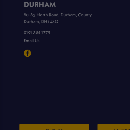
DURHAM
80-83 North Road, Durham, County
Durham, DH1 4SQ
0191 384 1775
Email Us