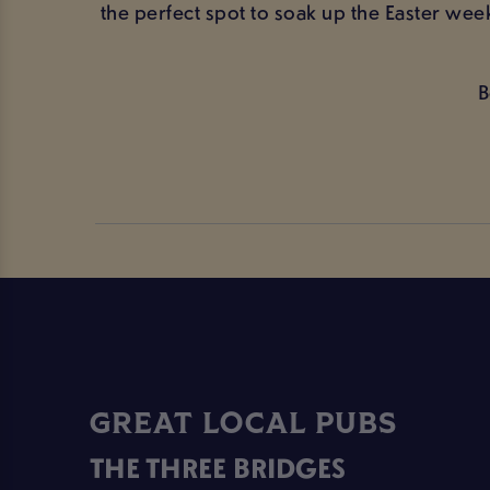
the perfect spot to soak up the Easter wee
B
GREAT LOCAL PUBS
THE THREE BRIDGES