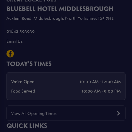
GREAT LOCAL PUBS
BLUEBELL HOTEL MIDDLESBROUGH
Acklam Road, Middlesbrough, North Yorkshire, TS5 7HL
01642 593939
Email Us
TODAY'S TIMES
We're Open
10:00 AM - 12:00 AM
Food Served
10:00 AM - 9:00 PM
View All Opening Times
QUICK LINKS