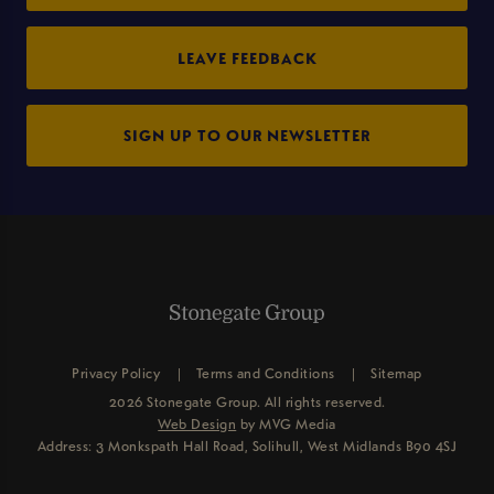
LEAVE FEEDBACK
SIGN UP TO OUR NEWSLETTER
Privacy Policy
Terms and Conditions
Sitemap
2026 Stonegate Group. All rights reserved.
Web Design
by MVG Media
Address: 3 Monkspath Hall Road, Solihull, West Midlands B90 4SJ