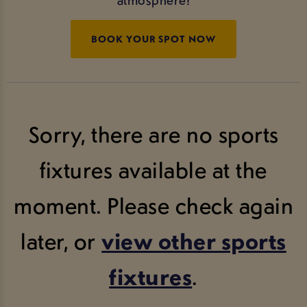
BOOK YOUR SPOT NOW
Sorry, there are no sports
fixtures available at the
moment. Please check again
later, or
view other sports
fixtures
.