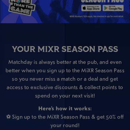
YOUR MIXR SEASON PASS
Matchday is always better at the pub, and even
better when you sign up to the MiXR Season Pass
so you never miss a match or a deal and get
access to exclusive discounts & collect points to
spend on your next visit!
Here’s how it works:
⚽ Sign up to the MiXR Season Pass & get 50% off
your round!