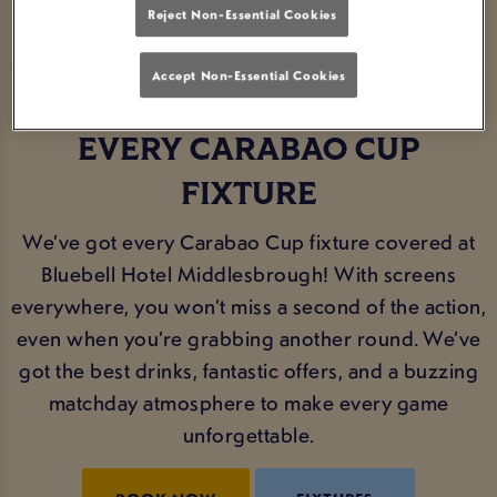
Reject Non-Essential Cookies
Accept Non-Essential Cookies
THE PERFECT SPOT FOR
EVERY CARABAO CUP
FIXTURE
We’ve got every Carabao Cup fixture covered at
Bluebell Hotel Middlesbrough! With screens
everywhere, you won’t miss a second of the action,
even when you’re grabbing another round. We’ve
got the best drinks, fantastic offers, and a buzzing
matchday atmosphere to make every game
unforgettable.