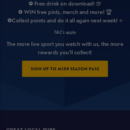
⚽ Free drink on download! 🍺
⚽ WIN free pints, merch and more! 🏆
⚽Collect points and do it all again next week! ⭐
T&C’s apply.
The more live sport you watch with us, the more
rewards you’ll collect!
SIGN UP TO MIXR SEASON PASS