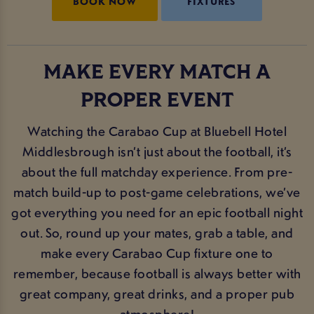
BOOK NOW
FIXTURES
MAKE EVERY MATCH A
PROPER EVENT
Watching the Carabao Cup at Bluebell Hotel
Middlesbrough isn’t just about the football, it’s
about the full matchday experience. From pre-
match build-up to post-game celebrations, we’ve
got everything you need for an epic football night
out. So, round up your mates, grab a table, and
make every Carabao Cup fixture one to
remember, because football is always better with
great company, great drinks, and a proper pub
atmosphere!