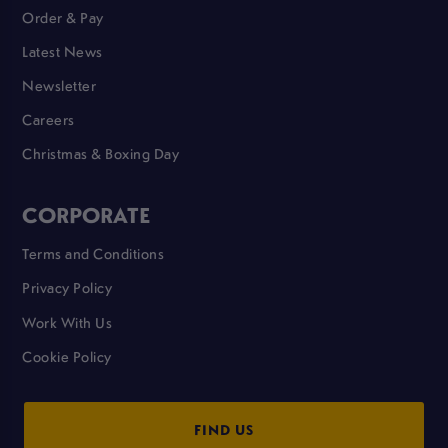
Order & Pay
Latest News
Newsletter
Careers
Christmas & Boxing Day
CORPORATE
Terms and Conditions
Privacy Policy
Work With Us
Cookie Policy
FIND US