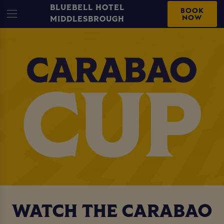
BLUEBELL HOTEL
BOOK
NOW
MIDDLESBROUGH
WATCH THE CARABAO