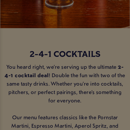
2-4-1 COCKTAILS
You heard right, we’re serving up the ultimate
2-
4-1 cocktail deal
! Double the fun with two of the
same tasty drinks. Whether you’re into cocktails,
pitchers, or perfect pairings, there’s something
for everyone.
Our menu features classics like the Pornstar
Martini, Espresso Martini, Aperol Spritz, and