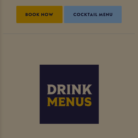
BOOK NOW
COCKTAIL MENU