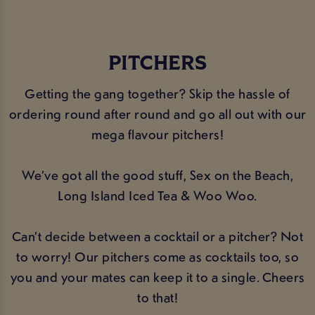
PITCHERS
Getting the gang together? Skip the hassle of
ordering round after round and go all out with our
mega flavour pitchers!
We’ve got all the good stuff, Sex on the Beach,
Long Island Iced Tea & Woo Woo.
Can’t decide between a cocktail or a pitcher? Not
to worry! Our pitchers come as cocktails too, so
you and your mates can keep it to a single. Cheers
to that!