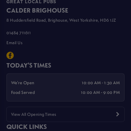
GREAT LOCAL PUBS
CALDER BRIGHOUSE
8 Huddersfield Road, Brighouse, West Yorkshire, HD6 1JZ
01484 711611
Email Us
TODAY'S TIMES
We're Open
10:00 AM - 1:30 AM
Food Served
10:00 AM - 9:00 PM
View All Opening Times
QUICK LINKS