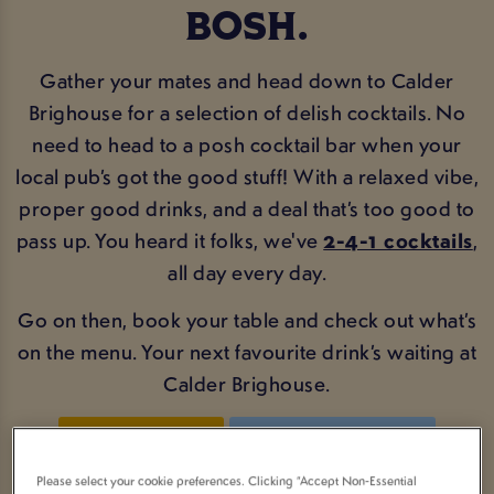
BOSH.
Gather your mates and head down to Calder
Brighouse for a selection of delish cocktails. No
need to head to a posh cocktail bar when your
local pub’s got the good stuff! With a relaxed vibe,
proper good drinks, and a deal that’s too good to
pass up. You heard it folks, we've
2-4-1 cocktails
,
all day every day.
Go on then, book your table and check out what’s
on the menu. Your next favourite drink’s waiting at
Calder Brighouse.
BOOK NOW
COCKTAIL MENU
Please select your cookie preferences. Clicking “Accept Non-Essential