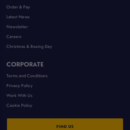
Order & Pay
Latest News
Newsletter
Careers
Christmas & Boxing Day
CORPORATE
Terms and Conditions
Privacy Policy
Work With Us
Cookie Policy
FIND US