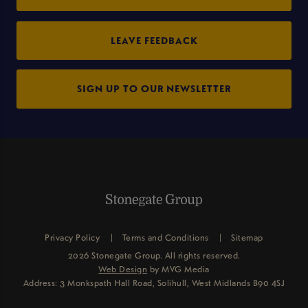
LEAVE FEEDBACK
SIGN UP TO OUR NEWSLETTER
Privacy Policy
Terms and Conditions
Sitemap
2026 Stonegate Group. All rights reserved.
Web Design
by MVG Media
Address: 3 Monkspath Hall Road, Solihull, West Midlands B90 4SJ