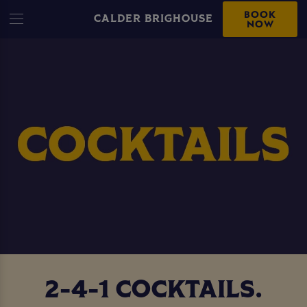
BOOK
CALDER BRIGHOUSE
NOW
2-4-1 COCKTAILS.