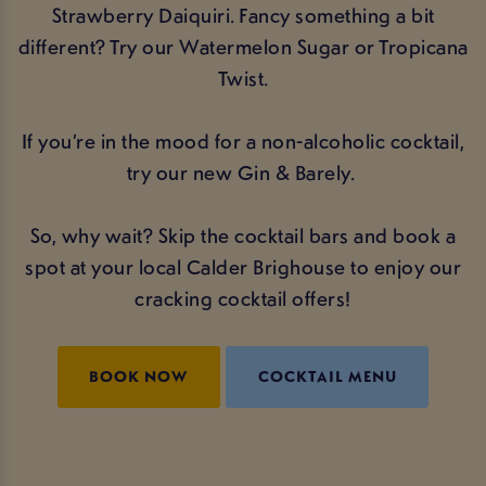
Strawberry Daiquiri. Fancy something a bit
different? Try our Watermelon Sugar or Tropicana
Twist.
If you’re in the mood for a non-alcoholic cocktail,
try our new Gin & Barely.
So, why wait? Skip the cocktail bars and book a
spot at your local Calder Brighouse to enjoy our
cracking cocktail offers!
BOOK NOW
COCKTAIL MENU