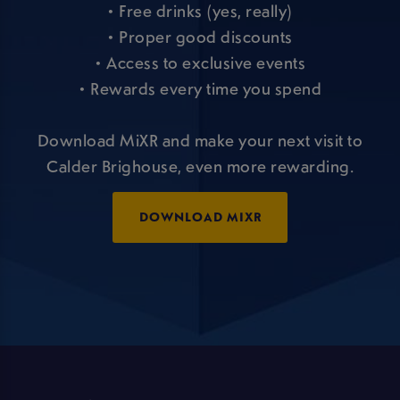
• Free drinks (yes, really)
• Proper good discounts
• Access to exclusive events
• Rewards every time you spend
Download MiXR and make your next visit to
Calder Brighouse, even more rewarding.
DOWNLOAD MIXR