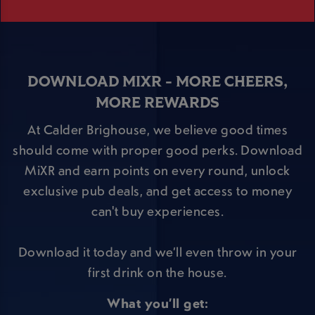
DOWNLOAD MIXR - MORE CHEERS,
MORE REWARDS
At Calder Brighouse, we believe good times
should come with proper good perks. Download
MiXR and earn points on every round, unlock
exclusive pub deals, and get access to money
can't buy experiences.
Download it today and we’ll even throw in your
first drink on the house.
What you’ll get: