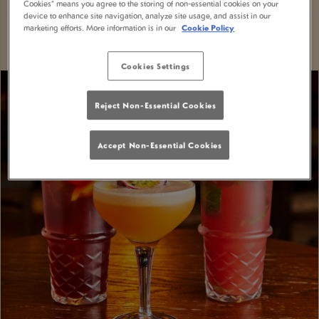
Cookies” means you agree to the storing of non-essential cookies on your
device to enhance site navigation, analyze site usage, and assist in our
marketing efforts. More information is in our
Cookie Policy
Cookies Settings
Reject Non-Essential Cookies
Accept Non-Essential Cookies