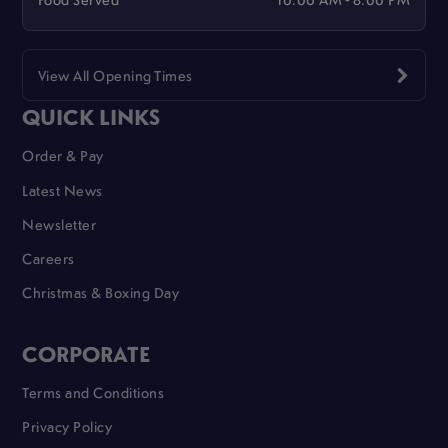
View All Opening Times
QUICK LINKS
Order & Pay
Latest News
Newsletter
Careers
Christmas & Boxing Day
CORPORATE
Terms and Conditions
Privacy Policy