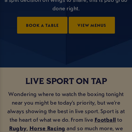
done right.
BOOK A TABLE
VIEW MENUS
LIVE SPORT ON TAP
Wondering where to watch the boxing tonight
near you might be today’s priority, but we’re
always showing the best in live sport. Sport is at
the heart of what we do. From live
Football
to
Rugby
,
Horse Racing
and so much more, we