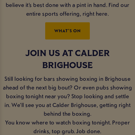
believe it’s best done with a pint in hand. Find our
entire sports offering, right here.
WHAT'S ON
JOIN US AT CALDER
BRIGHOUSE
Still looking for bars showing boxing in Brighouse
ahead of the next big bout? Or even pubs showing
boxing tonight near you? Stop looking and settle
in. We’ll see you at Calder Brighouse, getting right
behind the boxing.
You know where to watch boxing tonight. Proper
drinks, top grub. Job done.