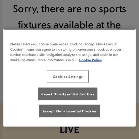
Sorry, there are no sports
fixtures available at the
moment. Please check again
Please select your cookie preferences. Clicking “Accept Non-Essential
Cookies” means you agree to the storing of non-essential cookies on your
later, or
view other sports
device to enhance site navigation, analyze site usage, and assist in our
marketing efforts. More information is in our
Cookie Policy
fixtures
.
Cookies Settings
Reject Non-Essential Cookies
Accept Non-Essential Cookies
ALL THE BIGGEST BOXING
LIVE