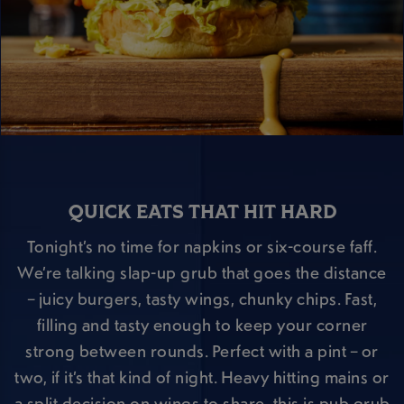
QUICK EATS THAT HIT HARD
Tonight’s no time for napkins or six-course faff.
We’re talking slap-up grub that goes the distance
– juicy burgers, tasty wings, chunky chips. Fast,
filling and tasty enough to keep your corner
strong between rounds. Perfect with a pint – or
two, if it’s that kind of night. Heavy hitting mains or
a split decision on wings to share, this is pub grub