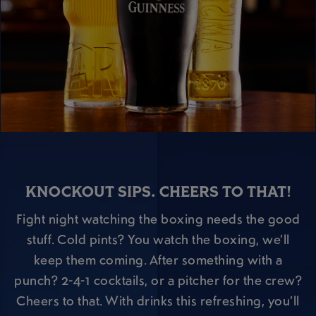
KNOCKOUT SIPS. CHEERS TO THAT!
Fight night watching the boxing needs the good
stuff. Cold pints? You watch the boxing, we’ll
keep them coming. After something with a
punch? 2-4-1 cocktails, or a pitcher for the crew?
Cheers to that. With drinks this refreshing, you’ll