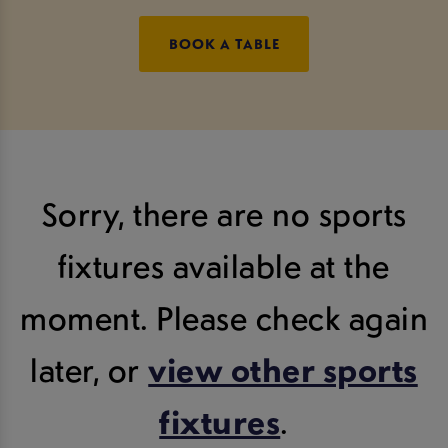
BOOK A TABLE
Sorry, there are no sports
fixtures available at the
moment. Please check again
later, or
view other sports
fixtures
.