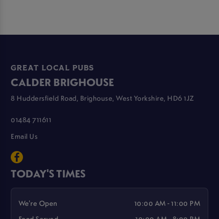
GREAT LOCAL PUBS
CALDER BRIGHOUSE
8 Huddersfield Road, Brighouse, West Yorkshire, HD6 1JZ
01484 711611
Email Us
TODAY'S TIMES
We're Open
10:00 AM - 11:00 PM
Food Served
10:00 AM - 8:00 PM