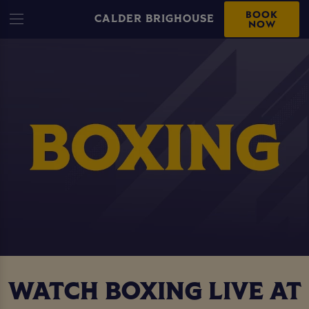
BOOK
CALDER BRIGHOUSE
NOW
WATCH BOXING LIVE AT