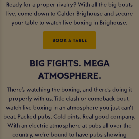
Ready for a proper rivalry? With all the big bouts
live, come down to Calder Brighouse and secure
your table to watch live boxing in Brighouse.
BOOK A TABLE
BIG FIGHTS. MEGA
ATMOSPHERE.
There’s watching the boxing, and there’s doing it
properly with us. Title clash or comeback bout,
watch live boxing in an atmosphere you just can’t
beat. Packed pubs. Cold pints. Real good company.
With an electric atmosphere at pubs all over the
country, we’re bound to have pubs showing