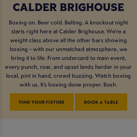
CALDER BRIGHOUSE
Boxing on. Beer cold. Belting. A knockout night
starts right here at Calder Brighouse. We’re a
weight class above all the other bars showing
boxing – with our unmatched atmosphere, we
bring it to life. From undercard to main event,
every punch, roar, and upset lands harder in your
local, pint in hand, crowd buzzing. Watch boxing
with us. It’s boxing done proper. Bosh.
FIND YOUR FIXTURE
BOOK A TABLE