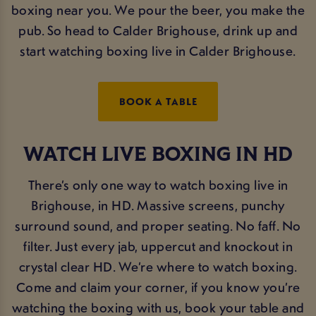
boxing near you. We pour the beer, you make the
pub. So head to Calder Brighouse, drink up and
start watching boxing live in Calder Brighouse.
BOOK A TABLE
WATCH LIVE BOXING IN HD
There’s only one way to watch boxing live in
Brighouse, in HD. Massive screens, punchy
surround sound, and proper seating. No faff. No
filter. Just every jab, uppercut and knockout in
crystal clear HD. We’re where to watch boxing.
Come and claim your corner, if you know you’re
watching the boxing with us, book your table and