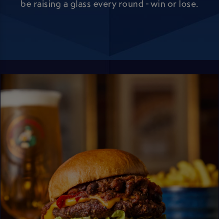
be raising a glass every round - win or lose.