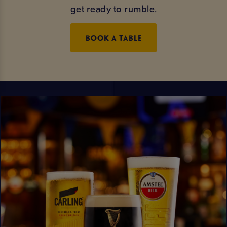
get ready to rumble.
BOOK A TABLE