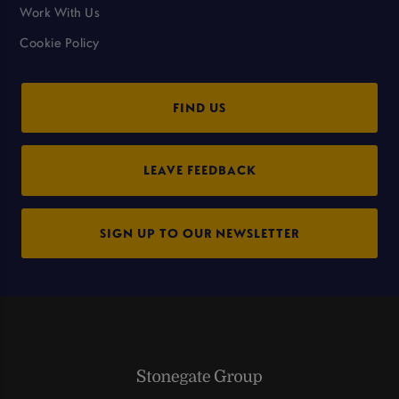
Work With Us
Cookie Policy
FIND US
LEAVE FEEDBACK
SIGN UP TO OUR NEWSLETTER