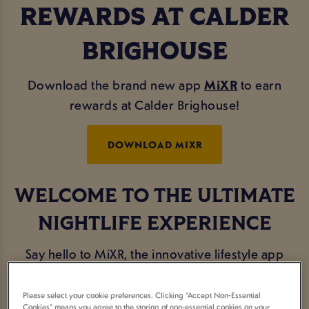
REWARDS AT CALDER
BRIGHOUSE
Download the brand new app
MiXR
to earn
rewards at Calder Brighouse!
DOWNLOAD MIXR
WELCOME TO THE ULTIMATE
NIGHTLIFE EXPERIENCE
Say hello to MiXR, the innovative lifestyle app
designed exclusively for the avid party-goers and
social butterflies.
Please select your cookie preferences. Clicking “Accept Non-Essential
Cookies” means you agree to the storing of non-essential cookies on your