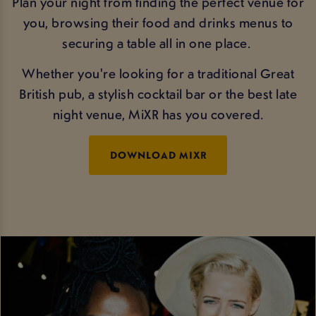
Plan your night from finding the perfect venue for
you, browsing their food and drinks menus to
securing a table all in one place.
Whether you're looking for a traditional Great
British pub, a stylish cocktail bar or the best late
night venue, MiXR has you covered.
DOWNLOAD MIXR