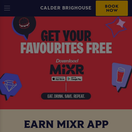
BOOK
CALDER BRIGHOUSE
NOW
EARN MIXR APP