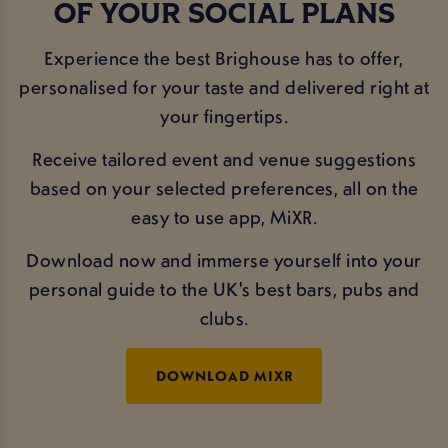
OF YOUR SOCIAL PLANS
Experience the best Brighouse has to offer,
personalised for your taste and delivered right at
your fingertips.
Receive tailored event and venue suggestions
based on your selected preferences, all on the
easy to use app, MiXR.
Download now and immerse yourself into your
personal guide to the UK's best bars, pubs and
clubs.
DOWNLOAD MIXR