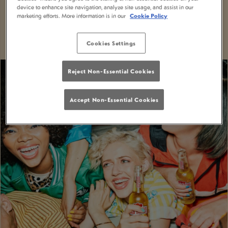
device to enhance site navigation, analyze site usage, and assist in our
With MiXR, you can elevate your nights out to a
marketing efforts. More information is in our
Cookie Policy
whole new level of excitement and convenience.
Cookies Settings
Reject Non-Essential Cookies
Accept Non-Essential Cookies