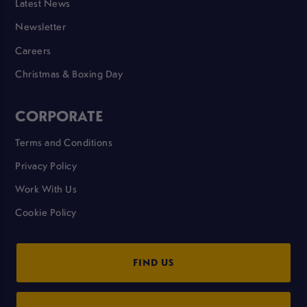
Latest News
Newsletter
Careers
Christmas & Boxing Day
CORPORATE
Terms and Conditions
Privacy Policy
Work With Us
Cookie Policy
FIND US