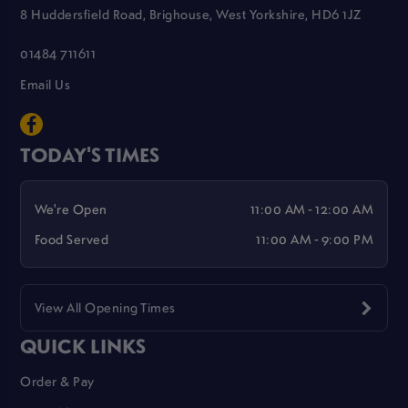
8 Huddersfield Road, Brighouse, West Yorkshire, HD6 1JZ
01484 711611
Email Us
TODAY'S TIMES
We're Open
11:00 AM - 12:00 AM
Food Served
11:00 AM - 9:00 PM
View All Opening Times
QUICK LINKS
Order & Pay