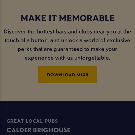
MAKE IT MEMORABLE
Discover the hottest bars and clubs near you at the
touch of a button, and unlock a world of exclusive
perks that are guaranteed to make your
experience with us unforgettable.
DOWNLOAD MIXR
GREAT LOCAL PUBS
CALDER BRIGHOUSE