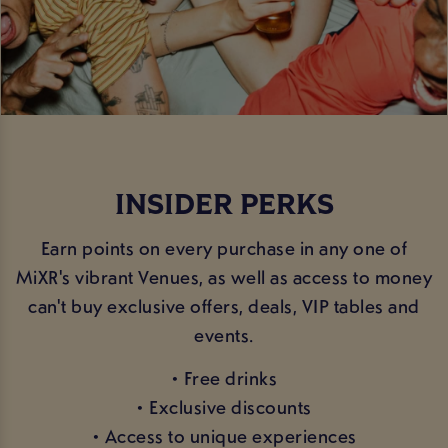
INSIDER PERKS
Earn points on every purchase in any one of
MiXR's vibrant Venues, as well as access to money
can't buy exclusive offers, deals, VIP tables and
events.
• Free drinks
• Exclusive discounts
• Access to unique experiences