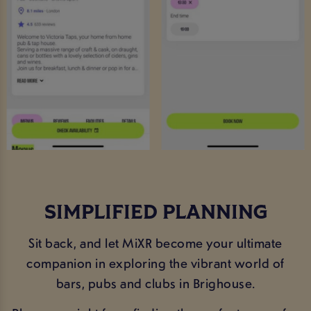
SIMPLIFIED PLANNING
Sit back, and let MiXR become your ultimate
companion in exploring the vibrant world of
bars, pubs and clubs in Brighouse.