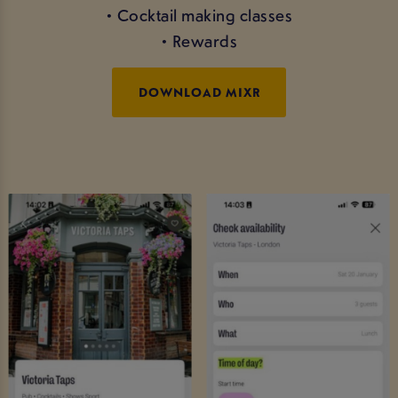
• Cocktail making classes
• Rewards
DOWNLOAD MIXR