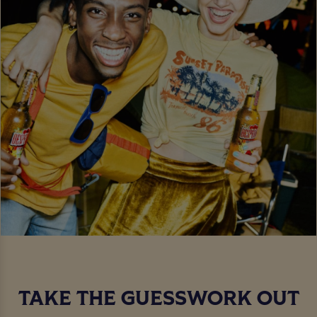
TAKE THE GUESSWORK OUT