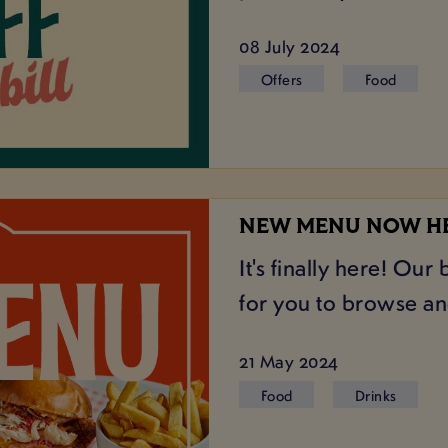
08 July 2024
Offers
Food
NEW MENU NOW H
It's finally here! Ou
for you to browse and
21 May 2024
Food
Drinks