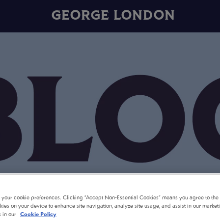
GEORGE LONDON
t your cookie preferences. Clicking “Accept Non-Essential Cookies” means you agree to the 
kies on your device to enhance site navigation, analyze site usage, and assist in our market
s in our
Cookie Policy