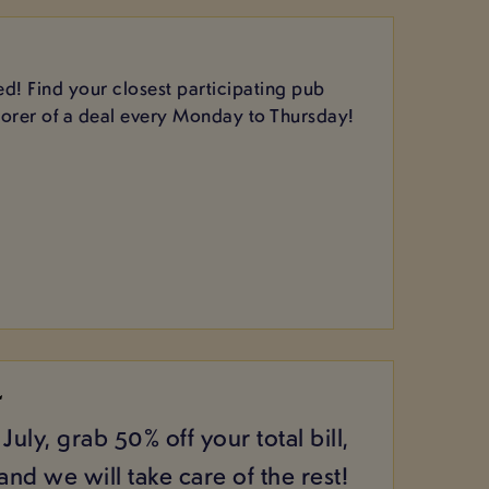
d! Find your closest participating pub
corer of a deal every Monday to Thursday!
L
July, grab 50% off your total bill,
nd we will take care of the rest!