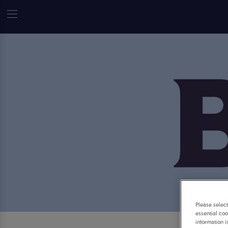
Please selec
essential coo
information i