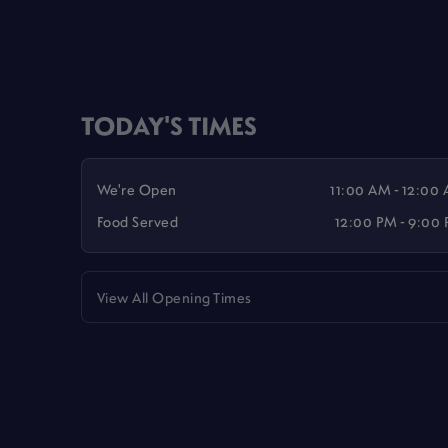
TODAY'S TIMES
We're Open
11:00 AM - 12:00
Food Served
12:00 PM - 9:00
View All Opening Times