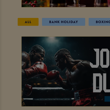
ALL
BANK HOLIDAY
BOXIN