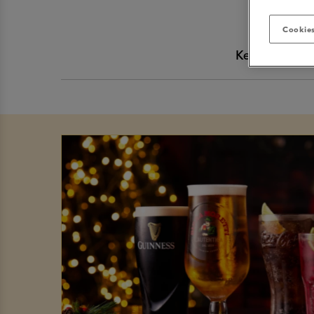
Cookies
Keep up-to-da