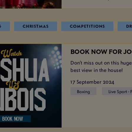
G
CHRISTMAS
COMPETITIONS
DR
BOOK NOW FOR JO
Don’t miss out on this huge
best view in the house!
17 September 2024
Boxing
Live Sport -