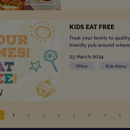
KIDS EAT FREE
Treat your family to qualit
friendly pub around where 
25 March 2024
Offers
Kids Menu
1
2
3
4
5
6
7
8