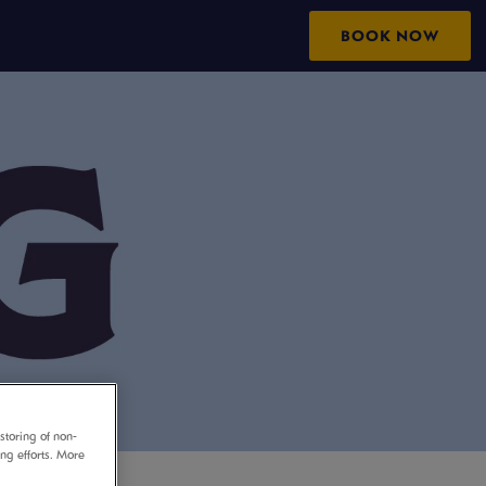
BOOK NOW
storing of non-
ing efforts. More