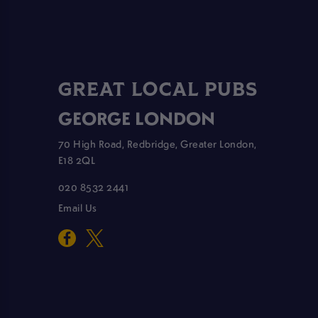
GREAT LOCAL PUBS
GEORGE LONDON
70 High Road, Redbridge, Greater London,
E18 2QL
020 8532 2441
Email Us