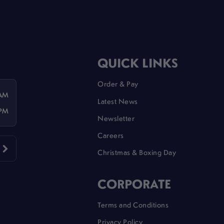
QUICK LINKS
Order & Pay
 AM
Latest News
 PM
Newsletter
Careers
Christmas & Boxing Day
CORPORATE
Terms and Conditions
Privacy Policy