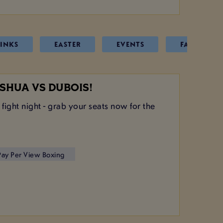
INKS
EASTER
EVENTS
FATHERS D
SHUA VS DUBOIS!
 fight night - grab your seats now for the
 Pay Per View Boxing