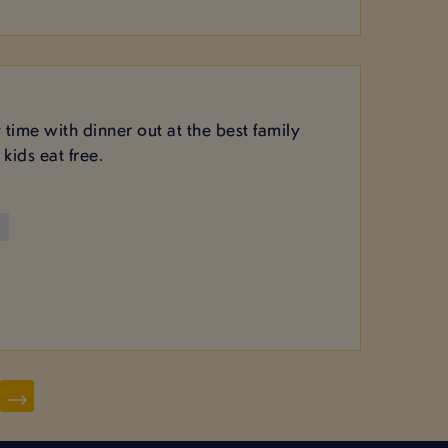
y time with dinner out at the best family
kids eat free.