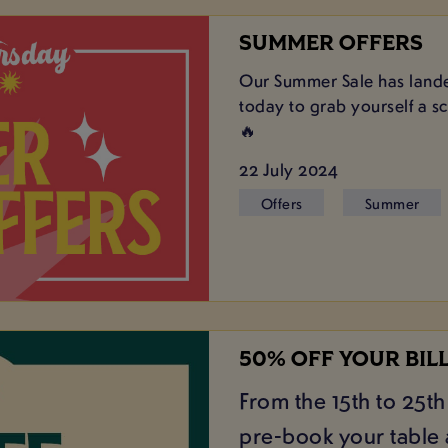
SUMMER OFFERS
Our Summer Sale has lande
today to grab yourself a s
🔥
22 July 2024
Offers
Summer
50% OFF YOUR BIL
From the 15th to 25th 
pre-book your table a