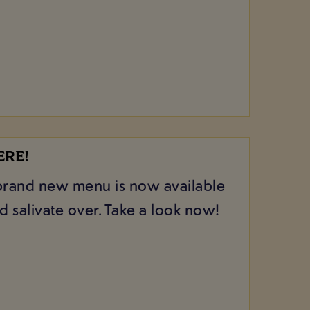
ERE!
r brand new menu is now available
 salivate over. Take a look now!