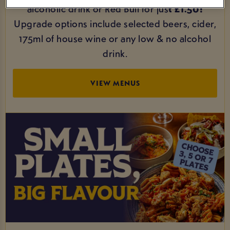
alcoholic drink or Red Bull for jus
t £1.50!
Upgrade options include selected beers, cider,
175ml of house wine or any low & no alcohol
drink.
VIEW MENUS