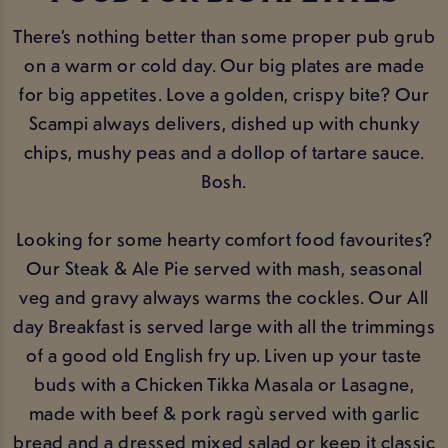
There’s nothing better than some proper pub grub
on a warm or cold day. Our big plates are made
for big appetites. Love a golden, crispy bite? Our
Scampi always delivers, dished up with chunky
chips, mushy peas and a dollop of tartare sauce.
Bosh.
Looking for some hearty comfort food favourites?
Our Steak & Ale Pie served with mash, seasonal
veg and gravy always warms the cockles. Our All
day Breakfast is served large with all the trimmings
of a good old English fry up. Liven up your taste
buds with a Chicken Tikka Masala or Lasagne,
made with beef & pork ragù served with garlic
bread and a dressed mixed salad or keep it classic