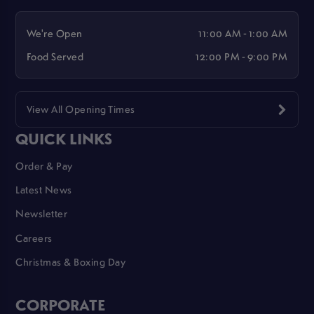
We're Open
11:00 AM - 1:00 AM
Food Served
12:00 PM - 9:00 PM
View All Opening Times
QUICK LINKS
Order & Pay
Latest News
Newsletter
Careers
Christmas & Boxing Day
CORPORATE