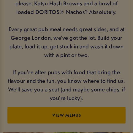
please. Katsu Hash Browns and a bowl of
loaded DORITOS® Nachos? Absolutely.
Every great pub meal needs great sides, and at
George London, we've got the lot. Build your
plate, load it up, get stuck in and wash it down
with a pint or two.
If you're after pubs with food that bring the
flavour and the fun, you know where to find us.
We’ll save you a seat (and maybe some chips, if
you're lucky).
VIEW MENUS