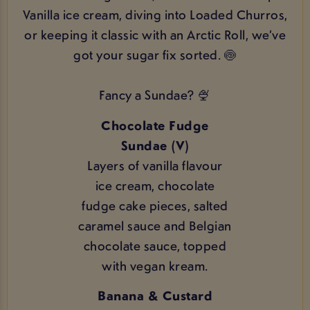
Vanilla ice cream, diving into Loaded Churros,
or keeping it classic with an Arctic Roll, we’ve
got your sugar fix sorted. 🍥
Fancy a Sundae? 🍨
Chocolate Fudge
Sundae (V)
Layers of vanilla flavour
ice cream, chocolate
fudge cake pieces, salted
caramel sauce and Belgian
chocolate sauce, topped
with vegan kream.
Banana & Custard