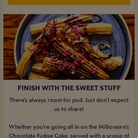
FINISH WITH THE SWEET STUFF
There’s always room for pud. Just don’t expect
us to share!
Whether you’re going all in on the Millionaire’s
Chocolate Fudge Cake, served with a scoop of