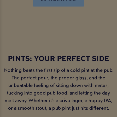
PINTS: YOUR PERFECT SIDE
Nothing beats the first sip of a cold pint at the pub.
The perfect pour, the proper glass, and the
unbeatable feeling of sitting down with mates,
tucking into good pub food, and letting the day
melt away. Whether it’s a crisp lager, a hoppy IPA,
or a smooth stout, a pub pint just hits different.