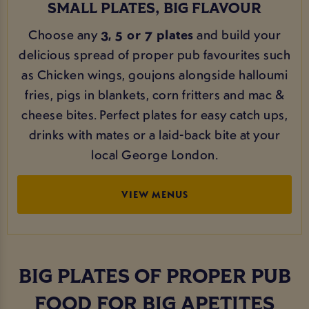
SMALL PLATES, BIG FLAVOUR
Choose any
3, 5 or 7 plates
and build your
delicious spread of proper pub favourites such
as Chicken wings, goujons alongside halloumi
fries, pigs in blankets, corn fritters and mac &
cheese bites. Perfect plates for easy catch ups,
drinks with mates or a laid-back bite at your
local George London.
VIEW MENUS
BIG PLATES OF PROPER PUB
FOOD FOR BIG APETITES