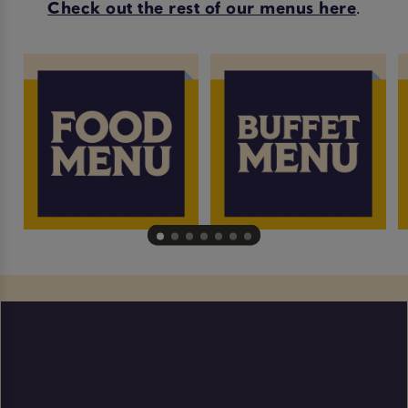
Check out the rest of our menus here
.