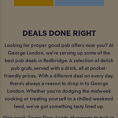
DEALS DONE RIGHT
Looking for proper good pub offers near you? At
George London, we're serving up some of the
best pub deals in Redbridge. A selection of delish
pub grub, served with a drink, all at pocket-
friendly prices. With a different deal on every day,
there’s always a reason to drop in to George
London. Whether you’re dodging the midweek
cooking or treating yourself to a chilled weekend
feed, we’ve got something tasty lined up.
One week. Seven Days. Loads of reasons to tuck in.