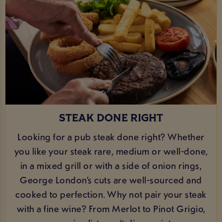
STEAK DONE RIGHT
Looking for a pub steak done right? Whether
you like your steak rare, medium or well-done,
in a mixed grill or with a side of onion rings,
George London’s cuts are well-sourced and
cooked to perfection. Why not pair your steak
with a fine wine? From Merlot to Pinot Grigio,