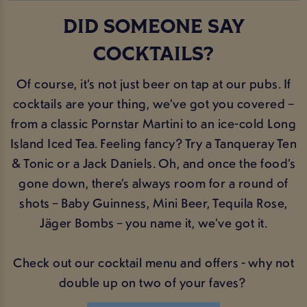
DID SOMEONE SAY
COCKTAILS?
Of course, it’s not just beer on tap at our pubs. If
cocktails are your thing, we’ve got you covered –
from a classic Pornstar Martini to an ice-cold Long
Island Iced Tea. Feeling fancy? Try a Tanqueray Ten
& Tonic or a Jack Daniels. Oh, and once the food’s
gone down, there’s always room for a round of
shots – Baby Guinness, Mini Beer, Tequila Rose,
Jäger Bombs – you name it, we’ve got it.
Check out our cocktail menu and offers - why not
double up on two of your faves?