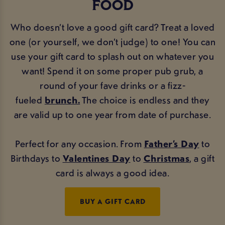
FOOD
Who doesn’t love a good gift card? Treat a loved
one (or yourself, we don’t judge) to one! You can
use your gift card to splash out on whatever you
want! Spend it on some proper pub grub, a
round of your fave drinks or a fizz-
fueled
brunch.
The choice is endless and they
are valid up to one year from date of purchase.
Perfect for any occasion. From
Father’s Day
to
Birthdays to
Valentines Day
to
Christmas
, a gift
card is always a good idea.
BUY A GIFT CARD