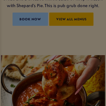
with Shepard’s Pie. This is pub grub done right.
BOOK NOW
VIEW ALL MENUS