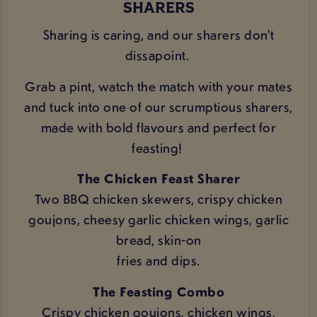
SHARERS
Sharing is caring, and our sharers don't
dissapoint.
Grab a pint, watch the match with your mates
and tuck into one of our scrumptious sharers,
made with bold flavours and perfect for
feasting!
The Chicken Feast Sharer
Two BBQ chicken skewers, crispy chicken
goujons, cheesy garlic chicken wings, garlic
bread, skin-on
fries and dips.
The Feasting Combo
Crispy chicken goujons, chicken wings,