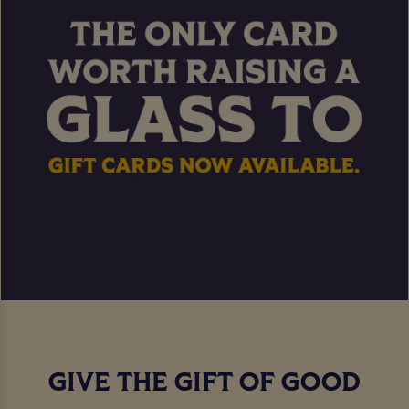
GIVE THE GIFT OF GOOD