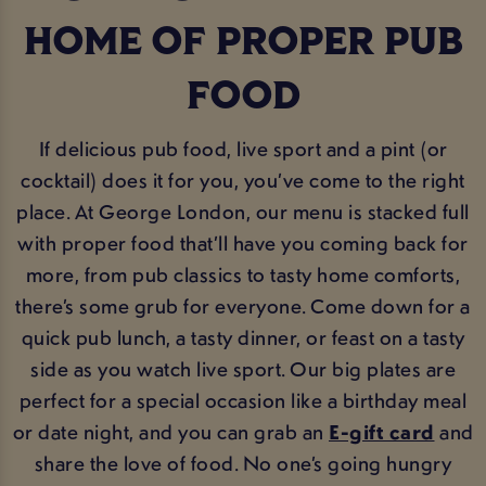
HOME OF PROPER PUB
FOOD
If delicious pub food, live sport and a pint (or
cocktail) does it for you, you’ve come to the right
place. At George London, our menu is stacked full
with proper food that’ll have you coming back for
more, from pub classics to tasty home comforts,
there’s some grub for everyone. Come down for a
quick pub lunch, a tasty dinner, or feast on a tasty
side as you watch live sport. Our big plates are
perfect for a special occasion like a birthday meal
or date night, and you can grab an
E-gift card
and
share the love of food. No one’s going hungry