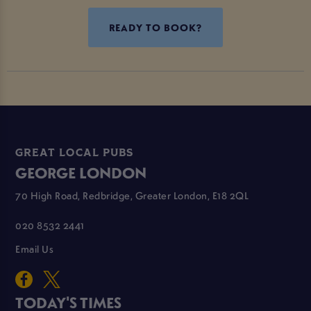
READY TO BOOK?
GREAT LOCAL PUBS
GEORGE LONDON
70 High Road, Redbridge, Greater London, E18 2QL
020 8532 2441
Email Us
TODAY'S TIMES