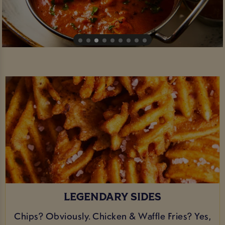
LEGENDARY SIDES
Chips? Obviously. Chicken & Waffle Fries? Yes,