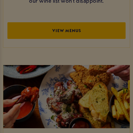
our wine list won’t disappoint.
VIEW MENUS