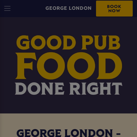
BOOK
GEORGE LONDON
NOW
GEORGE LONDON -