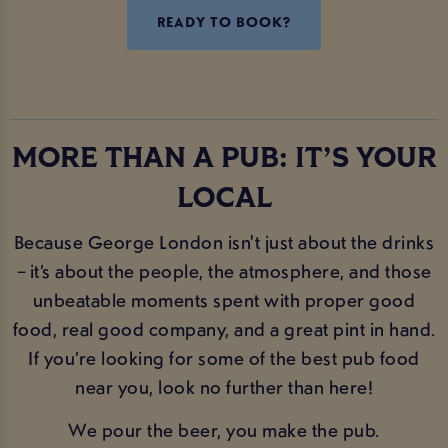
READY TO BOOK?
MORE THAN A PUB: IT’S YOUR
LOCAL
Because George London isn't just about the drinks
– it’s about the people, the atmosphere, and those
unbeatable moments spent with proper good
food, real good company, and a great pint in hand.
If you’re looking for some of the best pub food
near you, look no further than here!
We pour the beer, you make the pub.