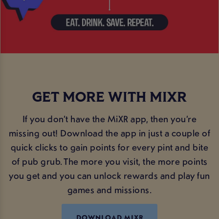
GET MORE WITH MIXR
If you don’t have the MiXR app, then you’re
missing out! Download the app in just a couple of
quick clicks to gain points for every pint and bite
of pub grub. The more you visit, the more points
you get and you can unlock rewards and play fun
games and missions.
DOWNLOAD MIXR