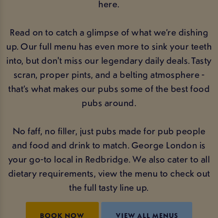
here.
Read on to catch a glimpse of what we’re dishing
up. Our full menu has even more to sink your teeth
into, but don't miss our legendary daily deals. Tasty
scran, proper pints, and a belting atmosphere -
that’s what makes our pubs some of the best food
pubs around.
No faff, no filler, just pubs made for pub people
and food and drink to match. George London is
your go-to local in Redbridge. We also cater to all
dietary requirements, view the menu to check out
the full tasty line up.
BOOK NOW
VIEW ALL MENUS