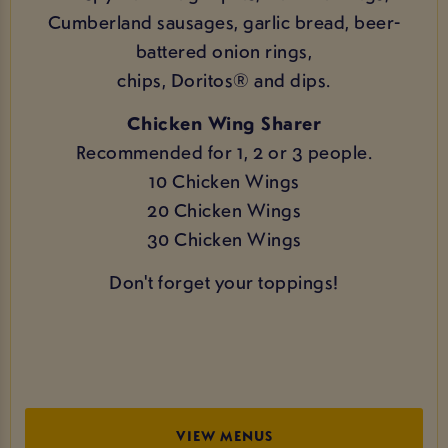
Cumberland sausages, garlic bread, beer-
battered onion rings,
chips, Doritos® and dips.
Chicken Wing Sharer
Recommended for 1, 2 or 3 people.
10 Chicken Wings
20 Chicken Wings
30 Chicken Wings
Don't forget your toppings!
VIEW MENUS