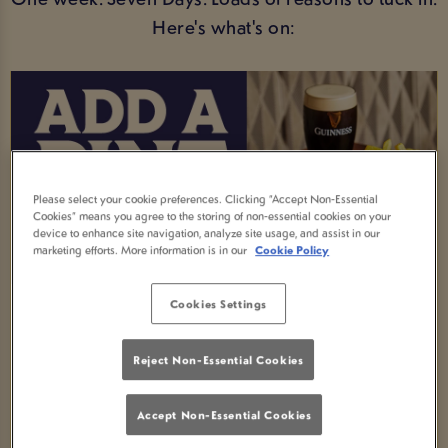
Here's what's on:
Please select your cookie preferences. Clicking “Accept Non-Essential
Cookies” means you agree to the storing of non-essential cookies on your
device to enhance site navigation, analyze site usage, and assist in our
marketing efforts. More information is in our
Cookie Policy
Cookies Settings
MEAL AND A DRINK DEAL
Order any selected main meal and enjoy a FREE
Reject Non-Essential Cookies
soft drink -available all week!
Accept Non-Essential Cookies
Fancy an upgrade? Swap your soft drink for an