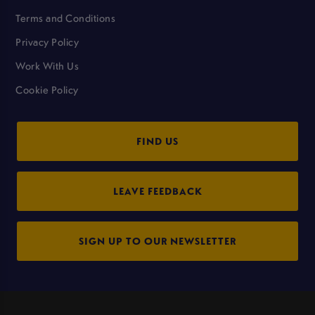
Terms and Conditions
Privacy Policy
Work With Us
Cookie Policy
FIND US
LEAVE FEEDBACK
SIGN UP TO OUR NEWSLETTER