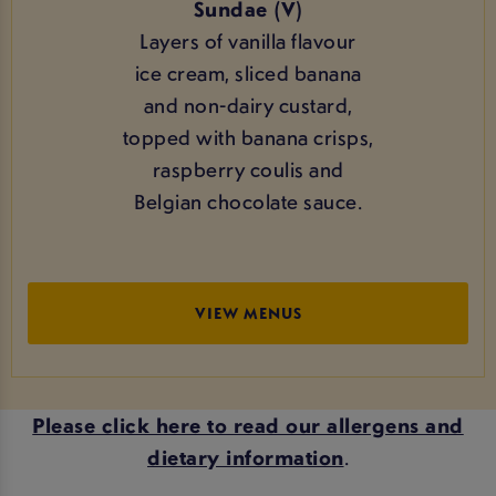
Sundae (V)
Layers of vanilla flavour
ice cream, sliced banana
and non-dairy custard,
topped with banana crisps,
raspberry coulis and
Belgian chocolate sauce.
VIEW MENUS
Please click here to read our allergens and
dietary information
.