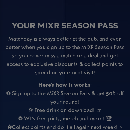
YOUR MIXR SEASON PASS
Matchday is always better at the pub, and even
better when you sign up to the MiXR Season Pass
so you never miss a match or a deal and get
access to exclusive discounts & collect points to
spend on your next visit!
Here’s how it works:
⚽ Sign up to the MiXR Season Pass & get 50% off
your round!
⚽ Free drink on download! 🍺
⚽ WIN free pints, merch and more! 🏆
⚽Collect points and do it all again next week! ⭐