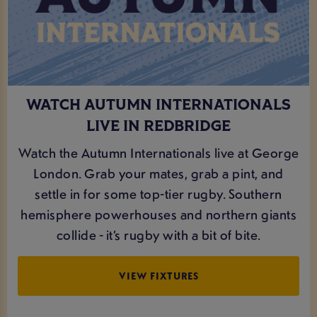
WATCH AUTUMN INTERNATIONALS
LIVE IN REDBRIDGE
Watch the Autumn Internationals live at George
London. Grab your mates, grab a pint, and
settle in for some top-tier rugby. Southern
hemisphere powerhouses and northern giants
collide - it’s rugby with a bit of bite.
VIEW FIXTURES