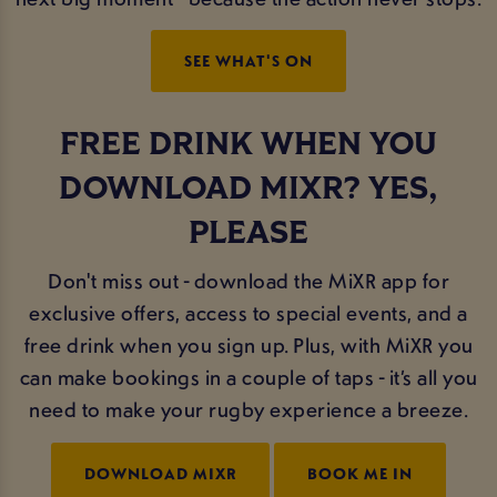
SEE WHAT'S ON
FREE DRINK WHEN YOU
DOWNLOAD MIXR? YES,
PLEASE
Don't miss out - download the MiXR app for
exclusive offers, access to special events, and a
free drink when you sign up. Plus, with MiXR you
can make bookings in a couple of taps - it’s all you
need to make your rugby experience a breeze.
DOWNLOAD MIXR
BOOK ME IN