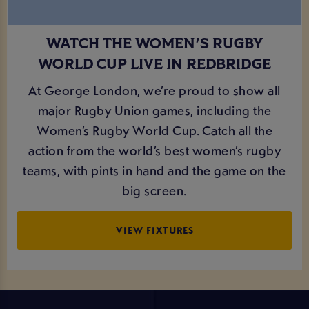
WATCH THE WOMEN'S RUGBY
WORLD CUP LIVE IN REDBRIDGE
At George London, we’re proud to show all
major Rugby Union games, including the
Women’s Rugby World Cup. Catch all the
action from the world’s best women’s rugby
teams, with pints in hand and the game on the
big screen.
VIEW FIXTURES