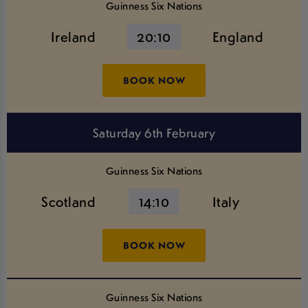
Guinness Six Nations
Ireland
20:10
England
BOOK NOW
Saturday 6th February
Guinness Six Nations
Scotland
14:10
Italy
BOOK NOW
Guinness Six Nations