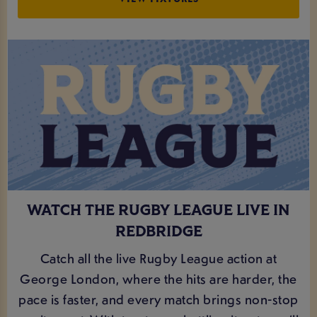
WATCH THE RUGBY LEAGUE LIVE IN
REDBRIDGE
Catch all the live Rugby League action at
George London, where the hits are harder, the
pace is faster, and every match brings non-stop