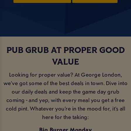
PUB GRUB AT PROPER GOOD
VALUE
Looking for proper value? At George London,
we’ve got some of the best deals in town. Dive into
our daily deals and keep the game day grub
coming - and yep, with every meal you get a free
cold pint. Whatever you’re in the mood for, it’s all
here for the taking:
Big Burger Monday