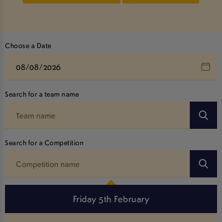
Choose a Date
Search for a team name
Search for a Competition
Friday 5th February