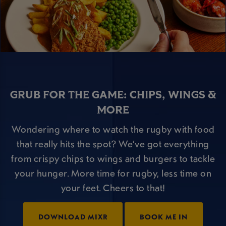
GRUB FOR THE GAME: CHIPS, WINGS &
MORE
Wondering where to watch the rugby with food
that really hits the spot? We’ve got everything
from crispy chips to wings and burgers to tackle
your hunger. More time for rugby, less time on
your feet. Cheers to that!
DOWNLOAD MIXR
BOOK ME IN