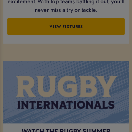
excitement. With top teams battling it out, you’ll
never miss a try or tackle.
VIEW FIXTURES
WATCH THE RUGBY SUMMER