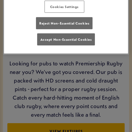
Cookies Settings
Reject Non-Essential Cookies
Accept Non-Essential Cookies
WATCH PREMIERSHIP RUGBY LIVE IN
REDBRIDGE
Looking for pubs to watch Premiership Rugby
near you? We’ve got you covered. Our pub is
packed with HD screens and cold draught
pints - perfect for a proper rugby session.
Catch every hard-hitting moment of English
club rugby, where every point counts and
every match feels like a final.
VIEW FIXTURES