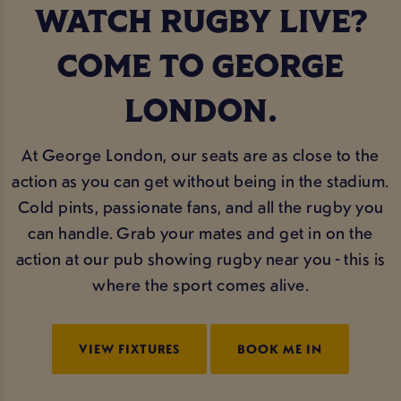
WATCH RUGBY LIVE?
COME TO GEORGE
LONDON.
At George London, our seats are as close to the
action as you can get without being in the stadium.
Cold pints, passionate fans, and all the rugby you
can handle. Grab your mates and get in on the
action at our pub showing rugby near you - this is
where the sport comes alive.
VIEW FIXTURES
BOOK ME IN