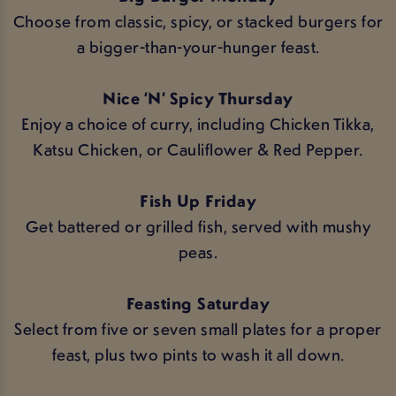
Choose from classic, spicy, or stacked burgers for
a bigger-than-your-hunger feast.
Nice ‘N’ Spicy Thursday
Enjoy a choice of curry, including Chicken Tikka,
Katsu Chicken, or Cauliflower & Red Pepper.
Fish Up Friday
Get battered or grilled fish, served with mushy
peas.
Feasting Saturday
Select from five or seven small plates for a proper
feast, plus two pints to wash it all down.