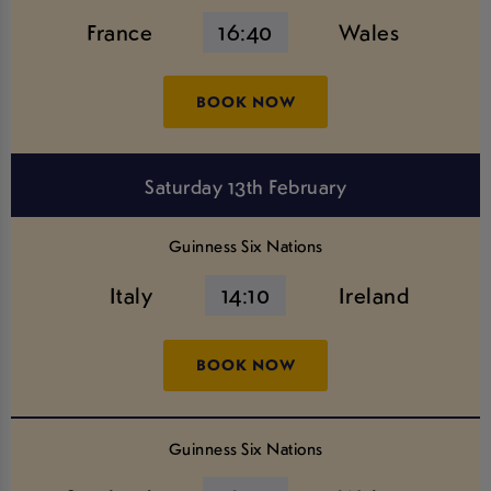
France
16:40
Wales
BOOK NOW
Saturday 13th February
Guinness Six Nations
Italy
14:10
Ireland
BOOK NOW
Guinness Six Nations