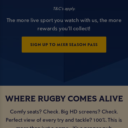
T&C’s apply.
The more live sport you watch with us, the more
rewards you’ll collect!
SIGN UP TO MIXR SEASON PASS
WHERE RUGBY COMES ALIVE
Comfy seats? Check. Big HD screens? Check.
Perfect view of every try and tackle? 100%. This is
more than just a game - it's a proper pub