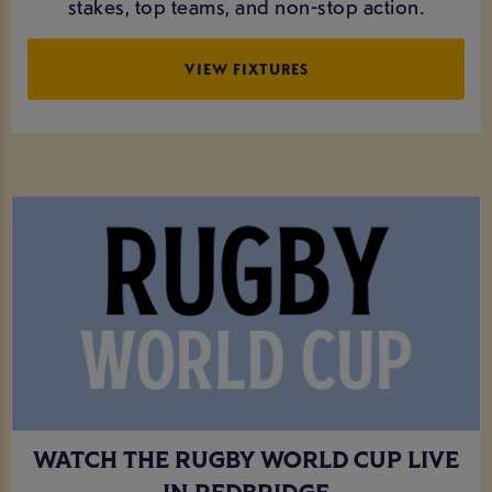
stakes, top teams, and non-stop action.
VIEW FIXTURES
WATCH THE RUGBY WORLD CUP LIVE