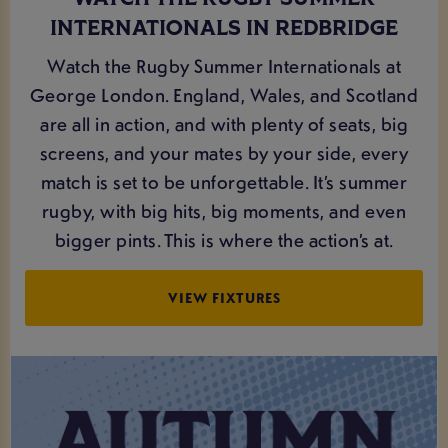
INTERNATIONALS IN REDBRIDGE
Watch the Rugby Summer Internationals at
George London. England, Wales, and Scotland
are all in action, and with plenty of seats, big
screens, and your mates by your side, every
match is set to be unforgettable. It’s summer
rugby, with big hits, big moments, and even
bigger pints. This is where the action’s at.
VIEW FIXTURES