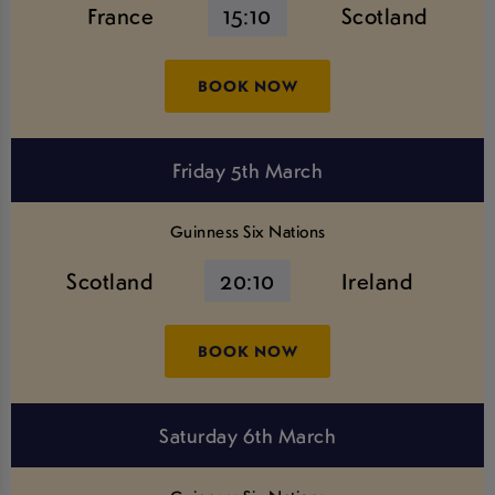
France
15:10
Scotland
BOOK NOW
Friday 5th March
Guinness Six Nations
Scotland
20:10
Ireland
BOOK NOW
Saturday 6th March