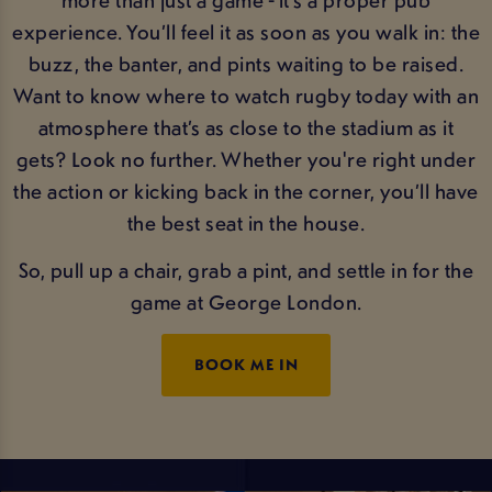
experience. You’ll feel it as soon as you walk in: the
buzz, the banter, and pints waiting to be raised.
Want to know where to watch rugby today with an
atmosphere that’s as close to the stadium as it
gets? Look no further. Whether you're right under
the action or kicking back in the corner, you’ll have
the best seat in the house.
So, pull up a chair, grab a pint, and settle in for the
game at George London.
BOOK ME IN