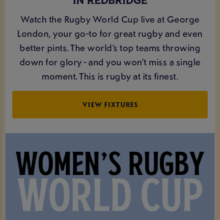
IN REDBRIDGE
Watch the Rugby World Cup live at George
London, your go-to for great rugby and even
better pints. The world’s top teams throwing
down for glory - and you won’t miss a single
moment. This is rugby at its finest.
VIEW FIXTURES