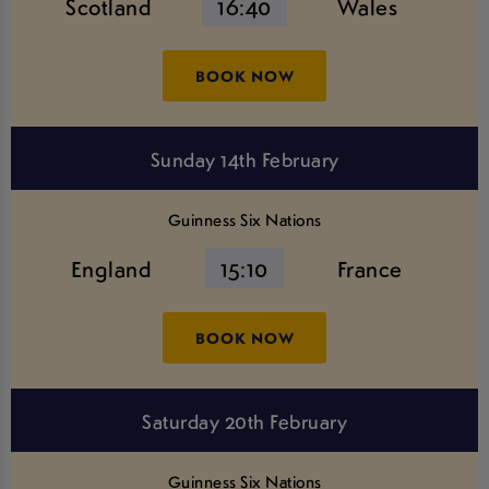
Scotland
16:40
Wales
BOOK NOW
Sunday 14th February
Guinness Six Nations
England
15:10
France
BOOK NOW
Saturday 20th February
Guinness Six Nations