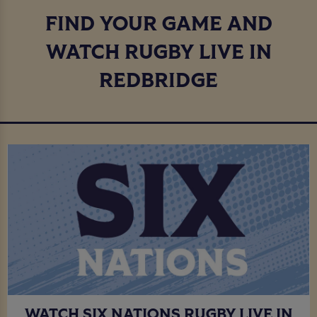
FIND YOUR GAME AND
WATCH RUGBY LIVE IN
REDBRIDGE
WATCH SIX NATIONS RUGBY LIVE IN