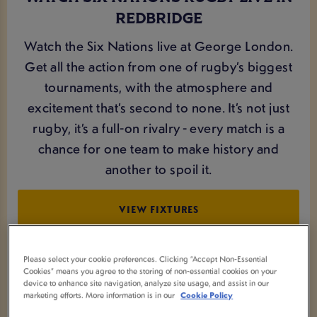
REDBRIDGE
Watch the Six Nations live at George London.
Get all the action from one of rugby’s biggest
tournaments, with the atmosphere and
excitement that’s second to none. It’s not just
rugby, it’s a full-on rivalry - every match is a
chance for one team to make history and
another to spoil it.
VIEW FIXTURES
Please select your cookie preferences. Clicking “Accept Non-Essential
Cookies” means you agree to the storing of non-essential cookies on your
device to enhance site navigation, analyze site usage, and assist in our
marketing efforts. More information is in our
Cookie Policy