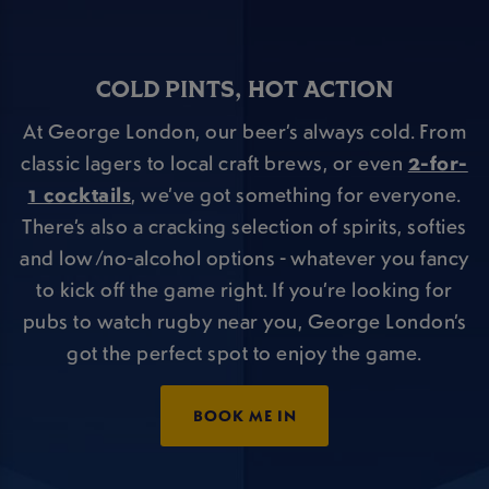
COLD PINTS, HOT ACTION
At George London, our beer’s always cold. From
classic lagers to local craft brews, or even
2-for-
1 cocktails
, we’ve got something for everyone.
There’s also a cracking selection of spirits, softies
and low/no-alcohol options - whatever you fancy
to kick off the game right. If you’re looking for
pubs to watch rugby near you, George London’s
got the perfect spot to enjoy the game.
BOOK ME IN