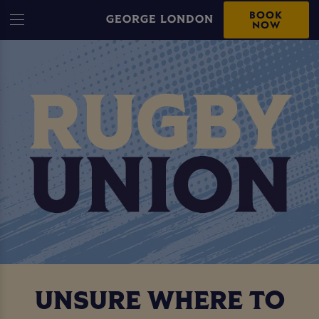
BOOK
GEORGE LONDON
NOW
UNSURE WHERE TO