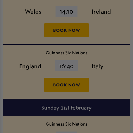
Wales
14:10
Ireland
BOOK NOW
Guinness Six Nations
England
16:40
Italy
BOOK NOW
Sunday 21st February
Guinness Six Nations