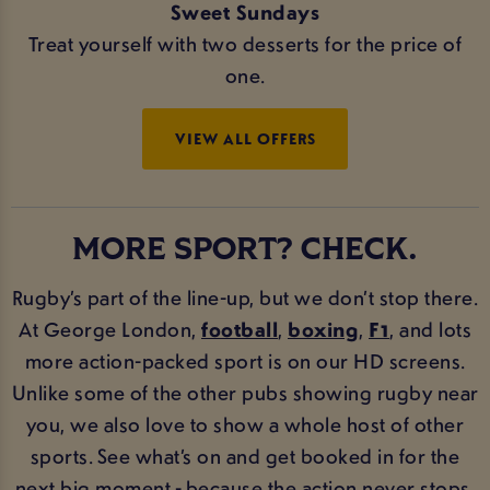
Sweet Sundays
Treat yourself with two desserts for the price of
one.
VIEW ALL OFFERS
MORE SPORT? CHECK.
Rugby’s part of the line-up, but we don’t stop there.
At George London,
football
,
boxing
,
F1
, and lots
more action-packed sport is on our HD screens.
Unlike some of the other pubs showing rugby near
you, we also love to show a whole host of other
sports. See what’s on and get booked in for the
next big moment - because the action never stops.