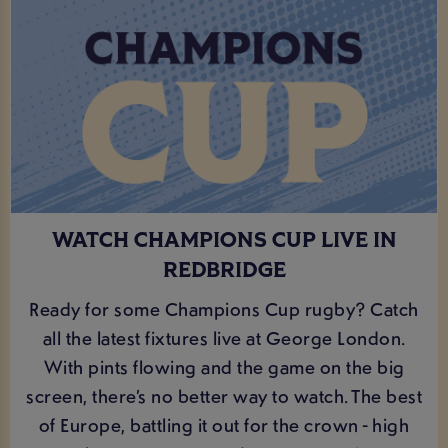
WATCH CHAMPIONS CUP LIVE IN
REDBRIDGE
Ready for some Champions Cup rugby? Catch
all the latest fixtures live at George London.
With pints flowing and the game on the big
screen, there’s no better way to watch. The best
of Europe, battling it out for the crown - high