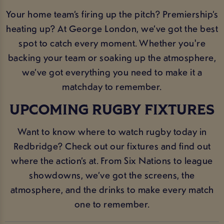
Your home team’s firing up the pitch? Premiership’s
heating up? At George London, we’ve got the best
spot to catch every moment. Whether you're
backing your team or soaking up the atmosphere,
we’ve got everything you need to make it a
matchday to remember.
UPCOMING RUGBY FIXTURES
Want to know where to watch rugby today in
Redbridge? Check out our fixtures and find out
where the action’s at. From Six Nations to league
showdowns, we’ve got the screens, the
atmosphere, and the drinks to make every match
one to remember.