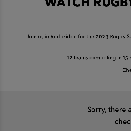
WATCH RUGBY
Join us in Redbridge for the 2023 Rugby Su
12 teams competing in 15 
Che
Sorry, there 
chec