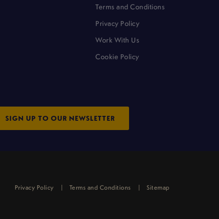
Terms and Conditions
Privacy Policy
Work With Us
Cookie Policy
SIGN UP TO OUR NEWSLETTER
Privacy Policy
Terms and Conditions
Sitemap