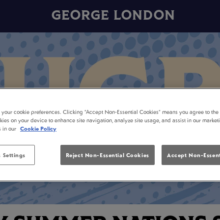
GEORGE LONDON
t your cookie preferences. Clicking “Accept Non-Essential Cookies” means you agree to the 
kies on your device to enhance site navigation, analyze site usage, and assist in our market
s in our
Cookie Policy
 Settings
Reject Non-Essential Cookies
Accept Non-Essent