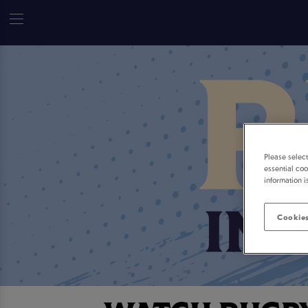
Please selec
essential coo
information i
Cookies