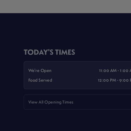
TODAY'S TIMES
We're Open
11:00 AM - 1:00
Food Served
12:00 PM - 9:00
View All Opening Times