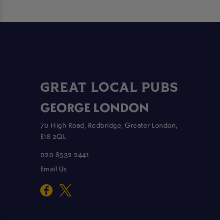
GREAT LOCAL PUBS
GEORGE LONDON
70 High Road, Redbridge, Greater London,
E18 2QL
020 8532 2441
Email Us