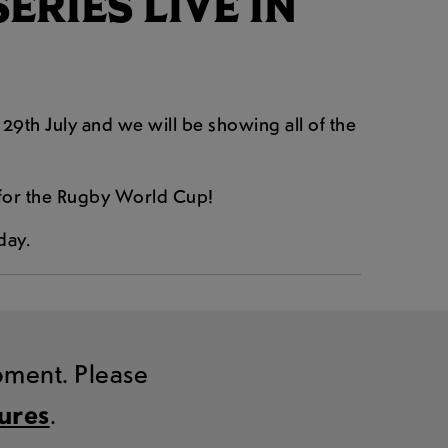
RIES LIVE IN
29th July and we will be showing all of the
n for the Rugby World Cup!
day.
moment. Please
tures
.