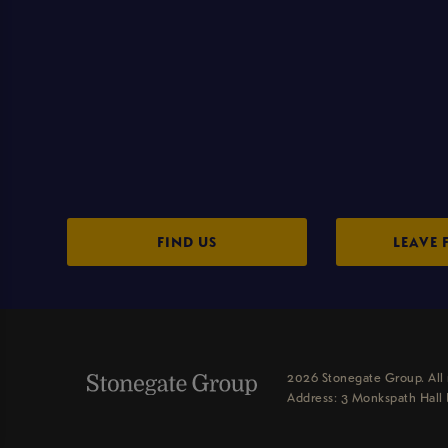
FIND US
LEAVE 
2026 Stonegate Group. All 
Address: 3 Monkspath Hall 