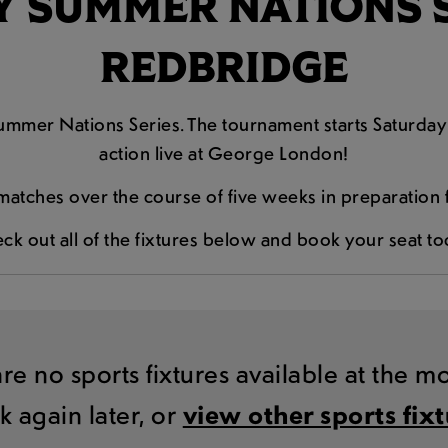
 SUMMER NATIONS SE
REDBRIDGE
mmer Nations Series. The tournament starts Saturday 
action live at George London!
matches over the course of five weeks in preparatio
ck out all of the fixtures below and book your seat to
are no sports fixtures available at the 
k again later, or
view other sports fix