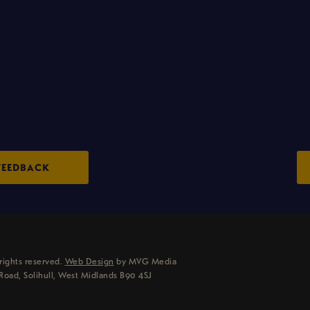
FEEDBACK
rights reserved.
Web Design
by MVG Media
Road, Solihull, West Midlands B90 4SJ