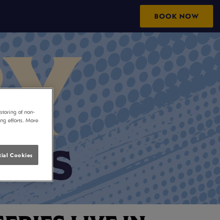
BOOK NOW
storing of non-
ing efforts. More
ial Cookies