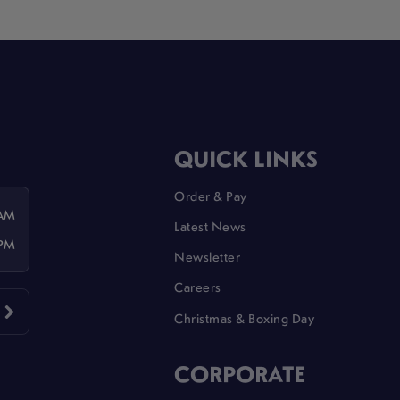
QUICK LINKS
Order & Pay
 AM
Latest News
 PM
Newsletter
Careers
Christmas & Boxing Day
CORPORATE