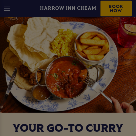
BOOK
HARROW INN CHEAM
NOW
YOUR GO-TO CURRY