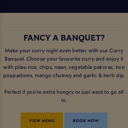
FANCY A BANQUET?
Make your curry night even better with our Curry
Banquet. Choose your favourite curry and enjoy it
with pilau rice, chips, naan, vegetable pakoras, two
poppadoms, mango chutney and garlic & herb dip.
Perfect if you’re extra hungry or just want to go all
in.
VIEW MENU
BOOK NOW