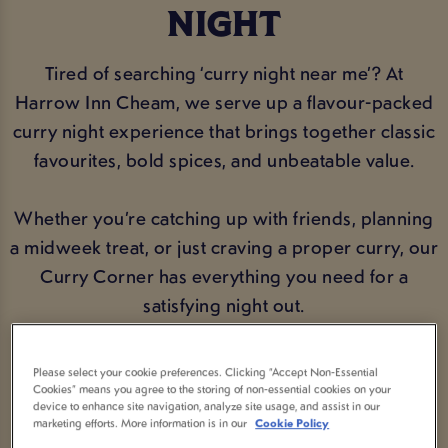
NIGHT
Tired of searching ‘curry night near me’? At
Harrow Inn Cheam, we serve up a flavour-packed
curry night experience that brings together classic
favourites, bold spices, and unbeatable value.
Whether you’re catching up with friends, planning
a midweek treat, or just craving a proper curry, our
Curry Corner has everything you need for a
satisfying night out.
Please select your cookie preferences. Clicking “Accept Non-Essential
VIEW MENU
BOOK NOW
Cookies” means you agree to the storing of non-essential cookies on your
device to enhance site navigation, analyze site usage, and assist in our
marketing efforts. More information is in our
Cookie Policy