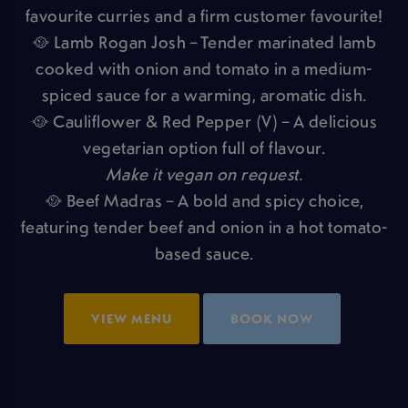
favourite curries and a firm customer favourite!
🥘 Lamb Rogan Josh – Tender marinated lamb
cooked with onion and tomato in a medium-
spiced sauce for a warming, aromatic dish.
🥘 Cauliflower & Red Pepper (V) – A delicious
vegetarian option full of flavour.
Make it vegan on request.
🥘 Beef Madras – A bold and spicy choice,
featuring tender beef and onion in a hot tomato-
based sauce.
VIEW MENU
BOOK NOW