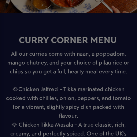
CURRY CORNER MENU
All our curries come with naan, a poppadom,
mango chutney, and your choice of pilau rice or
chips so you get a full, hearty meal every time.
🥘Chicken Jalfrezi – Tikka marinated chicken
cooked with chillies, onion, peppers, and tomato
for a vibrant, slightly spicy dish packed with
flavour.
🥘 Chicken Tikka Masala – A true classic, rich,
creamy, and perfectly spiced. One of the UK’s