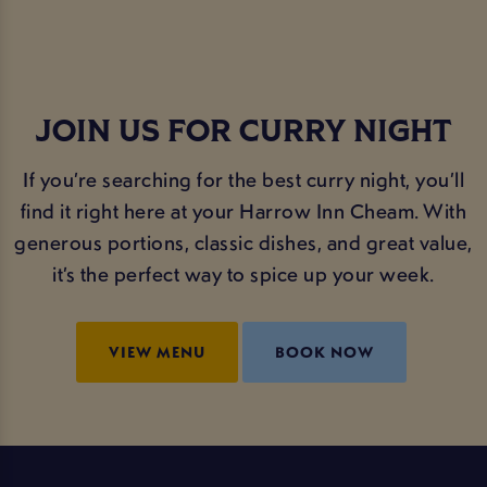
JOIN US FOR CURRY NIGHT
If you’re searching for the best curry night, you’ll
find it right here at your Harrow Inn Cheam. With
generous portions, classic dishes, and great value,
it’s the perfect way to spice up your week.
VIEW MENU
BOOK NOW