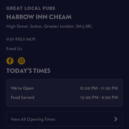
GREAT LOCAL PUBS
HARROW INN CHEAM
High Street, Sutton, Greater London, SM3 8RL
020 8652 9476
Email Us
TODAY'S TIMES
We're Open
12:00 PM - 11:00 PM
Food Served
12:00 PM - 9:00 PM
View All Opening Times