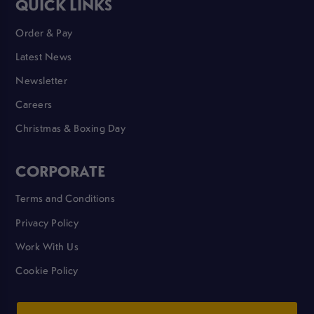
QUICK LINKS
Order & Pay
Latest News
Newsletter
Careers
Christmas & Boxing Day
CORPORATE
Terms and Conditions
Privacy Policy
Work With Us
Cookie Policy