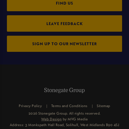
FIND US
LEAVE FEEDBACK
SIGN UP TO OUR NEWSLETTER
Privacy Policy
Terms and Conditions
Sitemap
2026 Stonegate Group. All rights reserved.
Web Design
by MVG Media
Address: 3 Monkspath Hall Road, Solihull, West Midlands B90 4SJ