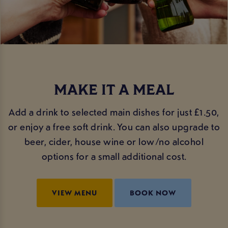
MAKE IT A MEAL
Add a drink to selected main dishes for just £1.50,
or enjoy a free soft drink. You can also upgrade to
beer, cider, house wine or low/no alcohol
options for a small additional cost.
VIEW MENU
BOOK NOW