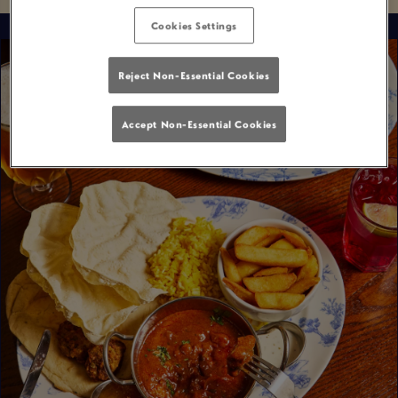
Cookies Settings
Reject Non-Essential Cookies
Accept Non-Essential Cookies