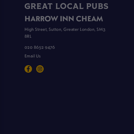
GREAT LOCAL PUBS
HARROW INN CHEAM
High Street, Sutton, Greater London, SM3
8RL
020 8652 9476
Email Us