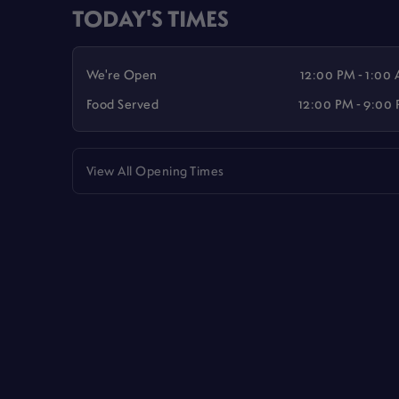
TODAY'S TIMES
We're Open
12:00 PM - 1:00
Food Served
12:00 PM - 9:00
View All Opening Times