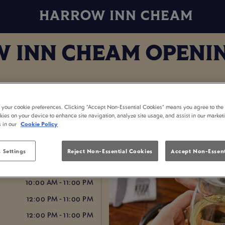
HARROW INN CHEAM
 INN CHEAM OPENIN
t your cookie preferences. Clicking “Accept Non-Essential Cookies” means you agree to the 
kies on your device to enhance site navigation, analyze site usage, and assist in our market
s in our
Cookie Policy
12:00 PM - 1:00 AM
 Settings
Reject Non-Essential Cookies
Accept Non-Essent
10:00 AM - 1:00 AM
10:00 AM - 11:00 PM
12:00 PM - 11:00 PM
12:00 PM - 11:00 PM