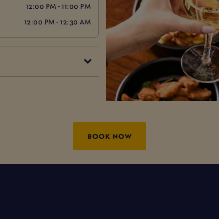
12:00 PM - 11:00 PM
12:00 PM - 12:30 AM
BOOK NOW