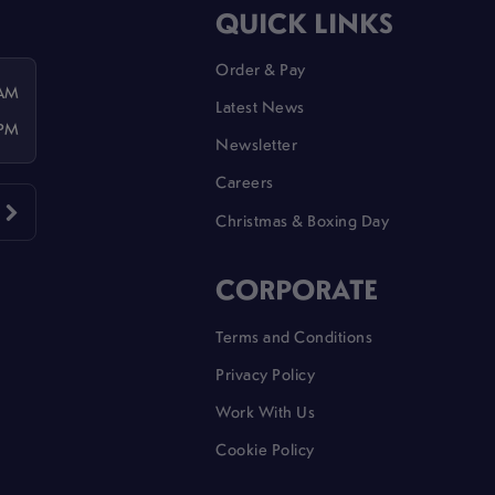
QUICK LINKS
Order & Pay
 AM
Latest News
 PM
Newsletter
Careers
Christmas & Boxing Day
CORPORATE
Terms and Conditions
Privacy Policy
Work With Us
Cookie Policy