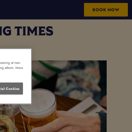
BOOK NOW
G TIMES
storing of non-
ing efforts. More
ial Cookies