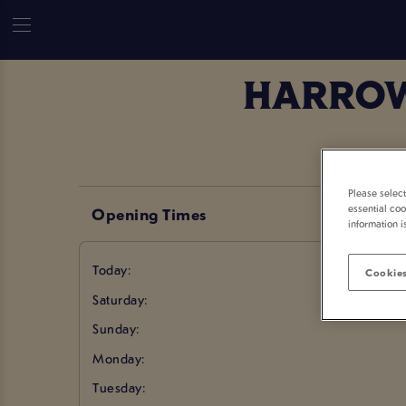
HARROW
Please selec
essential coo
Opening Times
information i
Today:
Cookies
Saturday:
Sunday:
Monday:
Tuesday: