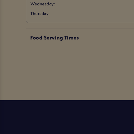
Wednesday:
Thursday:
Food Serving Times