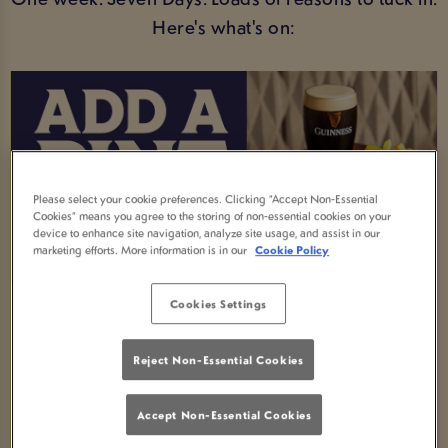
Here's what's on:
Please select your cookie preferences. Clicking “Accept Non-Essential
Cookies” means you agree to the storing of non-essential cookies on your
device to enhance site navigation, analyze site usage, and assist in our
marketing efforts. More information is in our
Cookie Policy
Cookies Settings
MEAL AND A DRINK DEAL
Order any selected main meal and enjoy a FREE
Reject Non-Essential Cookies
soft drink -available all week!
Accept Non-Essential Cookies
Fancy an upgrade? Swap your soft drink for an