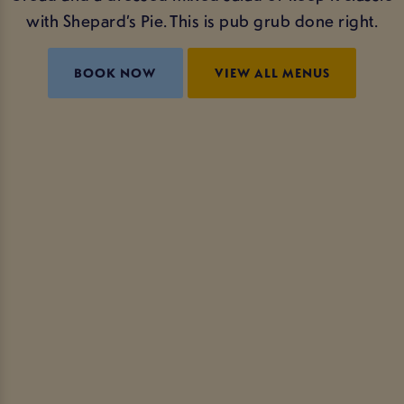
with Shepard’s Pie. This is pub grub done right.
BOOK NOW
VIEW ALL MENUS