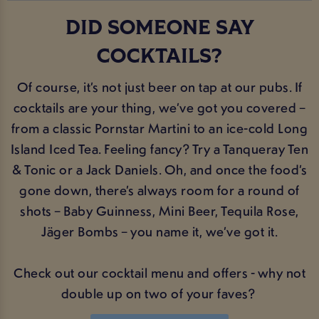
DID SOMEONE SAY
COCKTAILS?
Of course, it’s not just beer on tap at our pubs. If
cocktails are your thing, we’ve got you covered –
from a classic Pornstar Martini to an ice-cold Long
Island Iced Tea. Feeling fancy? Try a Tanqueray Ten
& Tonic or a Jack Daniels. Oh, and once the food’s
gone down, there’s always room for a round of
shots – Baby Guinness, Mini Beer, Tequila Rose,
Jäger Bombs – you name it, we’ve got it.
Check out our cocktail menu and offers - why not
double up on two of your faves?