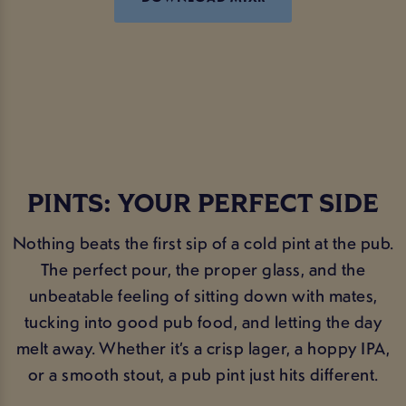
PINTS: YOUR PERFECT SIDE
Nothing beats the first sip of a cold pint at the pub.
The perfect pour, the proper glass, and the
unbeatable feeling of sitting down with mates,
tucking into good pub food, and letting the day
melt away. Whether it’s a crisp lager, a hoppy IPA,
or a smooth stout, a pub pint just hits different.