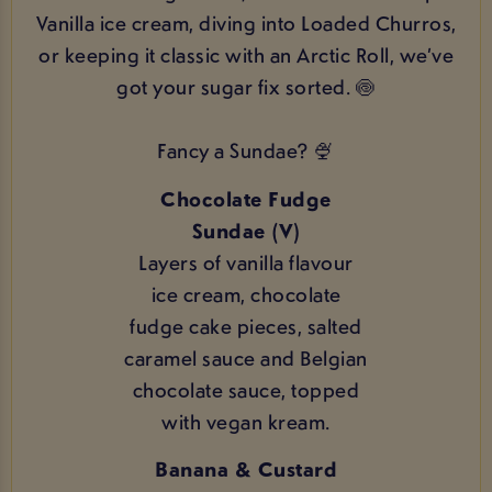
Vanilla ice cream, diving into Loaded Churros,
or keeping it classic with an Arctic Roll, we’ve
got your sugar fix sorted. 🍥
Fancy a Sundae? 🍨
Chocolate Fudge
Sundae (V)
Layers of vanilla flavour
ice cream, chocolate
fudge cake pieces, salted
caramel sauce and Belgian
chocolate sauce, topped
with vegan kream.
Banana & Custard