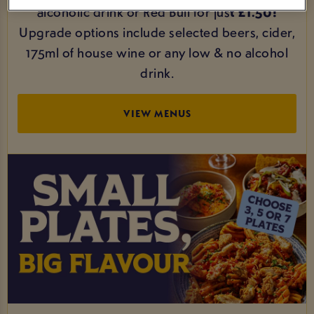
alcoholic drink or Red Bull for jus
t £1.50!
Upgrade options include selected beers, cider,
175ml of house wine or any low & no alcohol
drink.
VIEW MENUS