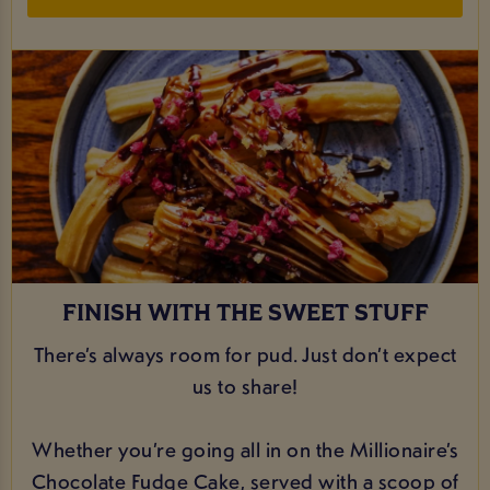
FINISH WITH THE SWEET STUFF
There’s always room for pud. Just don’t expect
us to share!
Whether you’re going all in on the Millionaire’s
Chocolate Fudge Cake, served with a scoop of