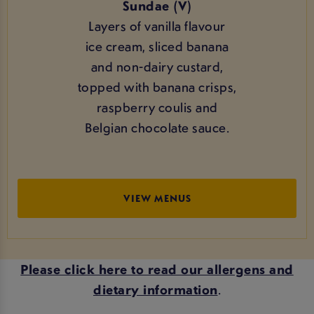
Sundae (V)
Layers of vanilla flavour
ice cream, sliced banana
and non-dairy custard,
topped with banana crisps,
raspberry coulis and
Belgian chocolate sauce.
VIEW MENUS
Please click here to read our allergens and
dietary information
.