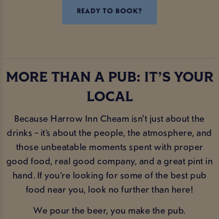
READY TO BOOK?
MORE THAN A PUB: IT’S YOUR
LOCAL
Because Harrow Inn Cheam isn't just about the
drinks – it’s about the people, the atmosphere, and
those unbeatable moments spent with proper
good food, real good company, and a great pint in
hand. If you’re looking for some of the best pub
food near you, look no further than here!
We pour the beer, you make the pub.