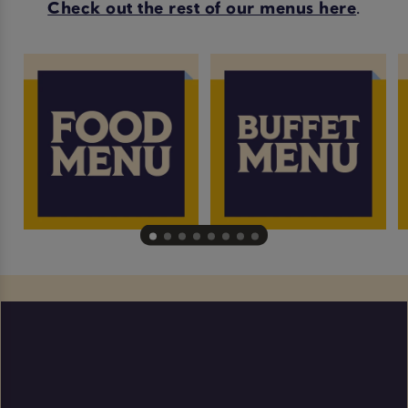
Check out the rest of our menus here
.