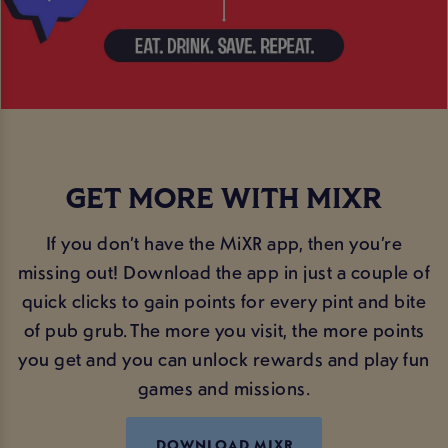
GET MORE WITH MIXR
If you don’t have the MiXR app, then you’re
missing out! Download the app in just a couple of
quick clicks to gain points for every pint and bite
of pub grub. The more you visit, the more points
you get and you can unlock rewards and play fun
games and missions.
DOWNLOAD MIXR