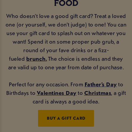
FOOD
Who doesn’t love a good gift card? Treat a loved
one (or yourself, we don’t judge) to one! You can
use your gift card to splash out on whatever you
want! Spend it on some proper pub grub, a
round of your fave drinks or a fizz-
fueled
brunch.
The choice is endless and they
are valid up to one year from date of purchase.
Perfect for any occasion. From
Father’s Day
to
Birthdays to
Valentines Day
to
Christmas
, a gift
card is always a good idea.
BUY A GIFT CARD