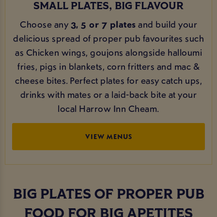
SMALL PLATES, BIG FLAVOUR
Choose any
3, 5 or 7 plates
and build your
delicious spread of proper pub favourites such
as Chicken wings, goujons alongside halloumi
fries, pigs in blankets, corn fritters and mac &
cheese bites. Perfect plates for easy catch ups,
drinks with mates or a laid-back bite at your
local Harrow Inn Cheam.
VIEW MENUS
BIG PLATES OF PROPER PUB
FOOD FOR BIG APETITES