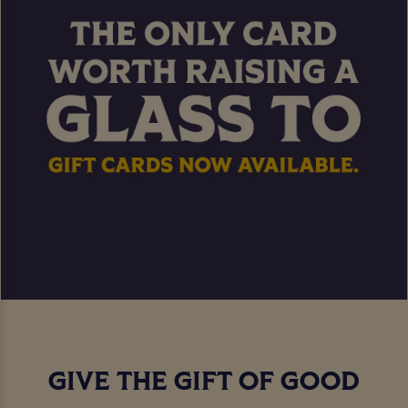
GIVE THE GIFT OF GOOD