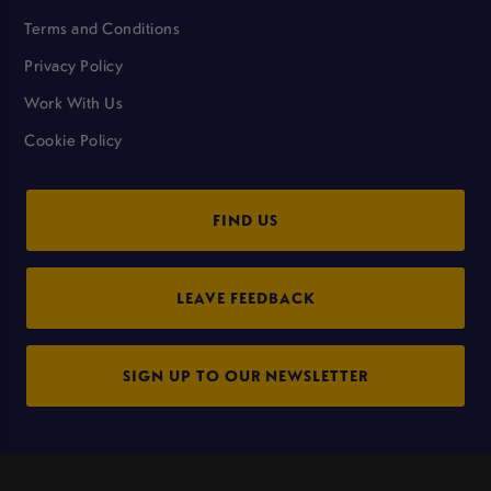
Terms and Conditions
Privacy Policy
Work With Us
Cookie Policy
FIND US
LEAVE FEEDBACK
SIGN UP TO OUR NEWSLETTER