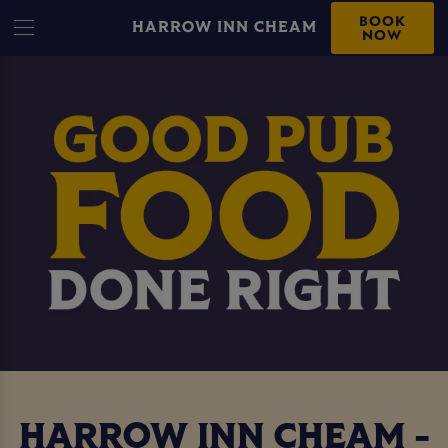
BOOK
HARROW INN CHEAM
NOW
HARROW INN CHEAM -