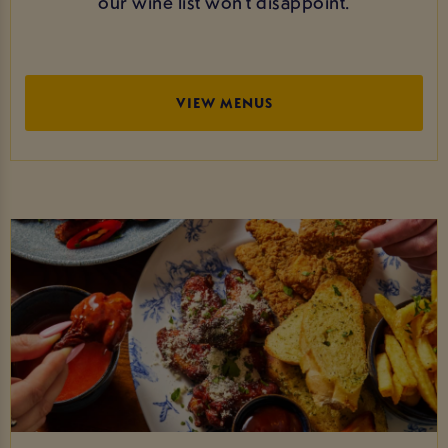
our wine list won’t disappoint.
VIEW MENUS