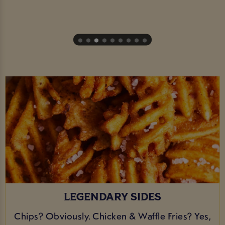
LEGENDARY SIDES
Chips? Obviously. Chicken & Waffle Fries? Yes,