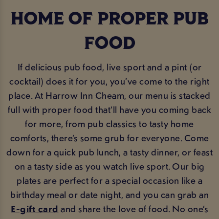
HOME OF PROPER PUB
FOOD
If delicious pub food, live sport and a pint (or
cocktail) does it for you, you’ve come to the right
place. At Harrow Inn Cheam, our menu is stacked
full with proper food that’ll have you coming back
for more, from pub classics to tasty home
comforts, there’s some grub for everyone. Come
down for a quick pub lunch, a tasty dinner, or feast
on a tasty side as you watch live sport. Our big
plates are perfect for a special occasion like a
birthday meal or date night, and you can grab an
E-gift card
and share the love of food. No one’s