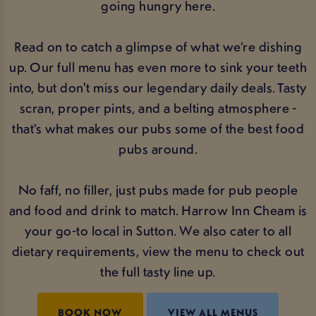
going hungry here.
Read on to catch a glimpse of what we’re dishing
up. Our full menu has even more to sink your teeth
into, but don't miss our legendary daily deals. Tasty
scran, proper pints, and a belting atmosphere -
that’s what makes our pubs some of the best food
pubs around.
No faff, no filler, just pubs made for pub people
and food and drink to match. Harrow Inn Cheam is
your go-to local in Sutton. We also cater to all
dietary requirements, view the menu to check out
the full tasty line up.
BOOK NOW
VIEW ALL MENUS