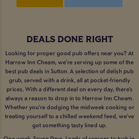
DEALS DONE RIGHT
Looking for proper good pub offers near you? At
Harrow Inn Cheam, we're serving up some of the
best pub deals in Sutton. A selection of delish pub
grub, served with a drink, all at pocket-friendly
prices. With a different deal on every day, there’s
always a reason to drop in to Harrow Inn Cheam.
Whether you’re dodging the midweek cooking or
treating yourself to a chilled weekend feed, we’ve
got something tasty lined up.
One week. Seven Days. Loads of reasons to tuck in.