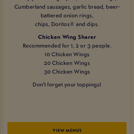
Cumberland sausages, garlic bread, beer-
battered onion rings,
chips, Doritos® and dips.
Chicken Wing Sharer
Recommended for 1, 2 or 3 people.
10 Chicken Wings
20 Chicken Wings
30 Chicken Wings
Don't forget your toppings!
VIEW MENUS