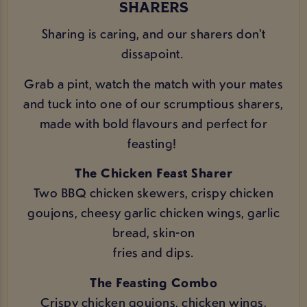
SHARERS
Sharing is caring, and our sharers don't
dissapoint.
Grab a pint, watch the match with your mates
and tuck into one of our scrumptious sharers,
made with bold flavours and perfect for
feasting!
The Chicken Feast Sharer
Two BBQ chicken skewers, crispy chicken
goujons, cheesy garlic chicken wings, garlic
bread, skin-on
fries and dips.
The Feasting Combo
Crispy chicken goujons, chicken wings,