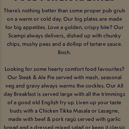
There’s nothing better than some proper pub grub
on a warm or cold day. Our big plates are made
for big appetites. Love a golden, crispy bite? Our
Scampi always delivers, dished up with chunky
chips, mushy peas and a dollop of tartare sauce.
Bosh.
Looking for some hearty comfort food favourites?
Our Steak & Ale Pie served with mash, seasonal
veg and gravy always warms the cockles. Our All
day Breakfast is served large with all the trimmings
of a good old English fry up. Liven up your taste
buds with a Chicken Tikka Masala or Lasagne,
made with beef & pork ragù served with garlic
bread and a dressed mixed salad or keep it classic