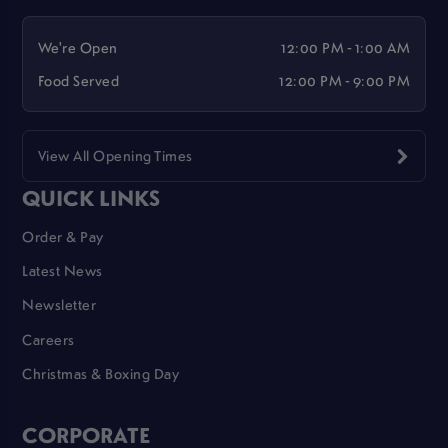
We're Open
12:00 PM - 1:00 AM
Food Served
12:00 PM - 9:00 PM
View All Opening Times
QUICK LINKS
Order & Pay
Latest News
Newsletter
Careers
Christmas & Boxing Day
CORPORATE