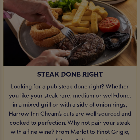
STEAK DONE RIGHT
Looking for a pub steak done right? Whether
you like your steak rare, medium or well-done,
in a mixed grill or with a side of onion rings,
Harrow Inn Cheam’s cuts are well-sourced and
cooked to perfection. Why not pair your steak
with a fine wine? From Merlot to Pinot Grigio,