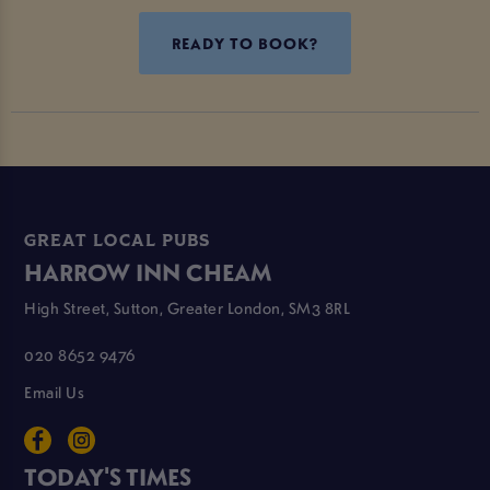
READY TO BOOK?
GREAT LOCAL PUBS
HARROW INN CHEAM
High Street, Sutton, Greater London, SM3 8RL
020 8652 9476
Email Us
TODAY'S TIMES