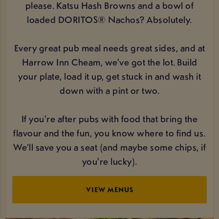
please. Katsu Hash Browns and a bowl of
loaded DORITOS® Nachos? Absolutely.
Every great pub meal needs great sides, and at
Harrow Inn Cheam, we've got the lot. Build
your plate, load it up, get stuck in and wash it
down with a pint or two.
If you're after pubs with food that bring the
flavour and the fun, you know where to find us.
We’ll save you a seat (and maybe some chips, if
you're lucky).
VIEW MENUS