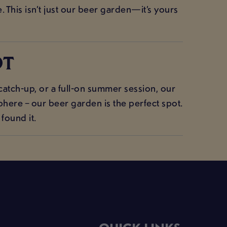
 This isn’t just our beer garden—it’s yours
OT
atch-up, or a full-on summer session, our
here – our beer garden is the perfect spot.
found it.