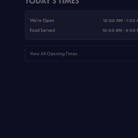
TODAY'S TIMES
We're Open
10:00 AM - 1:00
Food Served
10:00 AM - 9:00
View All Opening Times