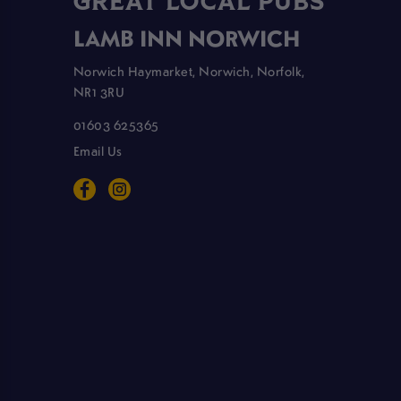
GREAT LOCAL PUBS
LAMB INN NORWICH
Norwich Haymarket, Norwich, Norfolk,
NR1 3RU
01603 625365
Email Us