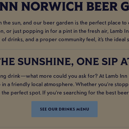
INN NORWICH BEER 
in the sun, and our beer garden is the perfect place to
 or just popping in for a pint in the fresh air, Lamb
 of drinks, and a proper community feel, it’s the ideal 
HE SUNSHINE, ONE SIP A
ng drink—what more could you ask for? At Lamb Inn N
 in a friendly local atmosphere. Whether you’re stoppin
he perfect spot. If you’re searching for the best beer
SEE OUR DRINKS MENU