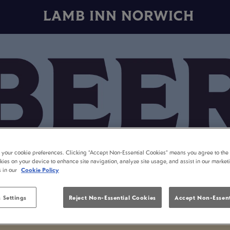
LAMB INN NORWICH
t your cookie preferences. Clicking “Accept Non-Essential Cookies” means you agree to the 
kies on your device to enhance site navigation, analyze site usage, and assist in our market
s in our
Cookie Policy
 Settings
Reject Non-Essential Cookies
Accept Non-Essent