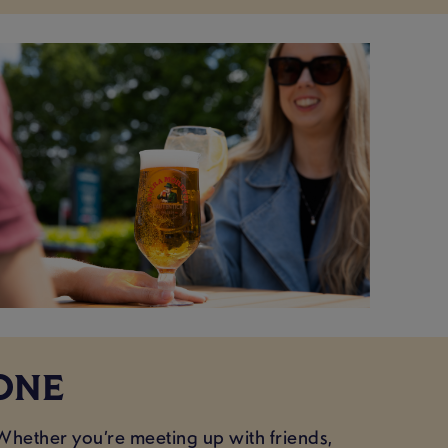
ONE
Whether you’re meeting up with friends,