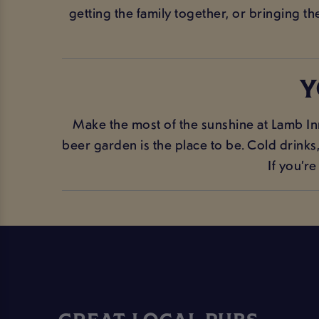
getting the family together, or bringing t
Y
Make the most of the sunshine at Lamb In
beer garden is the place to be. Cold drink
If you’r