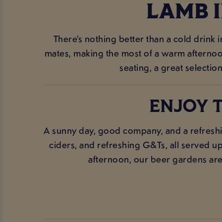
LAMB 
There’s nothing better than a cold drink 
mates, making the most of a warm afternoon,
seating, a great selection
ENJOY T
A sunny day, good company, and a refreshi
ciders, and refreshing G&Ts, all served up
afternoon, our beer gardens are t