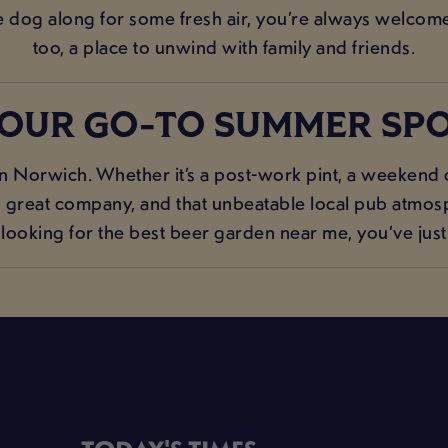
he dog along for some fresh air, you’re always welcome.
too, a place to unwind with family and friends.
OUR GO-TO SUMMER SP
n Norwich. Whether it’s a post-work pint, a weekend c
s, great company, and that unbeatable local pub atmosp
e looking for the best beer garden near me, you’ve just 