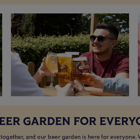
BEER GARDEN FOR EVERY
 together, and our beer garden is here for everyone. 