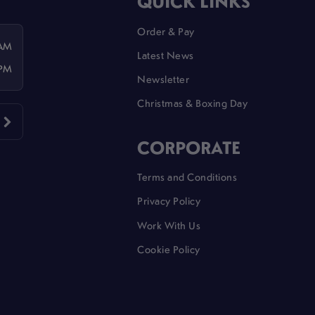
QUICK LINKS
Order & Pay
 AM
Latest News
 PM
Newsletter
Christmas & Boxing Day
CORPORATE
Terms and Conditions
Privacy Policy
Work With Us
Cookie Policy