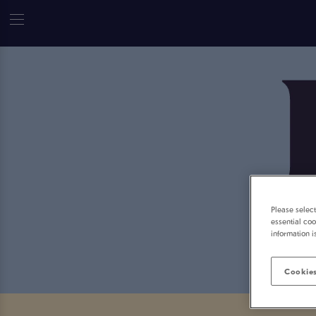
Please selec
essential coo
information i
Cookies