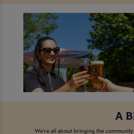
A 
We’re all about bringing the community