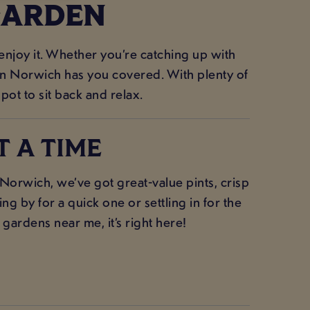
GARDEN
 enjoy it. Whether you’re catching up with
 Inn Norwich has you covered. With plenty of
spot to sit back and relax.
T A TIME
orwich, we’ve got great-value pints, crisp
g by for a quick one or settling in for the
 gardens near me, it’s right here!