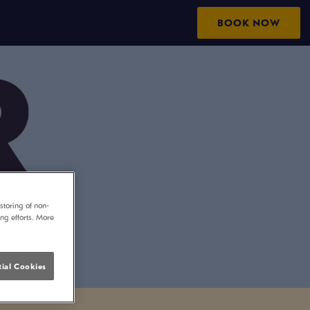
BOOK NOW
storing of non-
ing efforts. More
ial Cookies