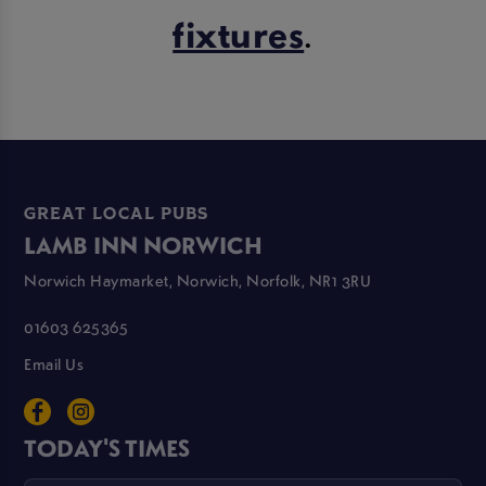
fixtures
.
GREAT LOCAL PUBS
LAMB INN NORWICH
Norwich Haymarket, Norwich, Norfolk, NR1 3RU
01603 625365
Email Us
TODAY'S TIMES