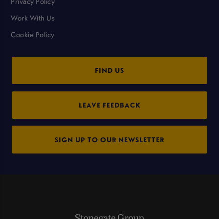
Privacy Policy
Work With Us
Cookie Policy
FIND US
LEAVE FEEDBACK
SIGN UP TO OUR NEWSLETTER