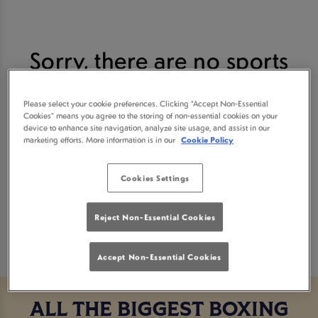
Sorry, there are no sports
fixtures available at the
Please select your cookie preferences. Clicking “Accept Non-Essential
Cookies” means you agree to the storing of non-essential cookies on your
moment. Please check again
device to enhance site navigation, analyze site usage, and assist in our
marketing efforts. More information is in our
Cookie Policy
later, or
view other sports
Cookies Settings
fixtures
.
Reject Non-Essential Cookies
Accept Non-Essential Cookies
ALL THE BIGGEST BOXING