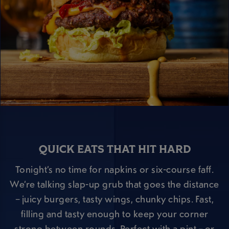
QUICK EATS THAT HIT HARD
Tonight’s no time for napkins or six-course faff.
We’re talking slap-up grub that goes the distance
– juicy burgers, tasty wings, chunky chips. Fast,
filling and tasty enough to keep your corner
strong between rounds. Perfect with a pint – or