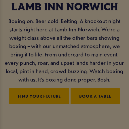
LAMB INN NORWICH
Boxing on. Beer cold. Belting. A knockout night
starts right here at Lamb Inn Norwich. We’re a
weight class above all the other bars showing
boxing – with our unmatched atmosphere, we
bring it to life. From undercard to main event,
every punch, roar, and upset lands harder in your
local, pint in hand, crowd buzzing. Watch boxing
with us. It’s boxing done proper. Bosh.
FIND YOUR FIXTURE
BOOK A TABLE