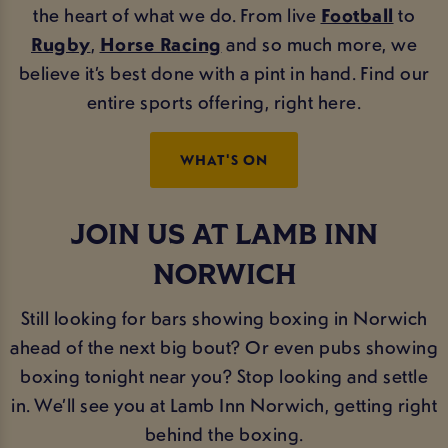
the heart of what we do. From live
Football
to
Rugby
,
Horse Racing
and so much more, we
believe it’s best done with a pint in hand. Find our
entire sports offering, right here.
WHAT'S ON
JOIN US AT LAMB INN
NORWICH
Still looking for bars showing boxing in Norwich
ahead of the next big bout? Or even pubs showing
boxing tonight near you? Stop looking and settle
in. We’ll see you at Lamb Inn Norwich, getting right
behind the boxing.