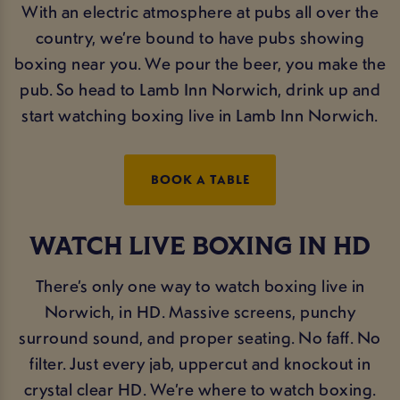
With an electric atmosphere at pubs all over the
country, we’re bound to have pubs showing
boxing near you. We pour the beer, you make the
pub. So head to Lamb Inn Norwich, drink up and
start watching boxing live in Lamb Inn Norwich.
BOOK A TABLE
WATCH LIVE BOXING IN HD
There’s only one way to watch boxing live in
Norwich, in HD. Massive screens, punchy
surround sound, and proper seating. No faff. No
filter. Just every jab, uppercut and knockout in
crystal clear HD. We’re where to watch boxing.