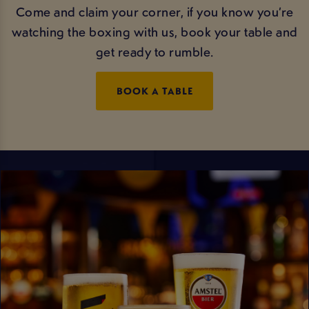
Come and claim your corner, if you know you’re
watching the boxing with us, book your table and
get ready to rumble.
BOOK A TABLE