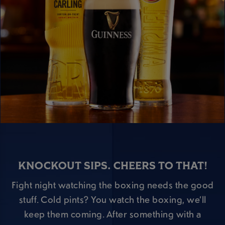
KNOCKOUT SIPS. CHEERS TO THAT!
Fight night watching the boxing needs the good
stuff. Cold pints? You watch the boxing, we’ll
keep them coming. After something with a