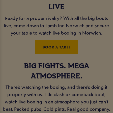
LIVE
Ready for a proper rivalry? With all the big bouts
live, come down to Lamb Inn Norwich and secure
your table to watch live boxing in Norwich.
BOOK A TABLE
BIG FIGHTS. MEGA
ATMOSPHERE.
There’s watching the boxing, and there’s doing it
properly with us. Title clash or comeback bout,
watch live boxing in an atmosphere you just can’t
beat. Packed pubs. Cold pints. Real good company.