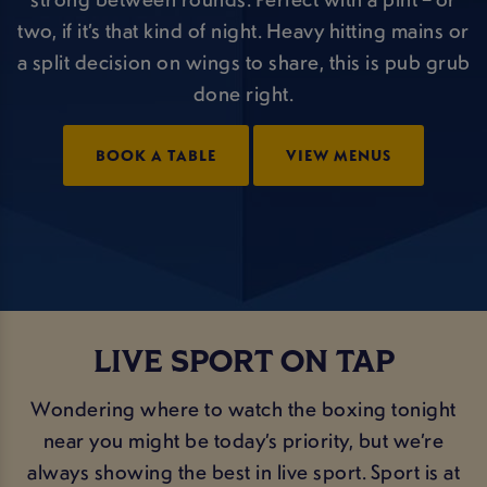
two, if it’s that kind of night. Heavy hitting mains or
a split decision on wings to share, this is pub grub
done right.
BOOK A TABLE
VIEW MENUS
LIVE SPORT ON TAP
Wondering where to watch the boxing tonight
near you might be today’s priority, but we’re
always showing the best in live sport. Sport is at