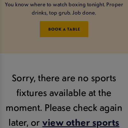
You know where to watch boxing tonight. Proper
drinks, top grub. Job done.
BOOK A TABLE
Sorry, there are no sports
fixtures available at the
moment. Please check again
later, or
view other sports