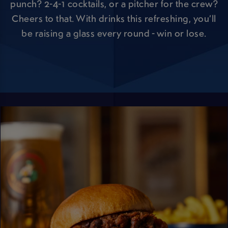
punch? 2-4-1 cocktails, or a pitcher for the crew?
Cheers to that. With drinks this refreshing, you’ll
be raising a glass every round - win or lose.