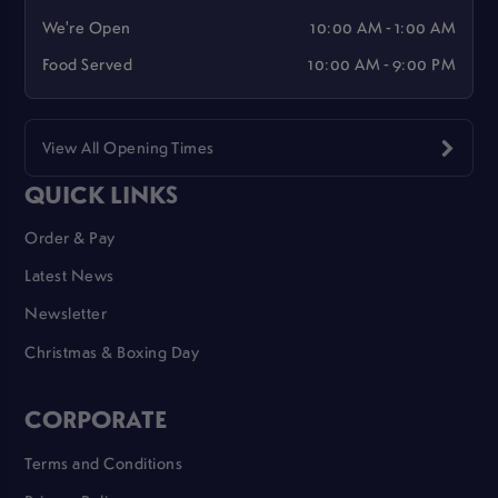
We're Open
10:00 AM - 1:00 AM
Food Served
10:00 AM - 9:00 PM
View All Opening Times
QUICK LINKS
Order & Pay
Latest News
Newsletter
Christmas & Boxing Day
CORPORATE
Terms and Conditions