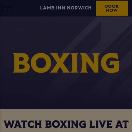
BOOK
LAMB INN NORWICH
NOW
WATCH BOXING LIVE AT