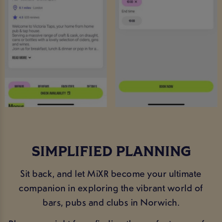
SIMPLIFIED PLANNING
Sit back, and let MiXR become your ultimate
companion in exploring the vibrant world of
bars, pubs and clubs in Norwich.