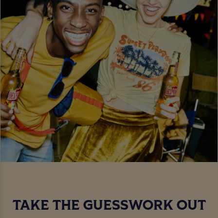
TAKE THE GUESSWORK OUT