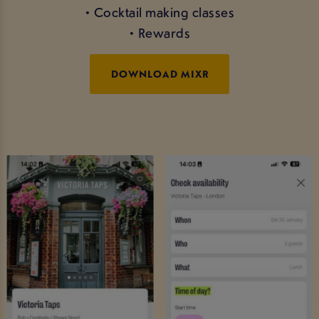
• Cocktail making classes
• Rewards
DOWNLOAD MIXR