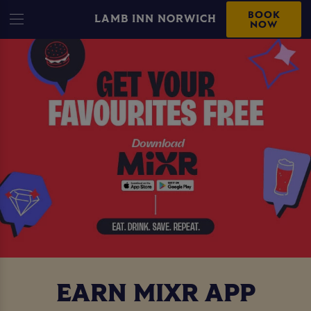
BOOK
LAMB INN NORWICH
NOW
EARN MIXR APP