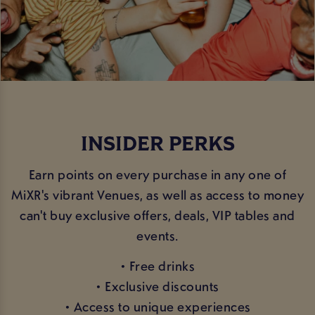
INSIDER PERKS
Earn points on every purchase in any one of
MiXR's vibrant Venues, as well as access to money
can't buy exclusive offers, deals, VIP tables and
events.
• Free drinks
• Exclusive discounts
• Access to unique experiences