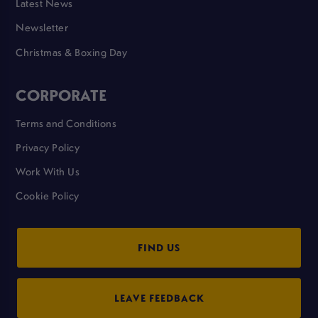
Latest News
Newsletter
Christmas & Boxing Day
CORPORATE
Terms and Conditions
Privacy Policy
Work With Us
Cookie Policy
FIND US
LEAVE FEEDBACK