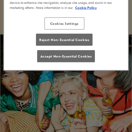
device to enhance site navigation, analyze site usage, and assist in our
With MiXR, you can elevate your nights out to a
marketing efforts. More information is in our
Cookie Policy
whole new level of excitement and convenience.
Cookies Settings
Reject Non-Essential Cookies
Accept Non-Essential Cookies