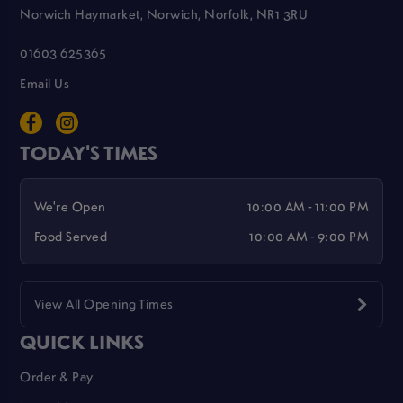
Norwich Haymarket, Norwich, Norfolk, NR1 3RU
01603 625365
Email Us
TODAY'S TIMES
We're Open
10:00 AM - 11:00 PM
Food Served
10:00 AM - 9:00 PM
View All Opening Times
QUICK LINKS
Order & Pay