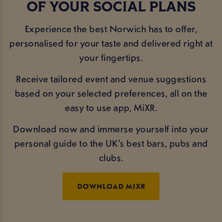
OF YOUR SOCIAL PLANS
Experience the best Norwich has to offer,
personalised for your taste and delivered right at
your fingertips.
Receive tailored event and venue suggestions
based on your selected preferences, all on the
easy to use app, MiXR.
Download now and immerse yourself into your
personal guide to the UK's best bars, pubs and
clubs.
DOWNLOAD MIXR