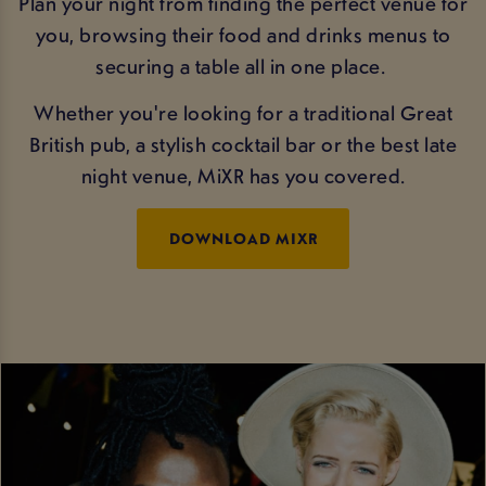
Plan your night from finding the perfect venue for
you, browsing their food and drinks menus to
securing a table all in one place.
Whether you're looking for a traditional Great
British pub, a stylish cocktail bar or the best late
night venue, MiXR has you covered.
DOWNLOAD MIXR