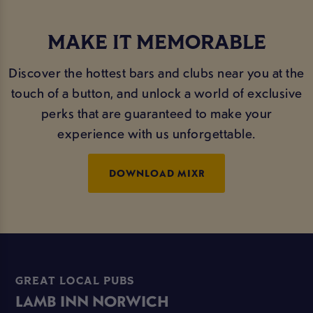
MAKE IT MEMORABLE
Discover the hottest bars and clubs near you at the
touch of a button, and unlock a world of exclusive
perks that are guaranteed to make your
experience with us unforgettable.
DOWNLOAD MIXR
GREAT LOCAL PUBS
LAMB INN NORWICH