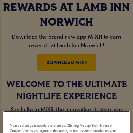
REWARDS AT LAMB INN
NORWICH
Download the brand new app
MiXR
to earn
rewards at Lamb Inn Norwich!
DOWNLOAD MIXR
WELCOME TO THE ULTIMATE
NIGHTLIFE EXPERIENCE
Say hello to MiXR, the innovative lifestyle app
designed exclusively for the avid party-goers and
social butterflies.
Please select your cookie preferences. Clicking “Accept Non-Essential
Cookies” means you agree to the storing of non-essential cookies on your