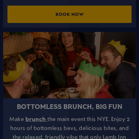
BOOK NOW
BOTTOMLESS BRUNCH, BIG FUN
Make
brunch
the main event this NYE. Enjoy 2
hours of bottomless bevs, delicious bites, and
the relaxed, friendly vibe that only Lamb Inn