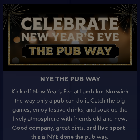
NYE THE PUB WAY
Kick off New Year’s Eve at Lamb Inn Norwich
the way only a pub can do it. Catch the big
games, enjoy festive drinks, and soak up the
lively atmosphere with friends old and new.
Good company, great pints, and
live sport
-
this is NYE done the pub way.