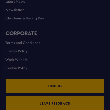
Latest News
Newsletter
Christmas & Boxing Day
CORPORATE
Terms and Conditions
Privacy Policy
Work With Us
Cookie Policy
FIND US
LEAVE FEEDBACK