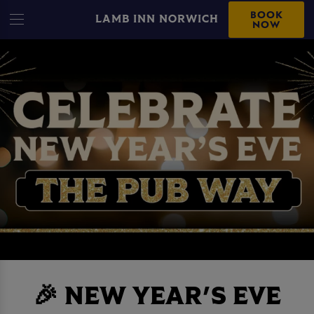
BOOK
LAMB INN NORWICH
NOW
🎉 NEW YEAR'S EVE