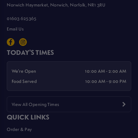
Norwich Haymarket, Norwich, Norfolk, NR1 3RU
01603 625365
Email Us
TODAY'S TIMES
We're Open
10:00 AM - 2:00 AM
Food Served
10:00 AM - 9:00 PM
View All Opening Times
QUICK LINKS
Order & Pay