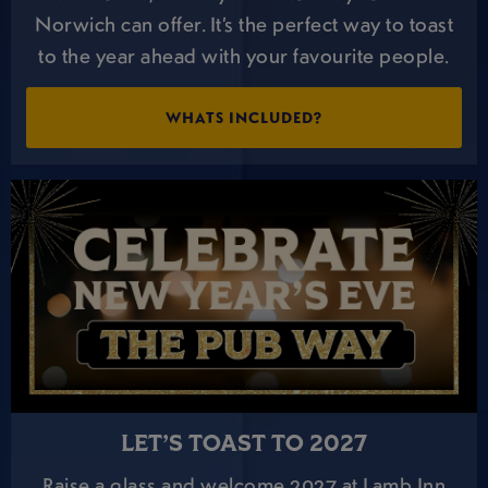
Norwich can offer. It’s the perfect way to toast
to the year ahead with your favourite people.
WHATS INCLUDED?
LET’S TOAST TO 2027
Raise a glass and welcome 2027 at Lamb Inn