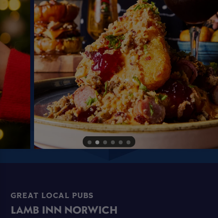
GREAT LOCAL PUBS
LAMB INN NORWICH