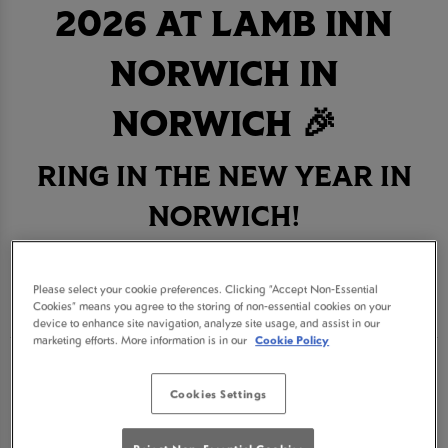
2026 AT LAMB INN
NORWICH IN
NORWICH 🎉
RING IN THE NEW YEAR IN
NORWICH!
BOOK NOW
Please select your cookie preferences. Clicking “Accept Non-Essential
Cookies” means you agree to the storing of non-essential cookies on your
device to enhance site navigation, analyze site usage, and assist in our
marketing efforts. More information is in our
Cookie Policy
Get ready for an unforgettable New Year's Eve
Cookies Settings
celebration at Lamb Inn Norwich, the ultimate
destination for revelry in Norwich. Join us for a