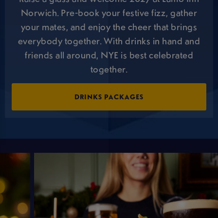
Norwich. Pre-book your festive fizz, gather
your mates, and enjoy the cheer that brings
everybody together. With drinks in hand and
friends all around, NYE is best celebrated
together.
DRINKS PACKAGES