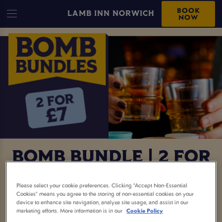
BOOK
LAMB INN NORWICH
NOW
BOMB BUNDLE | 2 FOR
£7
Please select your cookie preferences. Clicking “Accept Non-Essential
Cookies” means you agree to the storing of non-essential cookies on your
device to enhance site navigation, analyze site usage, and assist in our
Two bombs for £7? Say less. This is your sign to
marketing efforts. More information is in our
Cookie Policy
round up the crew, book a table, and get the night