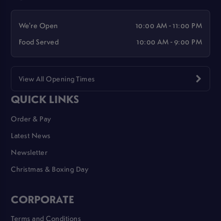
We're Open
10:00 AM - 11:00 PM
Food Served
10:00 AM - 9:00 PM
View All Opening Times
QUICK LINKS
Order & Pay
Latest News
Newsletter
Christmas & Boxing Day
CORPORATE
Terms and Conditions