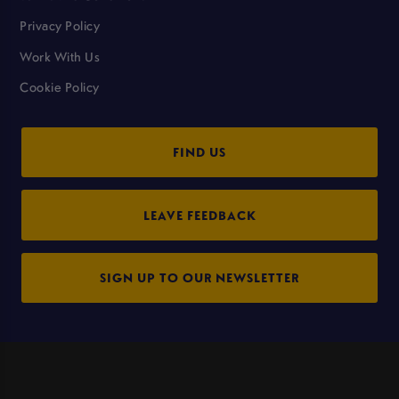
Privacy Policy
Work With Us
Cookie Policy
FIND US
LEAVE FEEDBACK
SIGN UP TO OUR NEWSLETTER