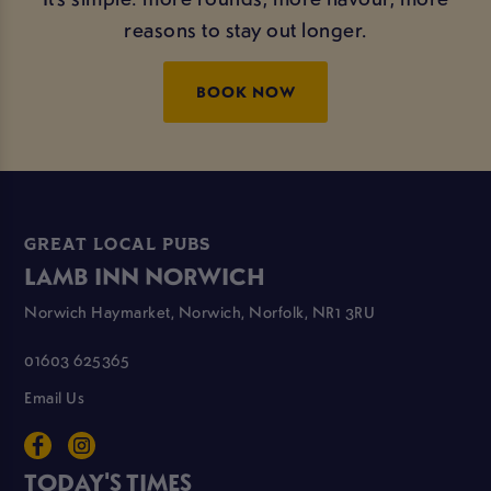
reasons to stay out longer.
BOOK NOW
GREAT LOCAL PUBS
LAMB INN NORWICH
Norwich Haymarket, Norwich, Norfolk, NR1 3RU
01603 625365
Email Us
TODAY'S TIMES