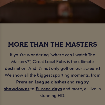
MORE THAN THE MASTERS
If you’re wondering “where can I watch The
Masters?”, Great Local Pubs is the ultimate
destination. And it’s not only golf on our screens!
We show all the biggest sporting moments, from
Premier League clashes
and
rugby
showdowns
to
F1 race days
and more, all live in
stunning HD.