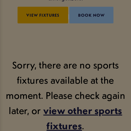
VIEW FIXTURES
BOOK NOW
Sorry, there are no sports
fixtures available at the
moment. Please check again
later, or
view other sports
fixtures
.