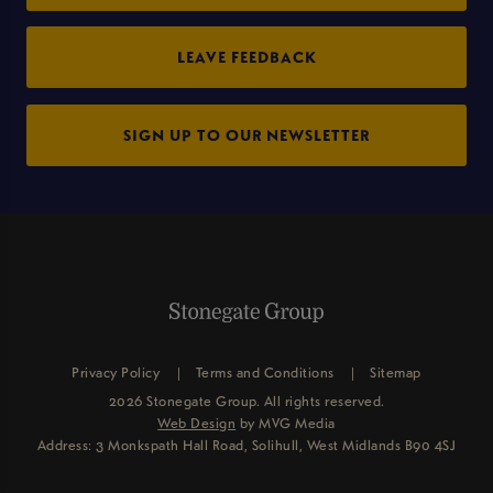
LEAVE FEEDBACK
SIGN UP TO OUR NEWSLETTER
Privacy Policy
Terms and Conditions
Sitemap
2026 Stonegate Group. All rights reserved.
Web Design
by MVG Media
Address: 3 Monkspath Hall Road, Solihull, West Midlands B90 4SJ