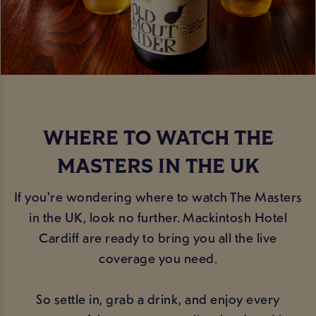
WHERE TO WATCH THE
MASTERS IN THE UK
If you're wondering where to watch The Masters
in the UK, look no further. Mackintosh Hotel
Cardiff are ready to bring you all the live
coverage you need.
So settle in, grab a drink, and enjoy every