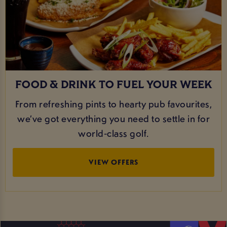
FOOD & DRINK TO FUEL YOUR WEEK
From refreshing pints to hearty pub favourites,
we’ve got everything you need to settle in for
world‑class golf.
VIEW OFFERS