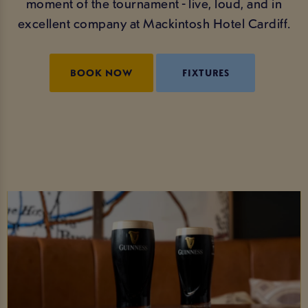
moment of the tournament - live, loud, and in
excellent company at Mackintosh Hotel Cardiff.
BOOK NOW
FIXTURES