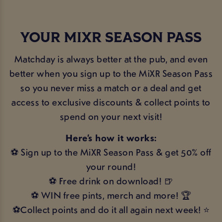
YOUR MIXR SEASON PASS
Matchday is always better at the pub, and even
better when you sign up to the MiXR Season Pass
so you never miss a match or a deal and get
access to exclusive discounts & collect points to
spend on your next visit!
Here’s how it works:
⚽ Sign up to the MiXR Season Pass & get 50% off
your round!
⚽ Free drink on download! 🍺
⚽ WIN free pints, merch and more! 🏆
⚽Collect points and do it all again next week! ⭐