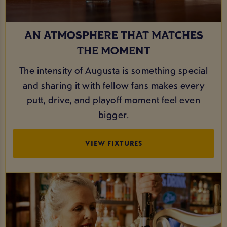
AN ATMOSPHERE THAT MATCHES
THE MOMENT
The intensity of Augusta is something special
and sharing it with fellow fans makes every
putt, drive, and playoff moment feel even
bigger.
VIEW FIXTURES