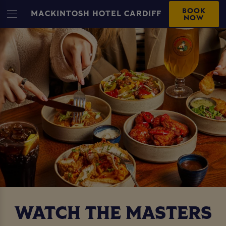
BOOK
MACKINTOSH HOTEL CARDIFF
NOW
WATCH THE MASTERS