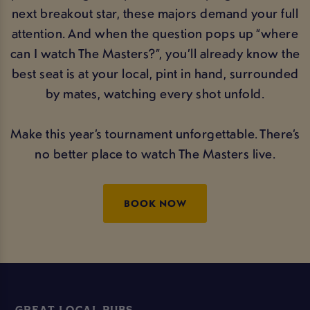
next breakout star, these majors demand your full
attention. And when the question pops up “where
can I watch The Masters?”, you’ll already know the
best seat is at your local, pint in hand, surrounded
by mates, watching every shot unfold.
Make this year’s tournament unforgettable. There’s
no better place to watch The Masters live.
BOOK NOW