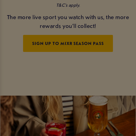
T&C’s apply.
The more live sport you watch with us, the more
rewards you’ll collect!
SIGN UP TO MIXR SEASON PASS