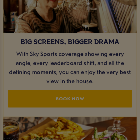
BIG SCREENS, BIGGER DRAMA
With Sky Sports coverage showing every
angle, every leaderboard shift, and all the
defining moments, you can enjoy the very best
view in the house.
BOOK NOW