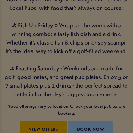
Local Pubs, with food that’s always on course:
⛳ Fish Up Friday 0 Wrap up the week with a
winning combo: a tasty fish dish and a drink.
Whether it’s classic fish & chips or crispy scampi,
it’s the ideal way to kick off a golf‑filled weekend.
⛳ Feasting Saturday - Weekends are made for
golf, good mates, and great pub plates. Enjoy 5 or
7 small plates plus 2 drinks - the perfect spread to
settle in for the day’s biggest tournaments.
*Food offerings vary by location. Check your local pub before
booking.
VIEW OFFERS
BOOK NOW