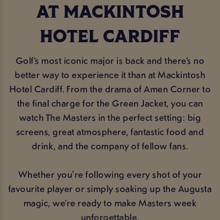
AT MACKINTOSH
HOTEL CARDIFF
Golf’s most iconic major is back and there’s no
better way to experience it than at Mackintosh
Hotel Cardiff. From the drama of Amen Corner to
the final charge for the Green Jacket, you can
watch The Masters in the perfect setting: big
screens, great atmosphere, fantastic food and
drink, and the company of fellow fans.
Whether you're following every shot of your
favourite player or simply soaking up the Augusta
magic, we’re ready to make Masters week
unforgettable.