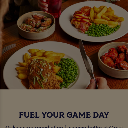
FUEL YOUR GAME DAY
Make every round of golf viewing better at Great