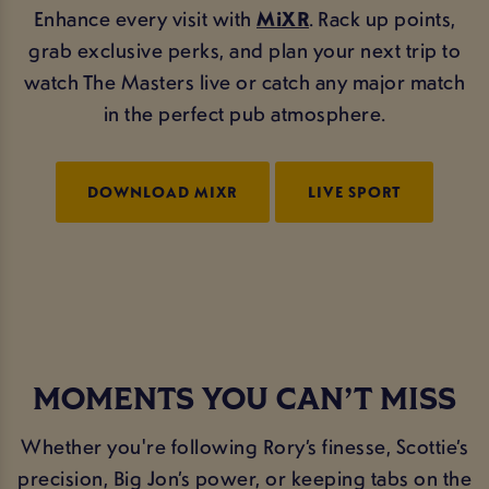
Enhance every visit with
MiXR
. Rack up points,
grab exclusive perks, and plan your next trip to
watch The Masters live or catch any major match
in the perfect pub atmosphere.
DOWNLOAD MIXR
LIVE SPORT
MOMENTS YOU CAN’T MISS
Whether you're following Rory’s finesse, Scottie’s
precision, Big Jon’s power, or keeping tabs on the