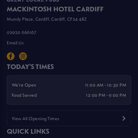
GREAT LOCAL PUBS
MACKINTOSH HOTEL CARDIFF
Mundy Place, Cardiff, Cardiff, CF24 4BZ
02920 666167
Email Us
TODAY'S TIMES
We're Open
11:00 AM - 10:30 PM
Food Served
12:00 PM - 9:00 PM
View All Opening Times
QUICK LINKS