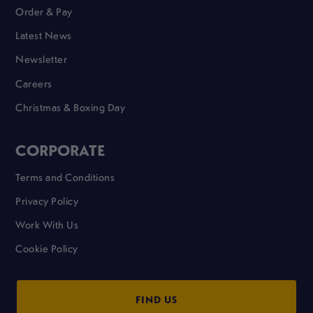
Order & Pay
Latest News
Newsletter
Careers
Christmas & Boxing Day
CORPORATE
Terms and Conditions
Privacy Policy
Work With Us
Cookie Policy
FIND US