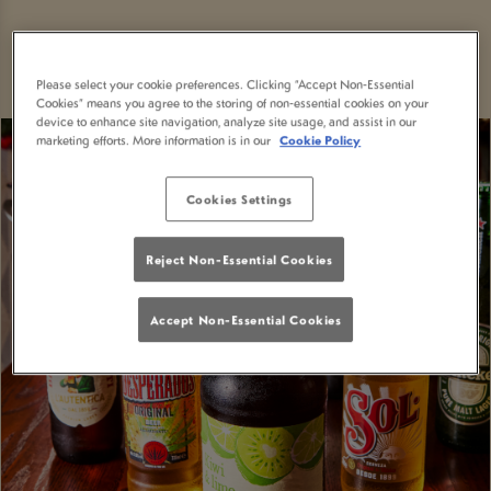
Please select your cookie preferences. Clicking “Accept Non-Essential
Cookies” means you agree to the storing of non-essential cookies on your
device to enhance site navigation, analyze site usage, and assist in our
marketing efforts. More information is in our
Cookie Policy
Cookies Settings
Reject Non-Essential Cookies
Accept Non-Essential Cookies