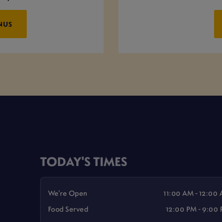
NUS
TODAY'S TIMES
We're Open
11:00 AM - 12:00
Food Served
12:00 PM - 9:00