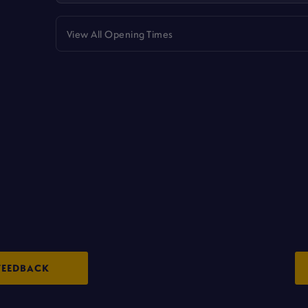
View All Opening Times
FEEDBACK