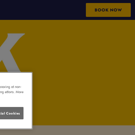
BOOK NOW
storing of non-
ing efforts. More
ial Cookies