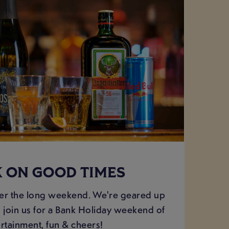
 ON GOOD TIMES
er the long weekend. We're geared up
 join us for a Bank Holiday weekend of
rtainment, fun & cheers!