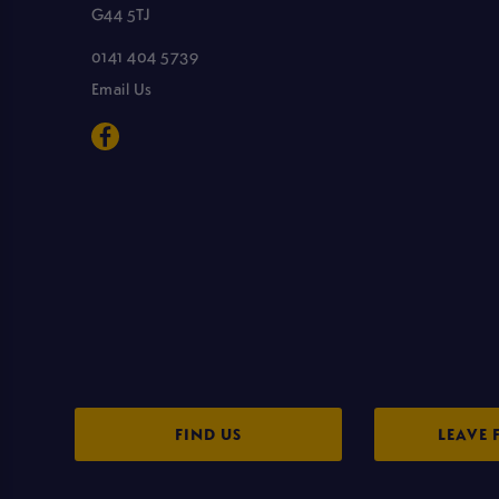
G44 5TJ
0141 404 5739
Email Us
FIND US
LEAVE 