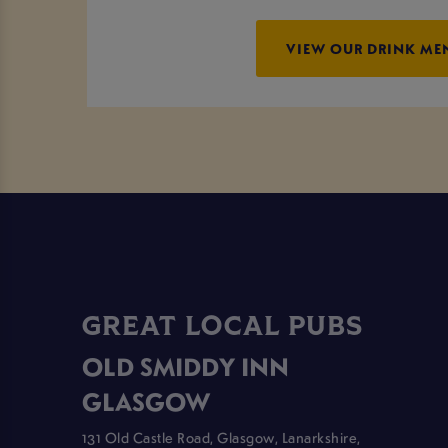
VIEW OUR DRINK ME
GREAT LOCAL PUBS
OLD SMIDDY INN
GLASGOW
131 Old Castle Road, Glasgow, Lanarkshire,