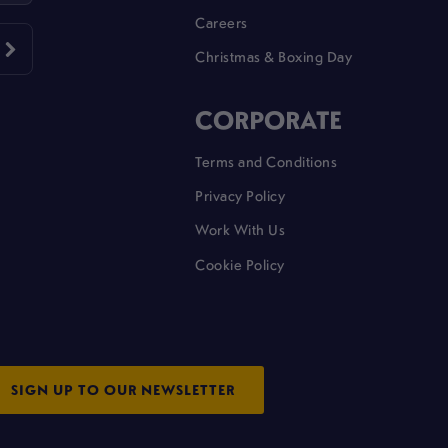
Careers
Christmas & Boxing Day
CORPORATE
Terms and Conditions
Privacy Policy
Work With Us
Cookie Policy
SIGN UP TO OUR NEWSLETTER