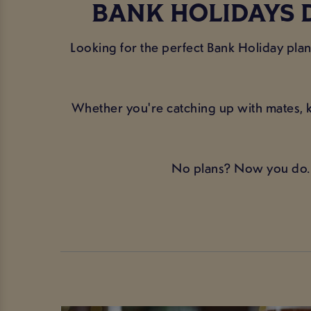
BANK HOLIDAYS 
Looking for the perfect Bank Holiday pl
Whether you're catching up with mates, k
No plans? Now you do. 