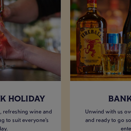
K HOLIDAY
BANK
, refreshing wine and
Unwind with us ov
g to suit everyone's
and ready to go so
day.
ente