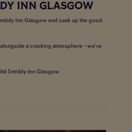
DDY INN GLASGOW
 Smiddy Inn Glasgow and soak up the good
t alongside a cracking atmosphere – we’ve
 Old Smiddy Inn Glasgow