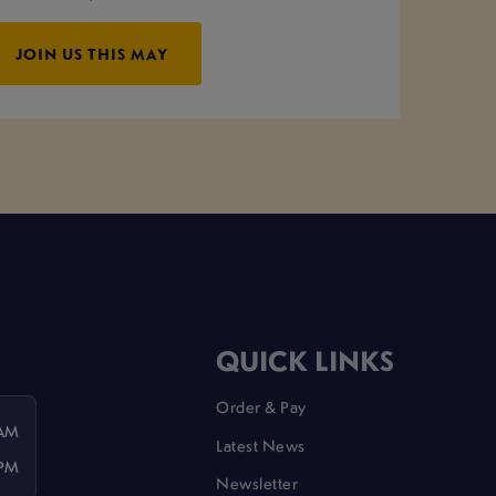
JOIN US THIS MAY
QUICK LINKS
Order & Pay
 AM
Latest News
 PM
Newsletter