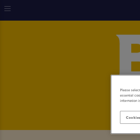
Please selec
essential coo
information i
Cookies