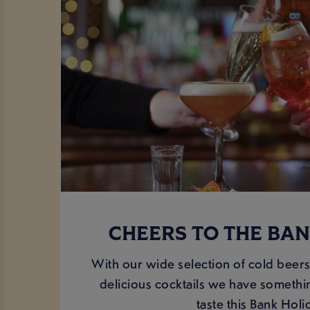
CHEERS TO THE BAN
With our wide selection of cold beers
delicious cocktails we have somethin
taste this Bank Holi