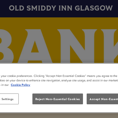
OLD SMIDDY INN GLASGOW
t your cookie preferences. Clicking “Accept Non-Essential Cookies” means you agree to the 
kies on your device to enhance site navigation, analyze site usage, and assist in our market
s in our
Cookie Policy
 Settings
Reject Non-Essential Cookies
Accept Non-Essent