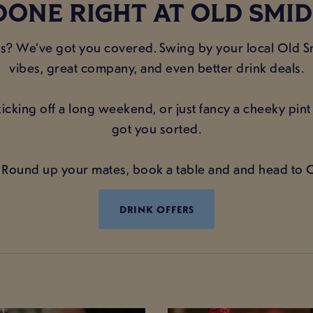
DONE RIGHT AT OLD SMI
ans? We’ve got you covered. Swing by your local Old
vibes, great company, and even better drink deals.
icking off a long weekend, or just fancy a cheeky pin
got you sorted.
Round up your mates, book a table and and head to
DRINK OFFERS