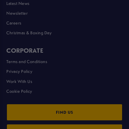
Latest News
Newsletter
Careers
Christmas & Boxing Day
CORPORATE
Terms and Conditions
Privacy Policy
Work With Us
Cookie Policy
FIND US