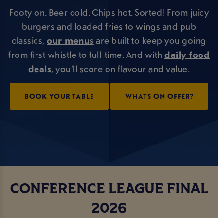
Footy on. Beer cold. Chips hot. Sorted! From juicy
burgers and loaded fries to wings and pub
classics,
our menus
are built to keep you going
from first whistle to full-time. And with
daily food
deals
, you’ll score on flavour and value.
BOOK YOUR TABLE
WHATS ON OFFER?
CONFERENCE LEAGUE FINAL
2026