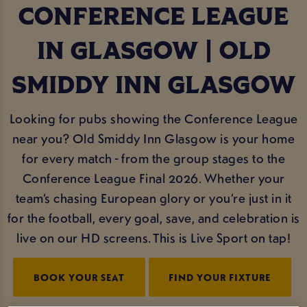
CONFERENCE LEAGUE
IN GLASGOW | OLD
SMIDDY INN GLASGOW
Looking for pubs showing the Conference League
near you? Old Smiddy Inn Glasgow is your home
for every match - from the group stages to the
Conference League Final 2026. Whether your
team’s chasing European glory or you’re just in it
for the football, every goal, save, and celebration is
live on our HD screens. This is Live Sport on tap!
BOOK YOUR SEAT
FIND YOUR FIXTURE