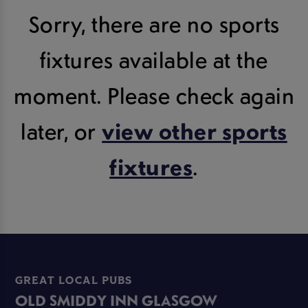
Sorry, there are no sports
fixtures available at the
moment. Please check again
later, or
view other sports
fixtures
.
GREAT LOCAL PUBS
OLD SMIDDY INN GLASGOW