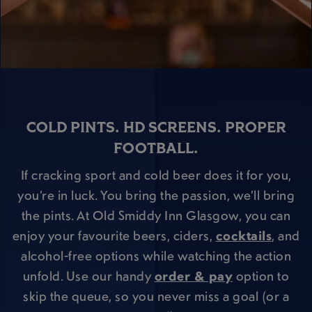
COLD PINTS. HD SCREENS. PROPER
FOOTBALL.
If cracking sport and cold beer does it for you,
you’re in luck. You bring the passion, we’ll bring
the pints. At Old Smiddy Inn Glasgow, you can
enjoy your favourite beers, ciders,
cocktails
, and
alcohol-free options while watching the action
unfold. Use our handy
order & pay
option to
skip the queue, so you never miss a goal (or a