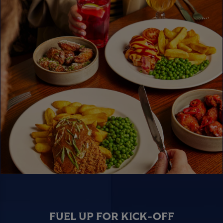
FUEL UP FOR KICK-OFF