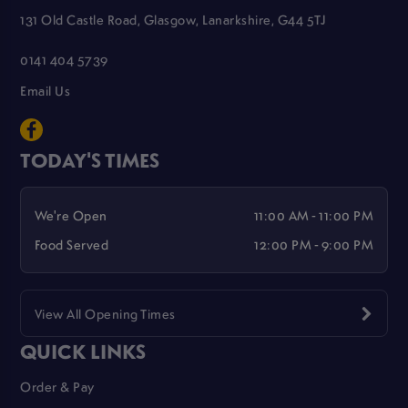
131 Old Castle Road, Glasgow, Lanarkshire, G44 5TJ
0141 404 5739
Email Us
TODAY'S TIMES
We're Open
11:00 AM - 11:00 PM
Food Served
12:00 PM - 9:00 PM
View All Opening Times
QUICK LINKS
Order & Pay