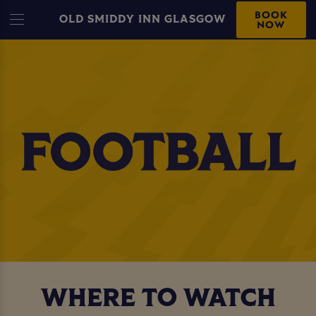
BOOK
OLD SMIDDY INN GLASGOW
NOW
WHERE TO WATCH