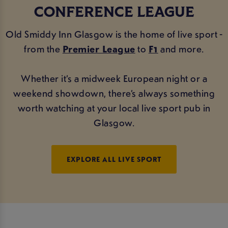
CONFERENCE LEAGUE
Old Smiddy Inn Glasgow is the home of live sport -
from the
Premier League
to
F1
and more.
Whether it’s a midweek European night or a
weekend showdown, there’s always something
worth watching at your local live sport pub in
Glasgow.
EXPLORE ALL LIVE SPORT