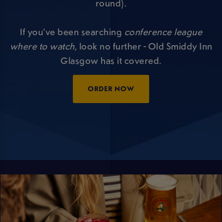
round).
If you’ve been searching
conference league
where to watch
, look no further - Old Smiddy Inn
Glasgow has it covered.
ORDER NOW