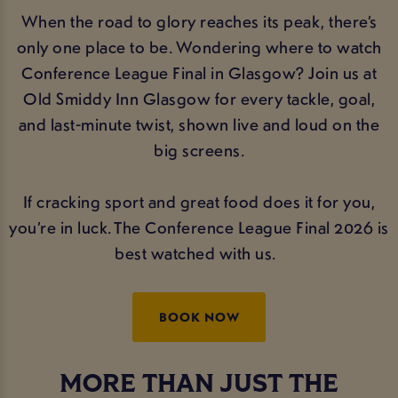
When the road to glory reaches its peak, there’s
only one place to be. Wondering where to watch
Conference League Final in Glasgow? Join us at
Old Smiddy Inn Glasgow for every tackle, goal,
and last-minute twist, shown live and loud on the
big screens.
If cracking sport and great food does it for you,
you’re in luck. The Conference League Final 2026 is
best watched with us.
BOOK NOW
MORE THAN JUST THE