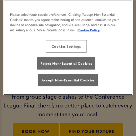
GAME DAYS YOU WON’T
Please select your cookie preferences. Clicking “Accept Non-Essential
Cookies” means you agree to the storing of non-essential cookies on your
FORGET
device to enhance site navigation, analyze site usage, and assist in our
marketing efforts. More information is in our
Cookie Policy
Wondering where to watch Conference League in
Glasgow with an atmosphere to match the action?
Cookies Settings
At Old Smiddy Inn Glasgow, matchdays feel
electric. Expect buzzing fans, chants echoing
Reject Non-Essential Cookies
through the pub, and the excitement for a pub
made for pub people.
Accept Non-Essential Cookies
From group stage clashes to the Conference
League Final, there’s no better place to catch every
moment than your local.
BOOK NOW
FIND YOUR FIXTURE