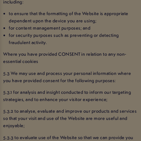
including:
to ensure that the formatting of the Website is appropriate
dependent upon the device you are using;
for content management purposes; and
for security purposes such as preventing or detecting
fraudulent activity.
Where you have provided CONSENT in relation to any non-
essential cookies
5.3 We may use and process your personal information where
you have provided consent for the following purposes:
5.3.1 for analysis and insight conducted to inform our targeting
strategies, and to enhance your visitor experience;
5.3.2 to analyse, evaluate and improve our products and services
so that your visit and use of the Website are more useful and
enjoyable;
5.3.3 to evaluate use of the Website so that we can provide you