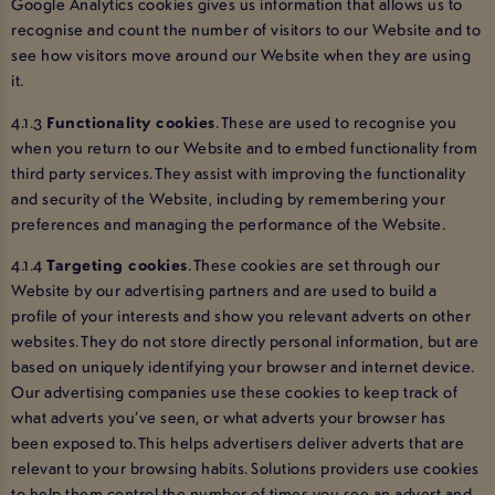
Google Analytics cookies gives us information that allows us to
recognise and count the number of visitors to our Website and to
see how visitors move around our Website when they are using
it.
4.1.3
Functionality cookies
. These are used to recognise you
when you return to our Website and to embed functionality from
third party services. They assist with improving the functionality
and security of the Website, including by remembering your
preferences and managing the performance of the Website.
4.1.4
Targeting cookies
. These cookies are set through our
Website by our advertising partners and are used to build a
profile of your interests and show you relevant adverts on other
websites. They do not store directly personal information, but are
based on uniquely identifying your browser and internet device.
Our advertising companies use these cookies to keep track of
what adverts you’ve seen, or what adverts your browser has
been exposed to. This helps advertisers deliver adverts that are
relevant to your browsing habits. Solutions providers use cookies
to help them control the number of times you see an advert and