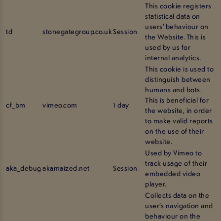
This cookie registers
statistical data on
users' behaviour on
td
stonegategroup.co.uk
Session
the Website. This is
used by us for
internal analytics.
This cookie is used to
distinguish between
humans and bots.
This is beneficial for
cf_bm
vimeo.com
1 day
the website, in order
to make valid reports
on the use of their
website.
Used by Vimeo to
track usage of their
aka_debug
akamaized.net
Session
embedded video
player.
Collects data on the
user’s navigation and
behaviour on the