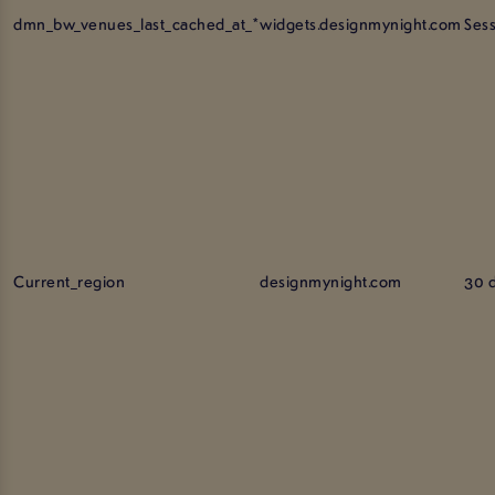
dmn_bw_venues_last_cached_at_*
widgets.designmynight.com
Ses
Current_region
designmynight.com
30 