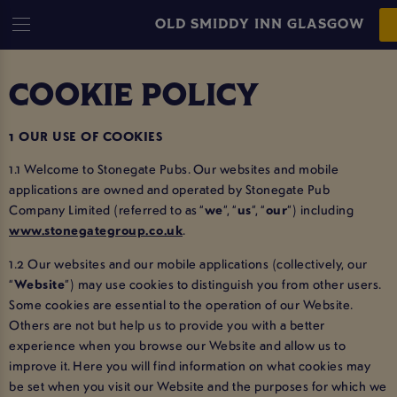
OLD SMIDDY INN GLASGOW
COOKIE POLICY
1 OUR USE OF COOKIES
1.1 Welcome to Stonegate Pubs. Our websites and mobile
applications are owned and operated by Stonegate Pub
Company Limited (referred to as “
we
”, “
us
”, “
our
”) including
www.stonegategroup.co.uk
.
1.2 Our websites and our mobile applications (collectively, our
“
Website
”) may use cookies to distinguish you from other users.
Some cookies are essential to the operation of our Website.
Others are not but help us to provide you with a better
experience when you browse our Website and allow us to
improve it. Here you will find information on what cookies may
be set when you visit our Website and the purposes for which we