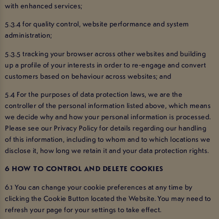
with enhanced services;
5.3.4 for quality control, website performance and system
administration;
5.3.5 tracking your browser across other websites and building
up a profile of your interests in order to re-engage and convert
customers based on behaviour across websites; and
5.4 For the purposes of data protection laws, we are the
controller of the personal information listed above, which means
we decide why and how your personal information is processed.
Please see our Privacy Policy for details regarding our handling
of this information, including to whom and to which locations we
disclose it, how long we retain it and your data protection rights.
6 HOW TO CONTROL AND DELETE COOKIES
6.1 You can change your cookie preferences at any time by
clicking the Cookie Button located the Website. You may need to
refresh your page for your settings to take effect.