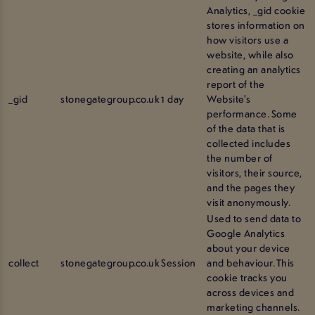
Analytics, _gid cookie
stores information on
how visitors use a
website, while also
creating an analytics
report of the
_gid
stonegategroup.co.uk
1 day
Website's
performance. Some
of the data that is
collected includes
the number of
visitors, their source,
and the pages they
visit anonymously.
Used to send data to
Google Analytics
about your device
collect
stonegategroup.co.uk
Session
and behaviour. This
cookie tracks you
across devices and
marketing channels.