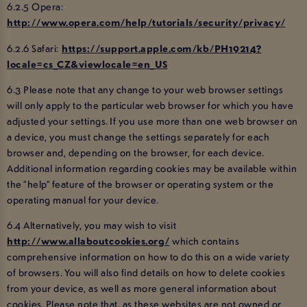
6.2.5 Opera:
http://www.opera.com/help/tutorials/security/privacy/
6.2.6 Safari:
https://support.apple.com/kb/PH19214?
locale=cs_CZ&viewlocale=en_US
6.3 Please note that any change to your web browser settings
will only apply to the particular web browser for which you have
adjusted your settings. If you use more than one web browser on
a device, you must change the settings separately for each
browser and, depending on the browser, for each device.
Additional information regarding cookies may be available within
the “help” feature of the browser or operating system or the
operating manual for your device.
6.4 Alternatively, you may wish to visit
http://www.allaboutcookies.org/
which contains
comprehensive information on how to do this on a wide variety
of browsers. You will also find details on how to delete cookies
from your device, as well as more general information about
cookies. Please note that, as these websites are not owned or