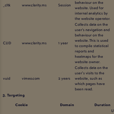
behaviour on the
_cltk
www.clarity.ms
Session
website. Used for
internal analytics by
the website operator.
Collects data on the
user’s navigation and
behaviour on the
website. This is used
CLID
www.clarity.ms
1 year
to compile statistical
reports and
heatmaps for the
website owner.
Collects data on the
user's visits to the
vuid
vimeo.com
2 years
website, such as
which pages have
been read.
3. Targeting
Cookie
Domain
Duration
U