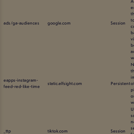
A
e
t
t
ads/ga-audiences
google.com
Session
c
b
v
b
a
w
N
t
i
eapps-instagram-
static.elfsight.com
Persistent
o
feed-red-like-time
p
o
w
U
s
n
s
_ttp
tiktok.com
Session
f