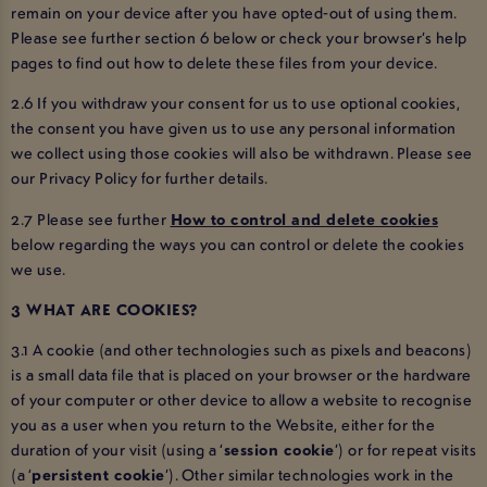
remain on your device after you have opted-out of using them.
Please see further section 6 below or check your browser’s help
pages to find out how to delete these files from your device.
2.6 If you withdraw your consent for us to use optional cookies,
the consent you have given us to use any personal information
we collect using those cookies will also be withdrawn. Please see
our Privacy Policy for further details.
2.7 Please see further
How to control and delete cookies
below regarding the ways you can control or delete the cookies
we use.
3 WHAT ARE COOKIES?
3.1 A cookie (and other technologies such as pixels and beacons)
is a small data file that is placed on your browser or the hardware
of your computer or other device to allow a website to recognise
you as a user when you return to the Website, either for the
duration of your visit (using a ‘
session cookie
’) or for repeat visits
(a ‘
persistent cookie
’). Other similar technologies work in the