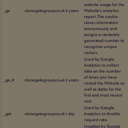
website usage for the
_ga
stonegategroup.co.uk
2 years
Website's analytics
report. The cookie
stores information
anonymously and
assigns a randomly
generated number to
recognise unique
visitors.
Used by Google
Analytics to collect
data on the number
of times you have
_ga_#
stonegategroup.co.uk
2 years
visited the Website as
well as dates for the
first and most recent
visit.
Used by Google
_gat
stonegategroup.co.uk
1 day
Analytics to throttle
request rate.
Installed by Google