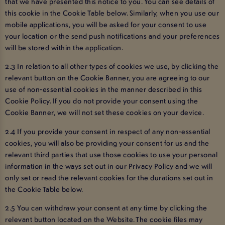
that we have presented this notice to you. You can see details of
this cookie in the Cookie Table below. Similarly, when you use our
mobile applications, you will be asked for your consent to use
your location or the send push notifications and your preferences
will be stored within the application.
2.3 In relation to all other types of cookies we use, by clicking the
relevant button on the Cookie Banner, you are agreeing to our
use of non-essential cookies in the manner described in this
Cookie Policy. If you do not provide your consent using the
Cookie Banner, we will not set these cookies on your device.
2.4 If you provide your consent in respect of any non-essential
cookies, you will also be providing your consent for us and the
relevant third parties that use those cookies to use your personal
information in the ways set out in our Privacy Policy and we will
only set or read the relevant cookies for the durations set out in
the Cookie Table below.
2.5 You can withdraw your consent at any time by clicking the
relevant button located on the Website. The cookie files may