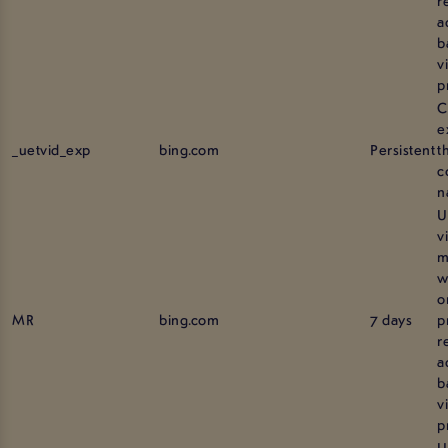
a
b
vi
p
C
e
_uetvid_exp
bing.com
Persistent
t
c
n
U
v
m
w
o
MR
bing.com
7 days
p
r
a
b
vi
p
U