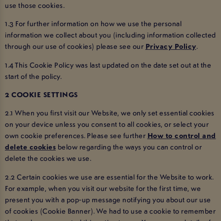
use those cookies.
1.3 For further information on how we use the personal
information we collect about you (including information collected
through our use of cookies) please see our
Privacy Policy
.
1.4 This Cookie Policy was last updated on the date set out at the
start of the policy.
2 COOKIE SETTINGS
2.1 When you first visit our Website, we only set essential cookies
on your device unless you consent to all cookies, or select your
own cookie preferences. Please see further
How to control and
delete cookies
below regarding the ways you can control or
delete the cookies we use.
2.2 Certain cookies we use are essential for the Website to work.
For example, when you visit our website for the first time, we
present you with a pop-up message notifying you about our use
of cookies (Cookie Banner). We had to use a cookie to remember