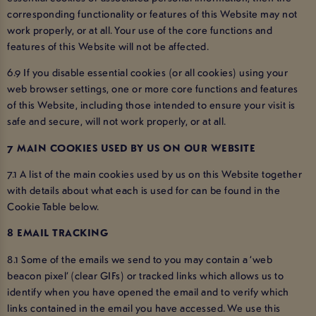
corresponding functionality or features of this Website may not
work properly, or at all. Your use of the core functions and
features of this Website will not be affected.
6.9 If you disable essential cookies (or all cookies) using your
web browser settings, one or more core functions and features
of this Website, including those intended to ensure your visit is
safe and secure, will not work properly, or at all.
7 MAIN COOKIES USED BY US ON OUR WEBSITE
7.1 A list of the main cookies used by us on this Website together
with details about what each is used for can be found in the
Cookie Table below.
8 EMAIL TRACKING
8.1 Some of the emails we send to you may contain a ‘web
beacon pixel’ (clear GIFs) or tracked links which allows us to
identify when you have opened the email and to verify which
links contained in the email you have accessed. We use this