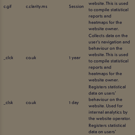
website. This is used
c.gif
c.clarity.ms
Session
to compile statistical
reports and
heatmaps for the
website owner.
Collects data on the
user’s navigation and
behaviour on the
website. This is used
_clck
co.uk
1 year
to compile statistical
reports and
heatmaps for the
website owner.
Registers statistical
data on users'
behaviour on the
_clsk
co.uk
1 day
website. Used for
internal analytics by
the website operator.
Registers statistical
data on users'