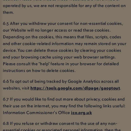
operated by us, we are not responsible for any of the content on
them.
6.5 After you withdraw your consent for non-essential cookies,
our Website will no longer access or read these cookies.
Depending on the cookies, this means that files, scripts, codes
and other cookie-related information may remain stored on your
device. You can delete these cookies by clearing your cookies
and your browsing cache using your web browser settings.
Please consult the “help” feature in your browser for detailed
instructions on how to delete cookies.
6.6 To opt out of being tracked by Google Analytics across all
websites, visit
https://tools.google.com/dlpage/gaoptout
.
6.7 If you would like to find out more about privacy, cookies and
their use on the internet, you may find the following links useful:
Information Commissioner's Office
ico.org.uk
6.8 If you refuse or withdraw consent to the use of any non-
essential cookies or associated personal information, then the