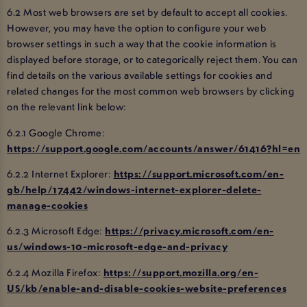
6.2 Most web browsers are set by default to accept all cookies.
However, you may have the option to configure your web
browser settings in such a way that the cookie information is
displayed before storage, or to categorically reject them. You can
find details on the various available settings for cookies and
related changes for the most common web browsers by clicking
on the relevant link below:
6.2.1 Google Chrome:
https://support.google.com/accounts/answer/61416?hl=en
6.2.2 Internet Explorer:
https://support.microsoft.com/en-
gb/help/17442/windows-internet-explorer-delete-
manage-cookies
6.2.3 Microsoft Edge:
https://privacy.microsoft.com/en-
us/windows-10-microsoft-edge-and-privacy
6.2.4 Mozilla Firefox:
https://support.mozilla.org/en-
US/kb/enable-and-disable-cookies-website-preferences