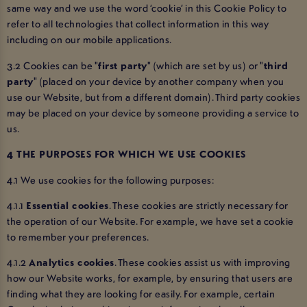
same way and we use the word ‘cookie’ in this Cookie Policy to
refer to all technologies that collect information in this way
including on our mobile applications.
3.2 Cookies can be "
first party
" (which are set by us) or "
third
party
" (placed on your device by another company when you
use our Website, but from a different domain). Third party cookies
may be placed on your device by someone providing a service to
us.
4 THE PURPOSES FOR WHICH WE USE COOKIES
4.1 We use cookies for the following purposes:
4.1.1
Essential cookies
. These cookies are strictly necessary for
the operation of our Website. For example, we have set a cookie
to remember your preferences.
4.1.2
Analytics cookies
. These cookies assist us with improving
how our Website works, for example, by ensuring that users are
finding what they are looking for easily. For example, certain