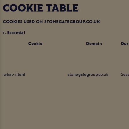
COOKIE TABLE
COOKIES USED ON STONEGATEGROUP.CO.UK
1. Essential
Cookie
Domain
Dur
what-intent
stonegategroup.co.uk
Ses