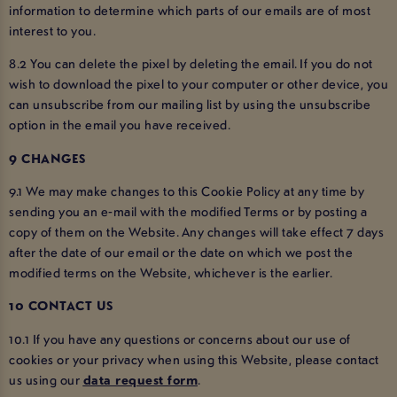
information to determine which parts of our emails are of most
interest to you.
8.2 You can delete the pixel by deleting the email. If you do not
wish to download the pixel to your computer or other device, you
can unsubscribe from our mailing list by using the unsubscribe
option in the email you have received.
9 CHANGES
9.1 We may make changes to this Cookie Policy at any time by
sending you an e-mail with the modified Terms or by posting a
copy of them on the Website. Any changes will take effect 7 days
after the date of our email or the date on which we post the
modified terms on the Website, whichever is the earlier.
10 CONTACT US
10.1 If you have any questions or concerns about our use of
cookies or your privacy when using this Website, please contact
us using our
data request form
.