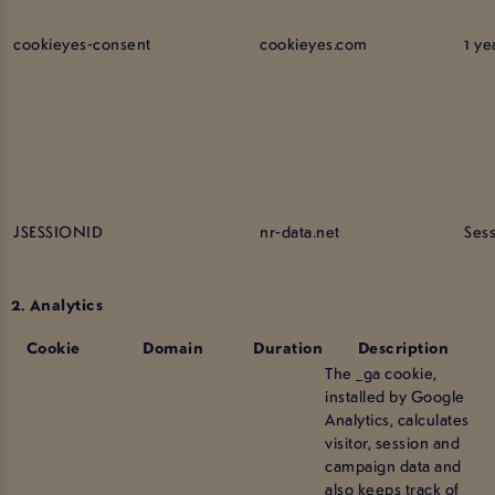
cookieyes-consent
cookieyes.com
1 ye
JSESSIONID
nr-data.net
Ses
2. Analytics
Cookie
Domain
Duration
Description
The _ga cookie,
installed by Google
Analytics, calculates
visitor, session and
campaign data and
also keeps track of