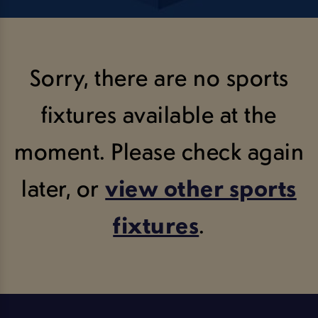
Sorry, there are no sports
fixtures available at the
moment. Please check again
later, or
view other sports
fixtures
.