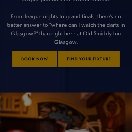
From league nights to grand finals, there’s no
better answer to “where can I watch the darts in
Glasgow?” than right here at Old Smiddy Inn
Glasgow.
BOOK NOW
FIND YOUR FIXTURE