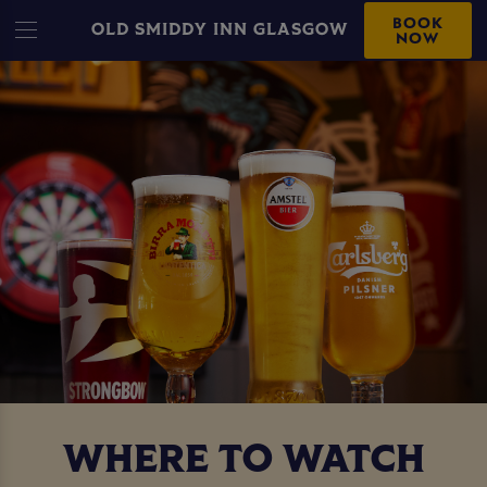
BOOK
OLD SMIDDY INN GLASGOW
NOW
WHERE TO WATCH