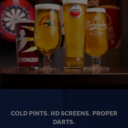
COLD PINTS. HD SCREENS. PROPER
DARTS.