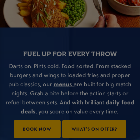
FUEL UP FOR EVERY THROW
Darts on. Pints cold. Food sorted. From stacked
burgers and wings to loaded fries and proper
pub classics, our
menus
are built for big match
nights. Grab a bite before the action starts or
refuel between sets. And with brilliant
daily food
deals
, you score on value every time.
BOOK NOW
WHAT'S ON OFFER?