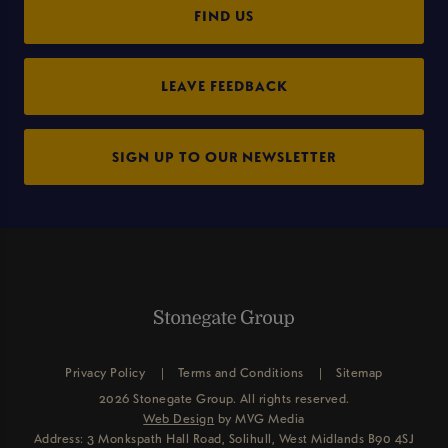
FIND US
LEAVE FEEDBACK
SIGN UP TO OUR NEWSLETTER
Privacy Policy
Terms and Conditions
Sitemap
2026 Stonegate Group. All rights reserved.
Web Design
by MVG Media
Address: 3 Monkspath Hall Road, Solihull, West Midlands B90 4SJ