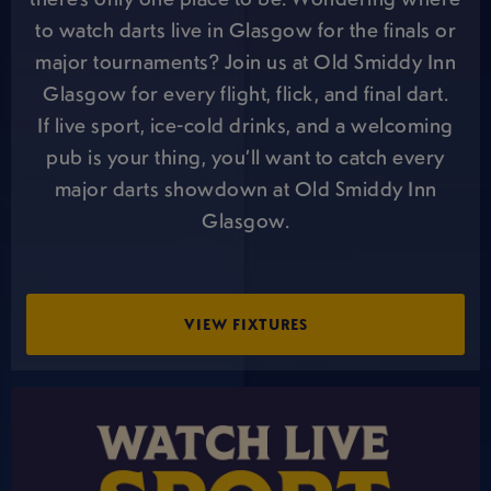
to watch darts live in Glasgow for the finals or
major tournaments? Join us at Old Smiddy Inn
Glasgow for every flight, flick, and final dart.
If live sport, ice-cold drinks, and a welcoming
pub is your thing, you’ll want to catch every
major darts showdown at Old Smiddy Inn
Glasgow.
VIEW FIXTURES