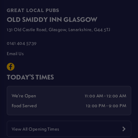
GREAT LOCAL PUBS
OLD SMIDDY INN GLASGOW
131 Old Castle Road, Glasgow, Lanarkshire, G44 5TJ
0141 404 5739
Email Us
TODAY'S TIMES
We're Open
11:00 AM - 12:00 AM
Food Served
12:00 PM - 9:00 PM
View All Opening Times