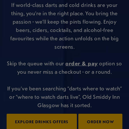
If world-class darts and cold drinks are your
thing, you’re in the right place. You bring the
passion - we’ll keep the pints flowing. Enjoy
beers, ciders, cocktails, and alcohol-free
favourites while the action unfolds on the big
screens.
Skip the queue with our
order & pay
option so
you never miss a checkout - or a round.
If you’ve been searching “darts where to watch”
or “where to watch darts live”, Old Smiddy Inn
Glasgow has it sorted.
EXPLORE DRINKS OFFERS
ORDER NOW