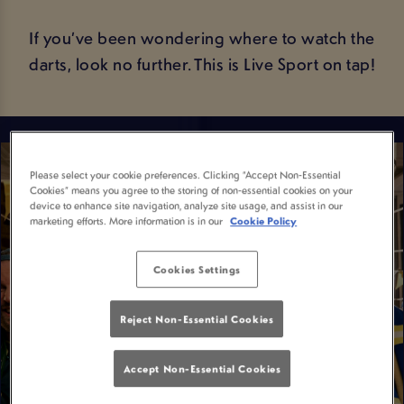
If you’ve been wondering where to watch the
darts, look no further. This is Live Sport on tap!
Please select your cookie preferences. Clicking “Accept Non-Essential
Cookies” means you agree to the storing of non-essential cookies on your
device to enhance site navigation, analyze site usage, and assist in our
marketing efforts. More information is in our
Cookie Policy
Cookies Settings
Reject Non-Essential Cookies
Accept Non-Essential Cookies