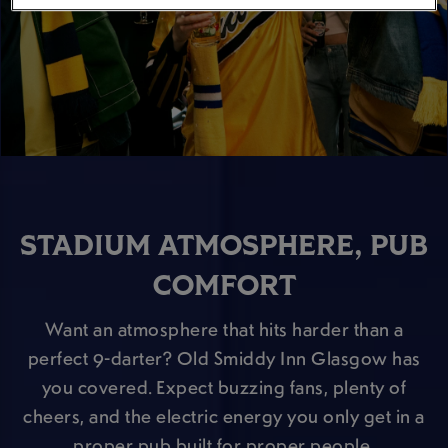
STADIUM ATMOSPHERE, PUB
COMFORT
Want an atmosphere that hits harder than a
perfect 9-darter? Old Smiddy Inn Glasgow has
you covered. Expect buzzing fans, plenty of
cheers, and the electric energy you only get in a
proper pub built for proper people.