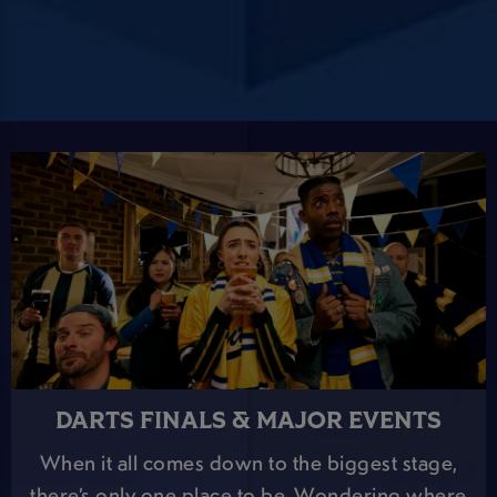
DARTS FINALS & MAJOR EVENTS
When it all comes down to the biggest stage,
there’s only one place to be. Wondering where