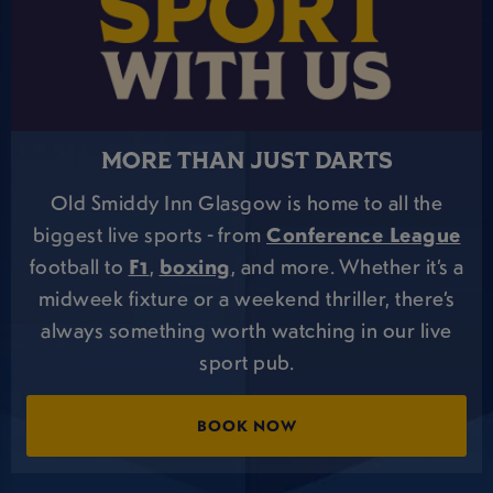
MORE THAN JUST DARTS
Old Smiddy Inn Glasgow is home to all the
biggest live sports - from
Conference League
football to
F1
,
boxing
, and more. Whether it’s a
midweek fixture or a weekend thriller, there’s
always something worth watching in our live
sport pub.
BOOK NOW