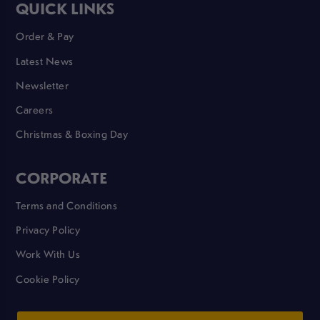
QUICK LINKS
Order & Pay
Latest News
Newsletter
Careers
Christmas & Boxing Day
CORPORATE
Terms and Conditions
Privacy Policy
Work With Us
Cookie Policy