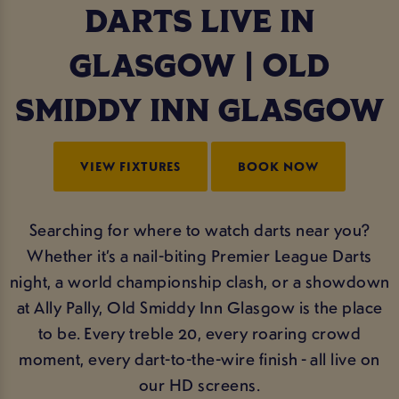
DARTS LIVE IN
GLASGOW | OLD
SMIDDY INN GLASGOW
VIEW FIXTURES
BOOK NOW
Searching for where to watch darts near you?
Whether it’s a nail-biting Premier League Darts
night, a world championship clash, or a showdown
at Ally Pally, Old Smiddy Inn Glasgow is the place
to be. Every treble 20, every roaring crowd
moment, every dart-to-the-wire finish - all live on
our HD screens.