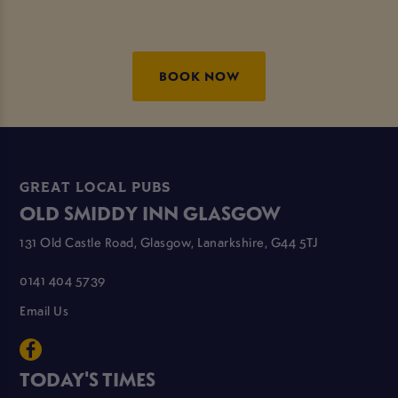
BOOK NOW
GREAT LOCAL PUBS
OLD SMIDDY INN GLASGOW
131 Old Castle Road, Glasgow, Lanarkshire, G44 5TJ
0141 404 5739
Email Us
TODAY'S TIMES