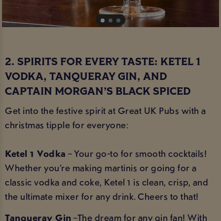
2. SPIRITS FOR EVERY TASTE: KETEL 1
VODKA, TANQUERAY GIN, AND
CAPTAIN MORGAN’S BLACK SPICED
Get into the festive spirit at Great UK Pubs with a
christmas tipple for everyone:
Ketel 1 Vodka
– Your go-to for smooth cocktails!
Whether you’re making martinis or going for a
classic vodka and coke, Ketel 1 is clean, crisp, and
the ultimate mixer for any drink. Cheers to that!
Tanqueray Gin
–The dream for any gin fan! With