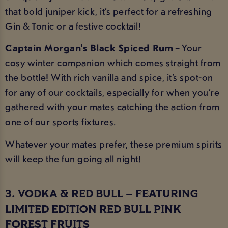
that bold juniper kick, it’s perfect for a refreshing
Gin & Tonic or a festive cocktail!
Captain Morgan's Black Spiced Rum
– Your
cosy winter companion which comes straight from
the bottle! With rich vanilla and spice, it’s spot-on
for any of our cocktails, especially for when you’re
gathered with your mates catching the action from
one of our sports fixtures.
Whatever your mates prefer, these premium spirits
will keep the fun going all night!
3. VODKA & RED BULL – FEATURING
LIMITED EDITION RED BULL PINK
FOREST FRUITS