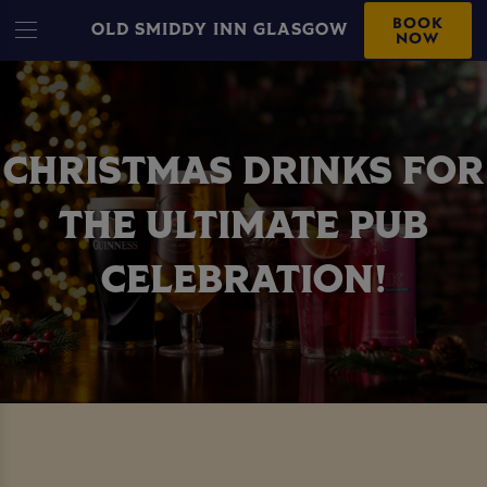
BOOK
OLD SMIDDY INN GLASGOW
NOW
CHRISTMAS DRINKS FOR
THE ULTIMATE PUB
CELEBRATION!