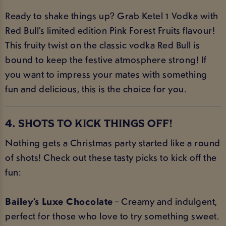
Ready to shake things up? Grab Ketel 1 Vodka with
Red Bull’s limited edition Pink Forest Fruits flavour!
This fruity twist on the classic vodka Red Bull is
bound to keep the festive atmosphere strong! If
you want to impress your mates with something
fun and delicious, this is the choice for you.
4. SHOTS TO KICK THINGS OFF!
Nothing gets a Christmas party started like a round
of shots! Check out these tasty picks to kick off the
fun:
Bailey’s Luxe Chocolate
– Creamy and indulgent,
perfect for those who love to try something sweet.