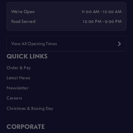
We're Open
11:00 AM - 12:00 AM
Food Served
12:00 PM - 9:00 PM
View All Opening Times
QUICK LINKS
Order & Pay
Latest News
Newsletter
Careers
Christmas & Boxing Day
CORPORATE