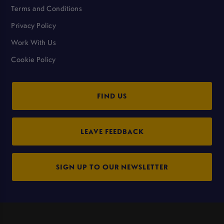
Terms and Conditions
Privacy Policy
Work With Us
Cookie Policy
FIND US
LEAVE FEEDBACK
SIGN UP TO OUR NEWSLETTER