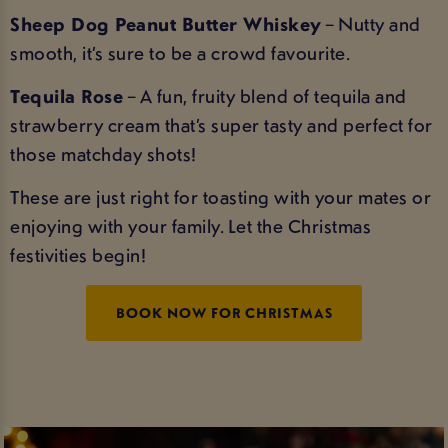
Sheep Dog Peanut Butter Whiskey
– Nutty and
smooth, it’s sure to be a crowd favourite.
Tequila Rose
– A fun, fruity blend of tequila and
strawberry cream that’s super tasty and perfect for
those matchday shots!
These are just right for toasting with your mates or
enjoying with your family. Let the Christmas
festivities begin!
BOOK NOW FOR CHRISTMAS