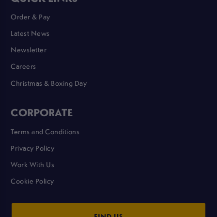
Order & Pay
Latest News
Newsletter
Careers
Christmas & Boxing Day
CORPORATE
Terms and Conditions
Privacy Policy
Work With Us
Cookie Policy
FIND US