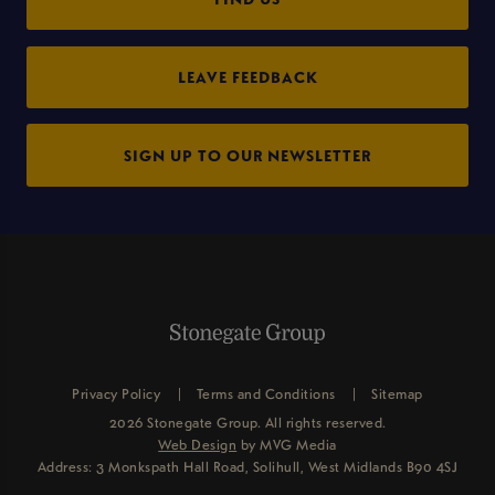
LEAVE FEEDBACK
SIGN UP TO OUR NEWSLETTER
Privacy Policy
Terms and Conditions
Sitemap
2026 Stonegate Group. All rights reserved.
Web Design
by MVG Media
Address: 3 Monkspath Hall Road, Solihull, West Midlands B90 4SJ