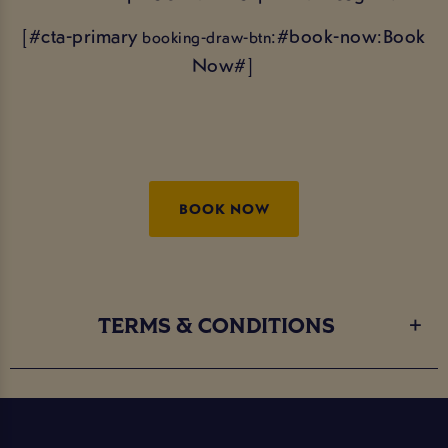
[#cta-primary
:#book-now:Book
booking-draw-btn
Now#]
BOOK NOW
TERMS & CONDITIONS