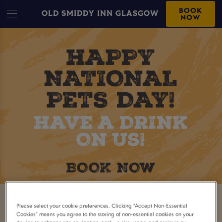
BOOK
OLD SMIDDY INN GLASGOW
NOW
CELEBRATE NATIONAL PET
Please select your cookie preferences. Clicking “Accept Non-Essential
Cookies” means you agree to the storing of non-essential cookies on your