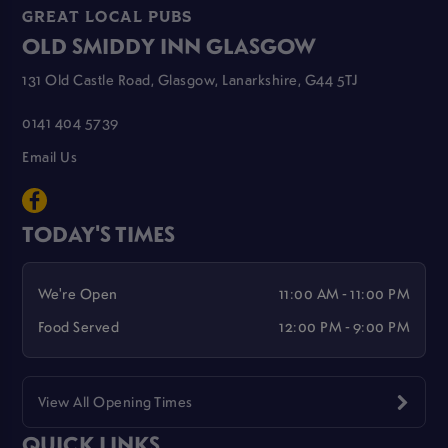
GREAT LOCAL PUBS
OLD SMIDDY INN GLASGOW
131 Old Castle Road, Glasgow, Lanarkshire, G44 5TJ
0141 404 5739
Email Us
TODAY'S TIMES
We're Open
11:00 AM - 11:00 PM
Food Served
12:00 PM - 9:00 PM
View All Opening Times
QUICK LINKS