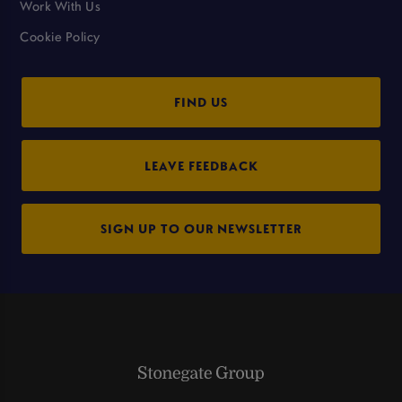
Work With Us
Cookie Policy
FIND US
LEAVE FEEDBACK
SIGN UP TO OUR NEWSLETTER