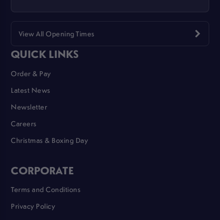
View All Opening Times
QUICK LINKS
Order & Pay
Latest News
Newsletter
Careers
Christmas & Boxing Day
CORPORATE
Terms and Conditions
Privacy Policy