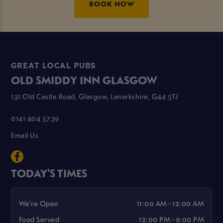
BOOK NOW
GREAT LOCAL PUBS
OLD SMIDDY INN GLASGOW
131 Old Castle Road, Glasgow, Lanarkshire, G44 5TJ
0141 404 5739
Email Us
TODAY'S TIMES
We're Open
11:00 AM - 12:00 AM
Food Served
12:00 PM - 9:00 PM