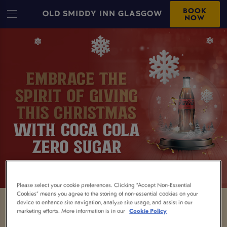
BOOK
OLD SMIDDY INN GLASGOW
NOW
Please select your cookie preferences. Clicking “Accept Non-Essential
Cookies” means you agree to the storing of non-essential cookies on your
device to enhance site navigation, analyze site usage, and assist in our
marketing efforts. More information is in our
Cookie Policy
Being the designated driver isn't always easy