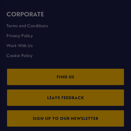
CORPORATE
Terms and Conditions
Privacy Policy
Work With Us
Cookie Policy
FIND US
LEAVE FEEDBACK
SIGN UP TO OUR NEWSLETTER