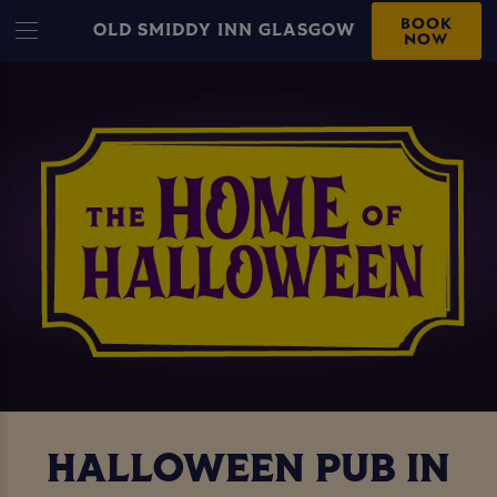
BOOK
OLD SMIDDY INN GLASGOW
NOW
HALLOWEEN PUB IN