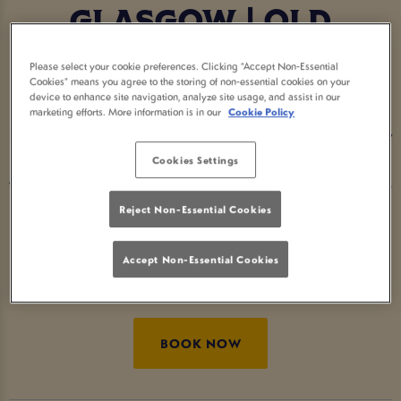
GLASGOW | OLD
SMIDDY INN GLASGOW
Please select your cookie preferences. Clicking “Accept Non-Essential
Cookies” means you agree to the storing of non-essential cookies on your
device to enhance site navigation, analyze site usage, and assist in our
Step into the Home of Halloween at Old Smiddy
marketing efforts. More information is in our
Cookie Policy
Inn Glasgow - the go-to Halloween pub for spooky
cocktails, eerie décor and devilishly good vibes.
Cookies Settings
Whether you’re searching for Halloween bars near
me or fun things to do for Halloween, we’ve got
Reject Non-Essential Cookies
the perfect mix of fright and delight. Raise your
Accept Non-Essential Cookies
glass and celebrate Halloween the Great Local
Pubs way. 🎃
BOOK NOW