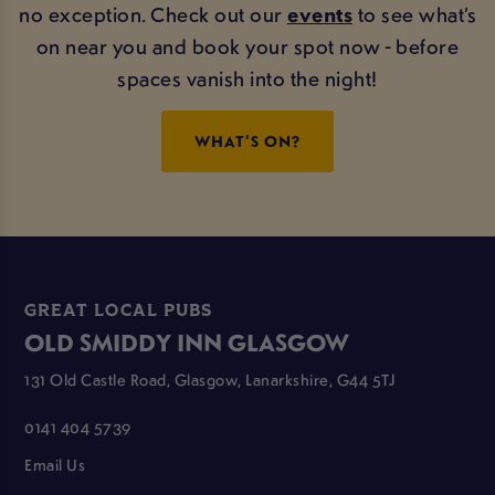
no exception. Check out our
events
to see what’s
on near you and book your spot now - before
spaces vanish into the night!
WHAT'S ON?
GREAT LOCAL PUBS
OLD SMIDDY INN GLASGOW
131 Old Castle Road, Glasgow, Lanarkshire, G44 5TJ
0141 404 5739
Email Us