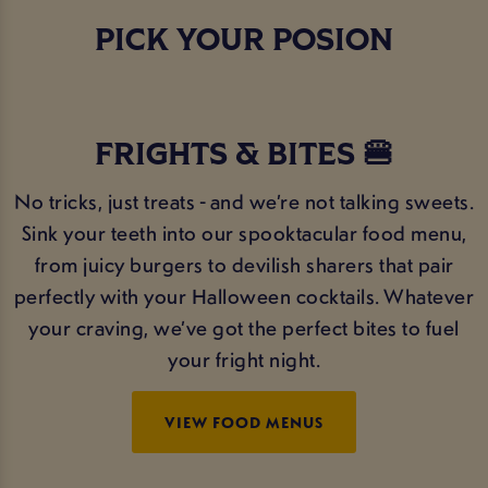
PICK YOUR POSION
FRIGHTS & BITES 🍔
No tricks, just treats - and we’re not talking sweets.
Sink your teeth into our spooktacular food menu,
from juicy burgers to devilish sharers that pair
perfectly with your Halloween cocktails. Whatever
your craving, we’ve got the perfect bites to fuel
your fright night.
VIEW FOOD MENUS