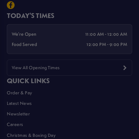
TODAY'S TIMES
We're Open
11:00 AM - 12:00 AM
Food Served
12:00 PM - 9:00 PM
View All Opening Times
QUICK LINKS
Order & Pay
Latest News
Newsletter
Careers
Christmas & Boxing Day