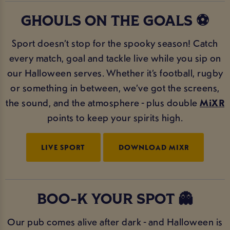
GHOULS ON THE GOALS ⚽
Sport doesn’t stop for the spooky season! Catch
every match, goal and tackle live while you sip on
our Halloween serves. Whether it’s football, rugby
or something in between, we’ve got the screens,
the sound, and the atmosphere - plus double
MiXR
points to keep your spirits high.
LIVE SPORT
DOWNLOAD MIXR
BOO-K YOUR SPOT 👻
Our pub comes alive after dark - and Halloween is