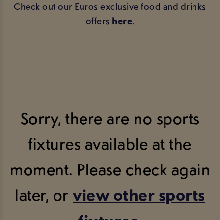
Check out our Euros exclusive food and drinks
offers
here
.
Sorry, there are no sports
fixtures available at the
moment. Please check again
later, or
view other sports
fixtures
.