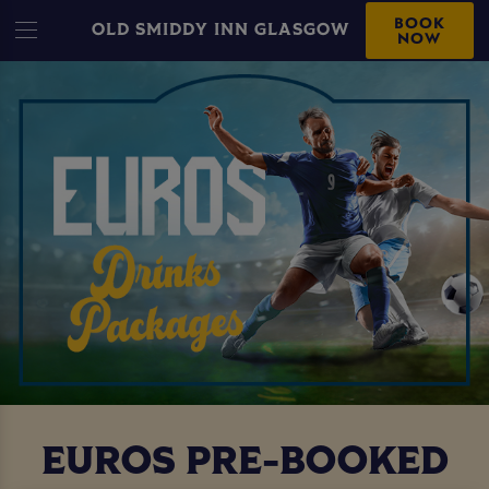
BOOK
OLD SMIDDY INN GLASGOW
NOW
EUROS PRE-BOOKED