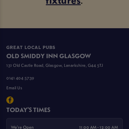
GREAT LOCAL PUBS
OLD SMIDDY INN GLASGOW
131 Old Castle Road, Glasgow, Lanarkshire, G44 5TJ
0141 404 5739
Email Us
TODAY'S TIMES
We're Open
11:00 AM - 12:00 AM