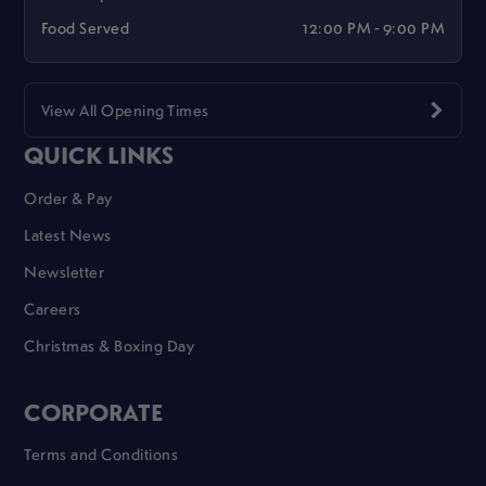
Food Served
12:00 PM - 9:00 PM
View All Opening Times
QUICK LINKS
Order & Pay
Latest News
Newsletter
Careers
Christmas & Boxing Day
CORPORATE
Terms and Conditions