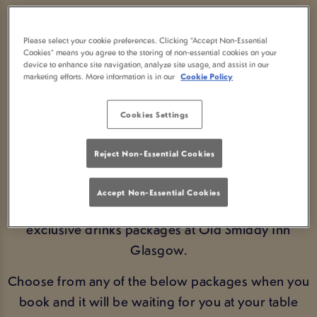
DRINKS PACKAGES IN
Please select your cookie preferences. Clicking “Accept Non-Essential
GLASGOW
Cookies” means you agree to the storing of non-essential cookies on your
device to enhance site navigation, analyze site usage, and assist in our
marketing efforts. More information is in our
Cookie Policy
SAVE MONEY BY PRE-
Cookies Settings
ORDERING NOW!
Reject Non-Essential Cookies
BOOK FIXTURES
Accept Non-Essential Cookies
Get ahead of the game and pre-book on of our
exclusive drinks packages at Old Smiddy Inn
Glasgow.
Choose from any of the below packages when you
book and it will be waiting for you at your table