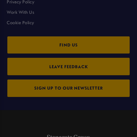
Privacy Policy
Work With Us
Cookie Policy
FIND US
LEAVE FEEDBACK
SIGN UP TO OUR NEWSLETTER