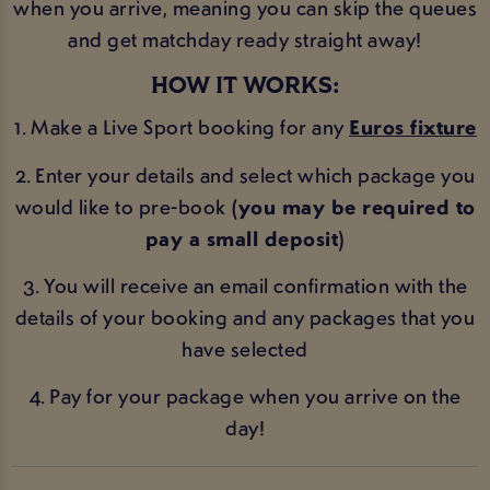
when you arrive, meaning you can skip the queues
and get matchday ready straight away!
HOW IT WORKS:
1. Make a Live Sport booking for any
Euros fixture
2. Enter your details and select which package you
would like to pre-book
(you may be required to
pay a small deposit)
3. You will receive an email confirmation with the
details of your booking and any packages that you
have selected
4. Pay for your package when you arrive on the
day!