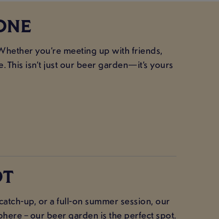
ONE
Whether you’re meeting up with friends,
. This isn’t just our beer garden—it’s yours
OT
atch-up, or a full-on summer session, our
here – our beer garden is the perfect spot.