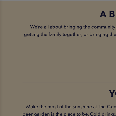
A 
We’re all about bringing the community
getting the family together, or bringing th
Y
Make the most of the sunshine at The Geo
beer garden is the place to be. Cold drink