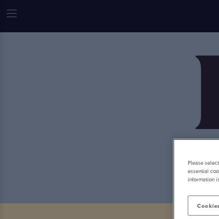
Please selec
essential coo
information i
Cookies