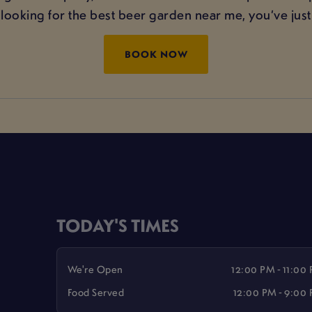
e looking for the best beer garden near me, you’ve just 
BOOK NOW
TODAY'S TIMES
We're Open
12:00 PM - 11:00
Food Served
12:00 PM - 9:00