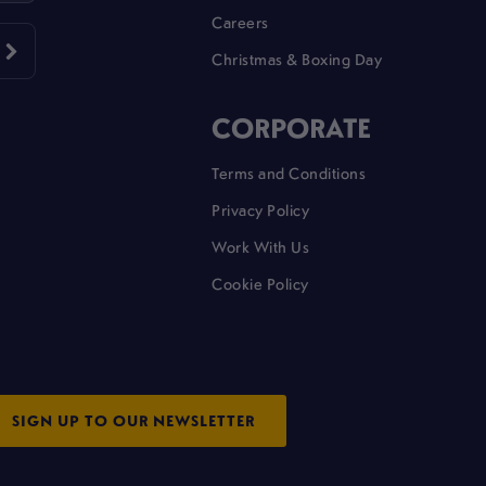
Careers
Christmas & Boxing Day
CORPORATE
Terms and Conditions
Privacy Policy
Work With Us
Cookie Policy
SIGN UP TO OUR NEWSLETTER