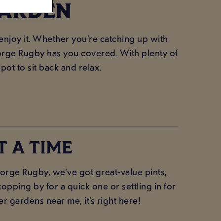
GARDEN
 enjoy it. Whether you’re catching up with
George Rugby has you covered. With plenty of
spot to sit back and relax.
T A TIME
rge Rugby, we’ve got great-value pints,
opping by for a quick one or settling in for
er gardens near me, it’s right here!