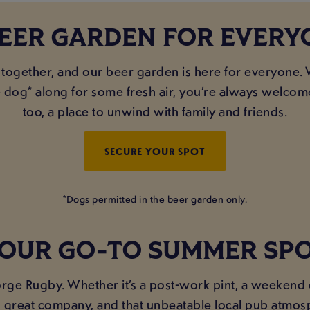
BEER GARDEN FOR EVERY
 together, and our beer garden is here for everyone. 
e dog* along for some fresh air, you’re always welcome
too, a place to unwind with family and friends.
SECURE YOUR SPOT
*Dogs permitted in the beer garden only.
OUR GO-TO SUMMER SP
rge Rugby. Whether it’s a post-work pint, a weekend c
s, great company, and that unbeatable local pub atmosp