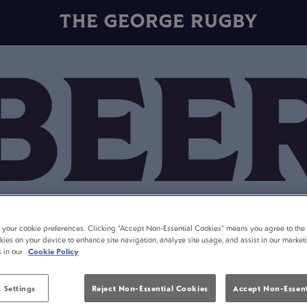
THE GEORGE RUGBY
t your cookie preferences. Clicking “Accept Non-Essential Cookies” means you agree to the 
kies on your device to enhance site navigation, analyze site usage, and assist in our market
s in our
Cookie Policy
 Settings
Reject Non-Essential Cookies
Accept Non-Essent