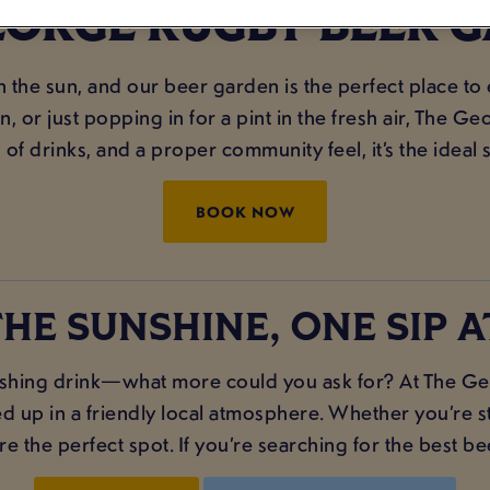
EORGE RUGBY BEER 
in the sun, and our beer garden is the perfect place to
 or just popping in for a pint in the fresh air, The 
 of drinks, and a proper community feel, it’s the ideal 
BOOK NOW
HE SUNSHINE, ONE SIP A
shing drink—what more could you ask for? At The Geo
ed up in a friendly local atmosphere. Whether you’re st
 the perfect spot. If you’re searching for the best be