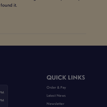
found it.
QUICK LINKS
Order & Pay
 PM
Latest News
 PM
Newsletter