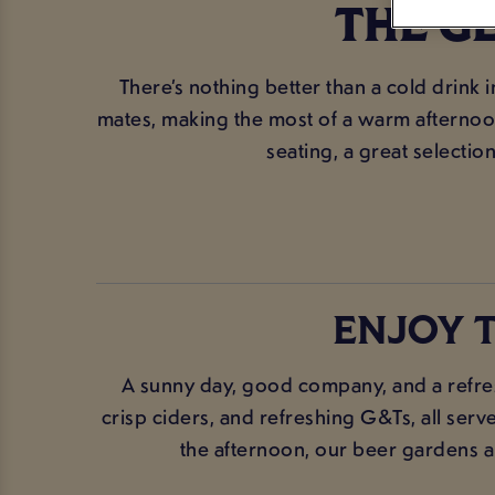
THE G
There’s nothing better than a cold drink 
mates, making the most of a warm afternoon,
seating, a great selection
ENJOY T
A sunny day, good company, and a refre
crisp ciders, and refreshing G&Ts, all serv
the afternoon, our beer gardens are