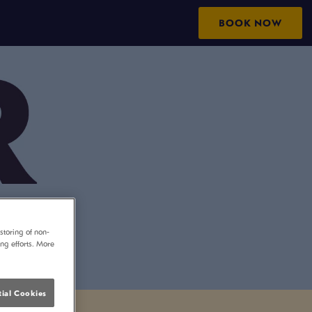
BOOK NOW
storing of non-
ing efforts. More
ial Cookies