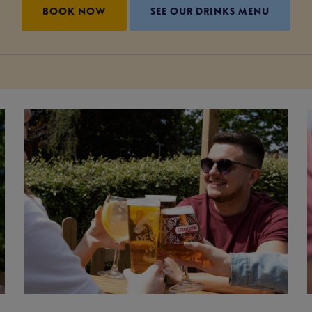
BOOK NOW
SEE OUR DRINKS MENU