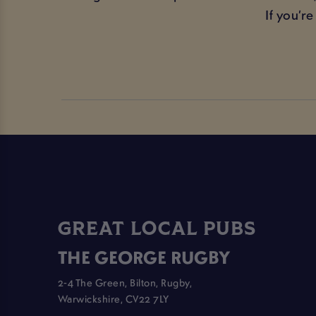
If you’r
GREAT LOCAL PUBS
THE GEORGE RUGBY
2-4 The Green, Bilton, Rugby,
Warwickshire, CV22 7LY