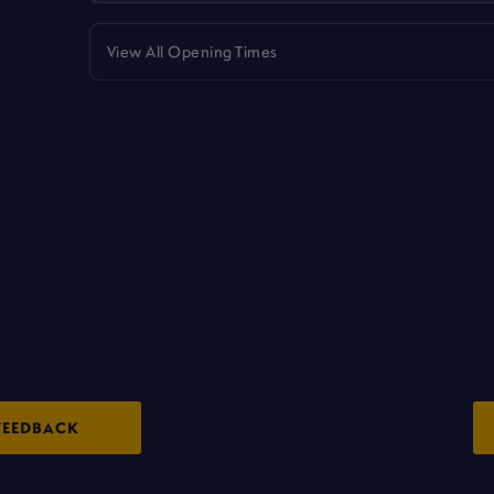
View All Opening Times
FEEDBACK