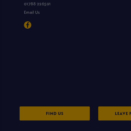
01788 226591
Email Us
FIND US
LEAVE 