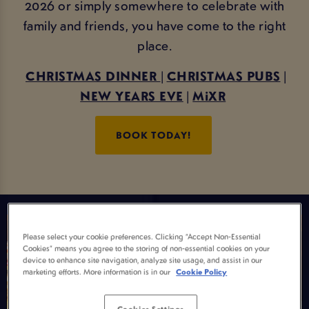
2026 or simply somewhere to celebrate with
family and friends, you have come to the right
place.
CHRISTMAS DINNER
|
CHRISTMAS PUBS
|
NEW YEARS EVE
|
MiXR
BOOK TODAY!
Please select your cookie preferences. Clicking “Accept Non-Essential
Cookies” means you agree to the storing of non-essential cookies on your
device to enhance site navigation, analyze site usage, and assist in our
marketing efforts. More information is in our
Cookie Policy