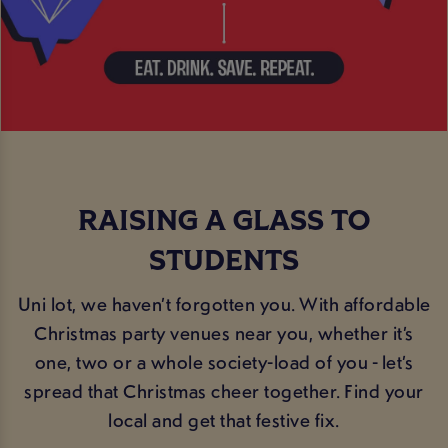
RAISING A GLASS TO
STUDENTS
Uni lot, we haven’t forgotten you. With affordable
Christmas party venues near you, whether it’s
one, two or a whole society-load of you - let’s
spread that Christmas cheer together. Find your
local and get that festive fix.