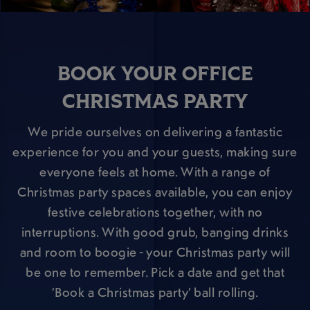
BOOK YOUR OFFICE
CHRISTMAS PARTY
We pride ourselves on delivering a fantastic
experience for you and your guests, making sure
everyone feels at home. With a range of
Christmas party spaces available, you can enjoy
festive celebrations together, with no
interruptions. With good grub, banging drinks
and room to boogie - your Christmas party will
be one to remember. Pick a date and get that
‘Book a Christmas party’ ball rolling.