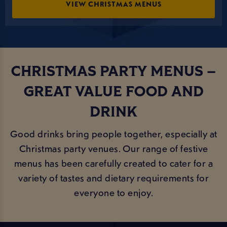
VIEW CHRISTMAS MENUS
CHRISTMAS PARTY MENUS –
GREAT VALUE FOOD AND
DRINK
Good drinks bring people together, especially at
Christmas party venues. Our range of festive
menus has been carefully created to cater for a
variety of tastes and dietary requirements for
everyone to enjoy.