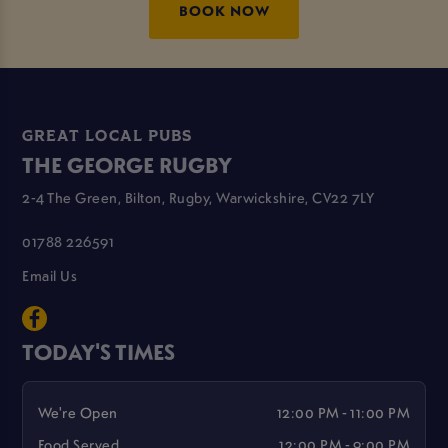
BOOK NOW
GREAT LOCAL PUBS
THE GEORGE RUGBY
2-4 The Green, Bilton, Rugby, Warwickshire, CV22 7LY
01788 226591
Email Us
TODAY'S TIMES
We're Open
12:00 PM - 11:00 PM
Food Served
12:00 PM - 9:00 PM