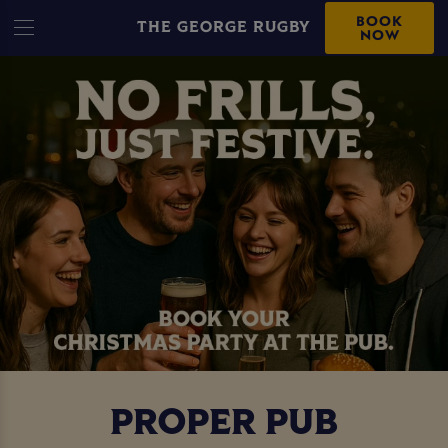
BOOK
THE GEORGE RUGBY
NOW
PROPER PUB