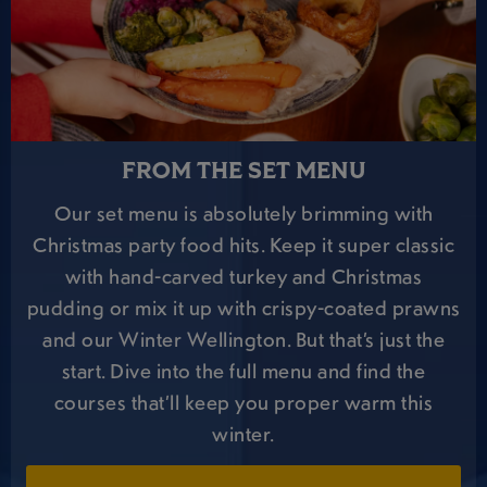
FROM THE SET MENU
Our set menu is absolutely brimming with
Christmas party food hits. Keep it super classic
with hand-carved turkey and Christmas
pudding or mix it up with crispy-coated prawns
and our Winter Wellington. But that’s just the
start. Dive into the full menu and find the
courses that’ll keep you proper warm this
winter.