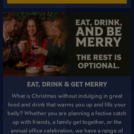
EAT, DRINK & GET MERRY
What is Christmas without indulging in great
food and drink that warms you up and fills your
belly? Whether you are planning a festive catch
up with friends, a family get together, or the
annual office celebration, we have a range of