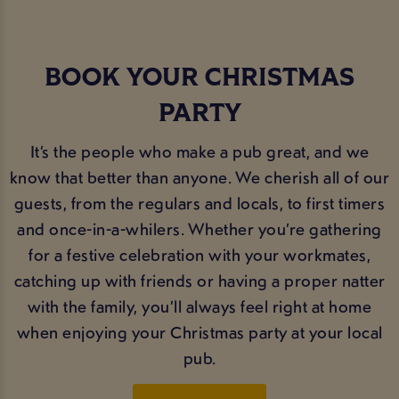
BOOK YOUR CHRISTMAS
PARTY
It’s the people who make a pub great, and we
know that better than anyone. We cherish all of our
guests, from the regulars and locals, to first timers
and once-in-a-whilers. Whether you’re gathering
for a festive celebration with your workmates,
catching up with friends or having a proper natter
with the family, you’ll always feel right at home
when enjoying your Christmas party at your local
pub.