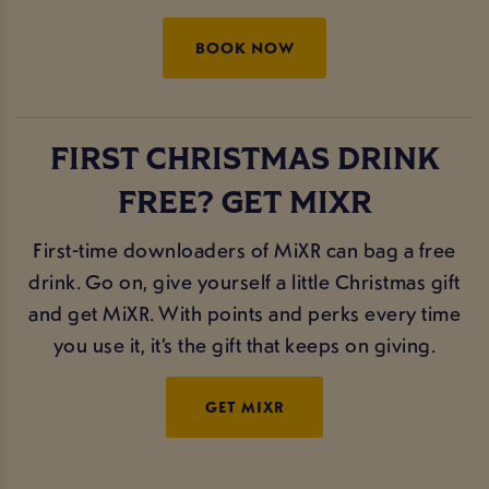
BOOK NOW
FIRST CHRISTMAS DRINK
FREE? GET MIXR
First-time downloaders of MiXR can bag a free
drink. Go on, give yourself a little Christmas gift
and get MiXR. With points and perks every time
you use it, it’s the gift that keeps on giving.
GET MIXR