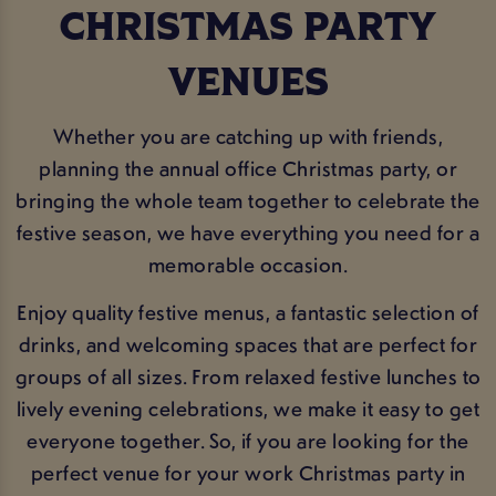
CHRISTMAS PARTY
VENUES
Whether you are catching up with friends,
planning the annual office Christmas party, or
bringing the whole team together to celebrate the
festive season, we have everything you need for a
memorable occasion.
Enjoy quality festive menus, a fantastic selection of
drinks, and welcoming spaces that are perfect for
groups of all sizes. From relaxed festive lunches to
lively evening celebrations, we make it easy to get
everyone together. So, if you are looking for the
perfect venue for your work Christmas party in