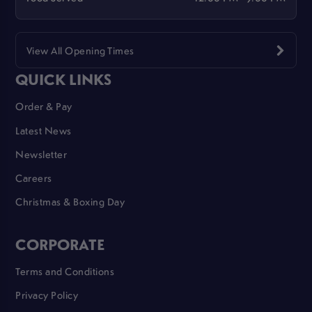
View All Opening Times
QUICK LINKS
Order & Pay
Latest News
Newsletter
Careers
Christmas & Boxing Day
CORPORATE
Terms and Conditions
Privacy Policy