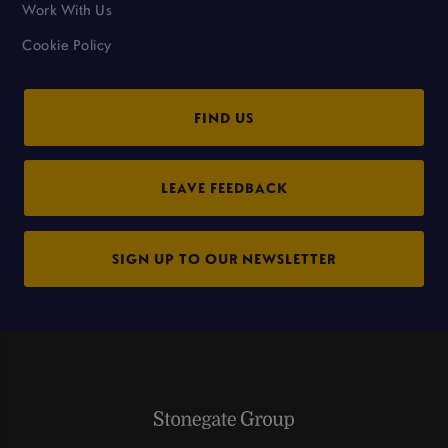
Work With Us
Cookie Policy
FIND US
LEAVE FEEDBACK
SIGN UP TO OUR NEWSLETTER