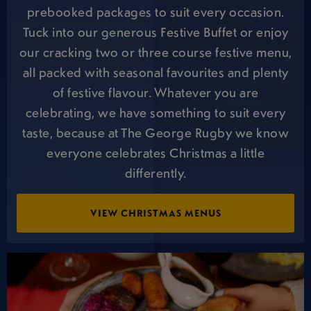
prebooked packages to suit every occasion.
Tuck into our generous Festive Buffet or enjoy
our cracking two or three course festive menu,
all packed with seasonal favourites and plenty
of festive flavour. Whatever you are
celebrating, we have something to suit every
taste, because at The George Rugby we know
everyone celebrates Christmas a little
differently.
VIEW CHRISTMAS MENUS