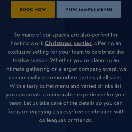
BOOK NOW
VIEW SAMPLE MENUS
So many of our spaces are also perfect for
hosting work
Christmas parties
, offering an
exclusive setting for your team to celebrate the
festive season. Whether you're planning an
intimate gathering or a larger company event, we
can normally accommodate parties of all sizes.
With a tasty buffet menu and varied drinks list,
you can create a memorable experience for your
team. Let us take care of the details so you can
focus on enjoying a stress-free celebration with
colleagues or friends.