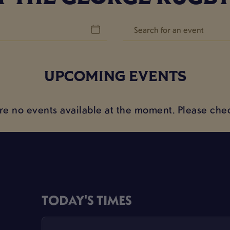
UPCOMING EVENTS
are no events available at the moment. Please chec
TODAY'S TIMES