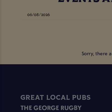
Sorry, there 
GREAT LOCAL PUBS
THE GEORGE RUGBY