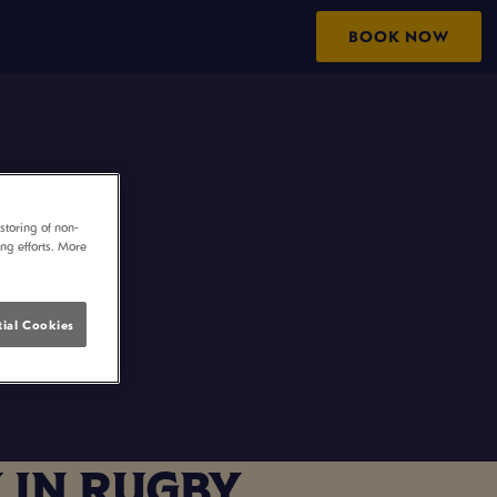
BOOK NOW
storing of non-
ing efforts. More
ial Cookies
 IN RUGBY