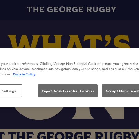
THE GEORGE RUGBY
t your cookie preferences. Clicking “Accept Non-Essential Cookies” means you agree to the 
kies on your device to enhance site navigation, analyze site usage, and assist in our market
s in our
Cookie Policy
 Settings
Reject Non-Essential Cookies
Accept Non-Essent
T THE GEORGE RUGBY