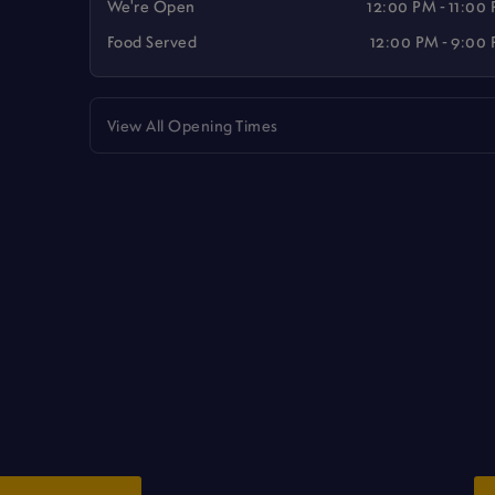
We're Open
12:00 PM - 11:00
Food Served
12:00 PM - 9:00
View All Opening Times