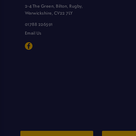
2-4 The Green, Bilton, Rugby,
Warwickshire, CV22 7LY
01788 226591
Email Us