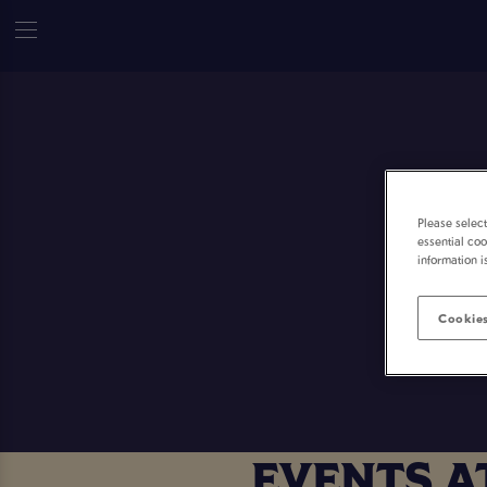
Please selec
essential coo
information i
Cookies
EVENTS A