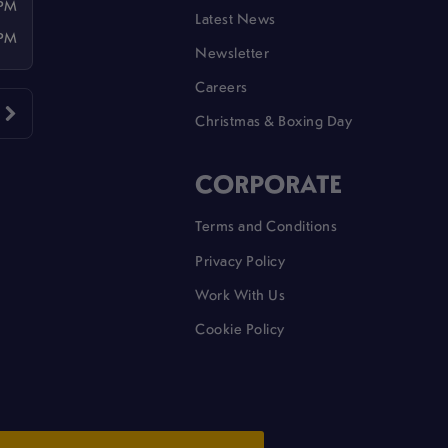
 PM
Latest News
 PM
Newsletter
Careers
Christmas & Boxing Day
CORPORATE
Terms and Conditions
Privacy Policy
Work With Us
Cookie Policy