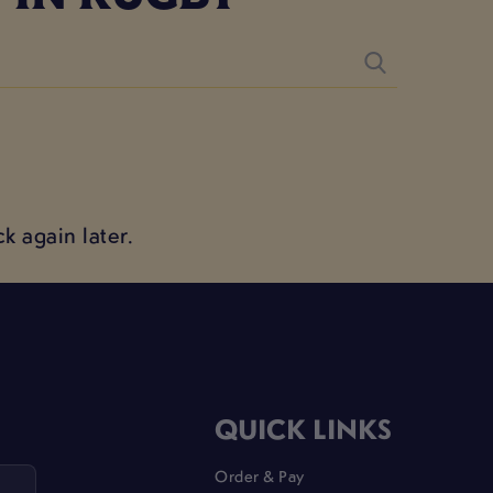
k again later.
QUICK LINKS
Order & Pay