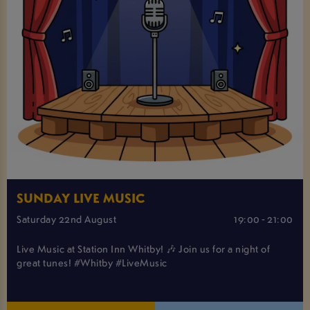
SUNDAY LIVE MUSIC
Saturday 22nd August
19:00 - 21:00
Live Music at Station Inn Whitby! 🎶 Join us for a night of
great tunes! #Whitby #LiveMusic