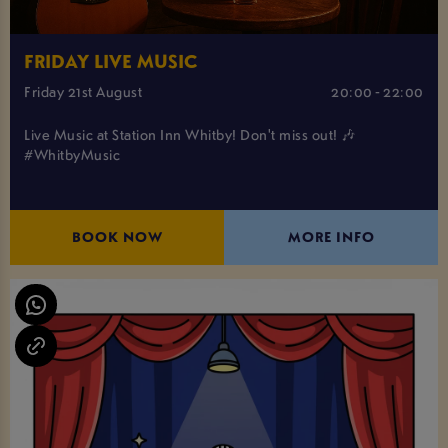
FRIDAY LIVE MUSIC
Friday 21st August
20:00 - 22:00
Live Music at Station Inn Whitby! Don't miss out! 🎶
#WhitbyMusic
BOOK NOW
MORE INFO