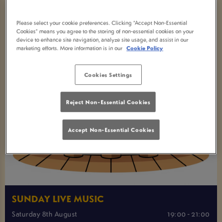
Please select your cookie preferences. Clicking “Accept Non-Essential
Cookies” means you agree to the storing of non-essential cookies on your
device to enhance site navigation, analyze site usage, and assist in our
marketing efforts. More information is in our
Cookie Policy
Cookies Settings
Reject Non-Essential Cookies
Accept Non-Essential Cookies
SUNDAY LIVE MUSIC
Saturday 8th August
19:00 - 21:00