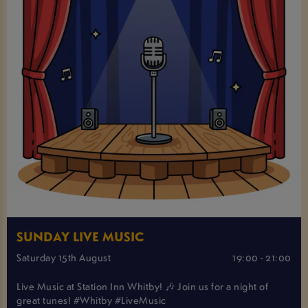
SUNDAY LIVE MUSIC
Saturday 15th August
19:00 - 21:00
Live Music at Station Inn Whitby! 🎶 Join us for a night of
great tunes! #Whitby #LiveMusic