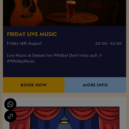
FRIDAY LIVE MUSIC
Friday 14th August
20:00 - 22:00
Live Music at Station Inn Whitby! Don't miss out! 🎶
#WhitbyMusic
BOOK NOW
MORE INFO