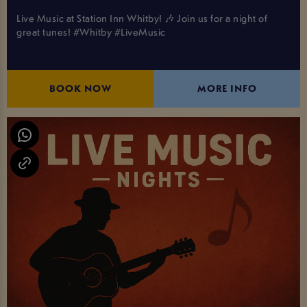
Live Music at Station Inn Whitby! 🎶 Join us for a night of
great tunes! #Whitby #LiveMusic
BOOK NOW
MORE INFO