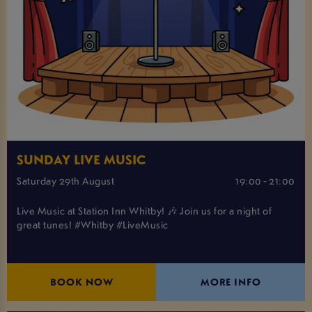
SUNDAY LIVE MUSIC
Saturday 29th August
19:00 - 21:00
Live Music at Station Inn Whitby! 🎶 Join us for a night of
great tunes! #Whitby #LiveMusic
BOOK NOW
MORE INFO