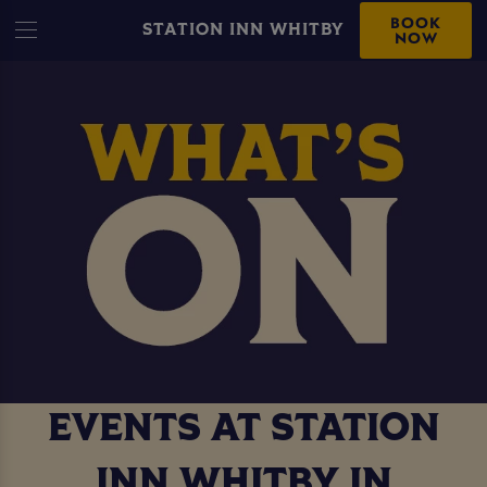
BOOK
STATION INN WHITBY
NOW
EVENTS AT STATION
INN WHITBY IN