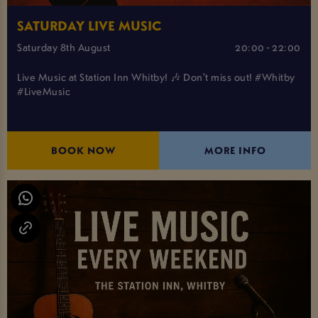
SATURDAY LIVE MUSIC
Saturday 8th August
20:00 - 22:00
Live Music at Station Inn Whitby! 🎶 Don't miss out! #Whitby
#LiveMusic
BOOK NOW
MORE INFO