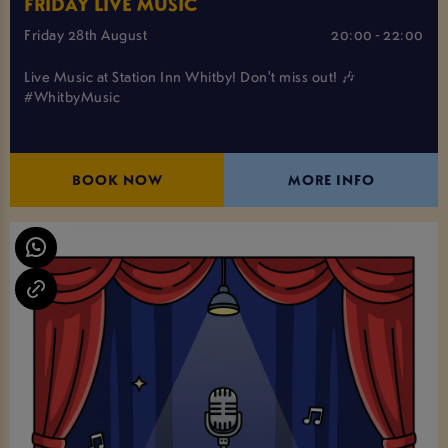
FRIDAY LIVE MUSIC
Friday 28th August
20:00 - 22:00
Live Music at Station Inn Whitby! Don't miss out! 🎶
#WhitbyMusic
BOOK NOW
MORE INFO