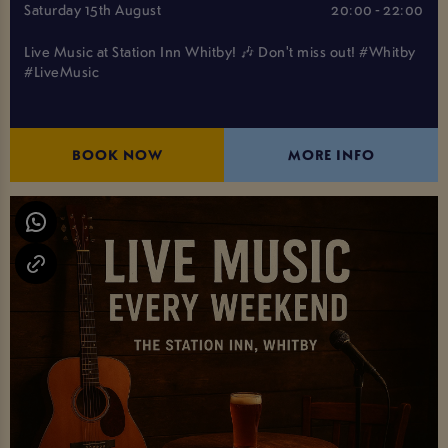
Saturday 15th August
20:00 - 22:00
Live Music at Station Inn Whitby! 🎶 Don't miss out! #Whitby
#LiveMusic
BOOK NOW
MORE INFO