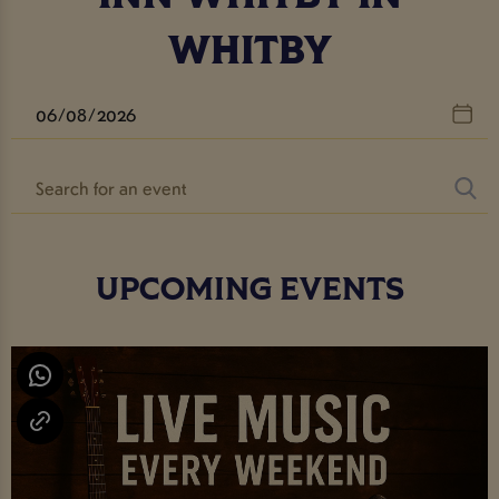
WHITBY
UPCOMING EVENTS