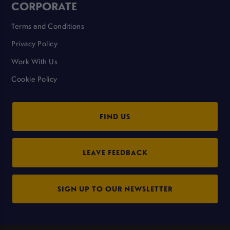
CORPORATE
Terms and Conditions
Privacy Policy
Work With Us
Cookie Policy
FIND US
LEAVE FEEDBACK
SIGN UP TO OUR NEWSLETTER