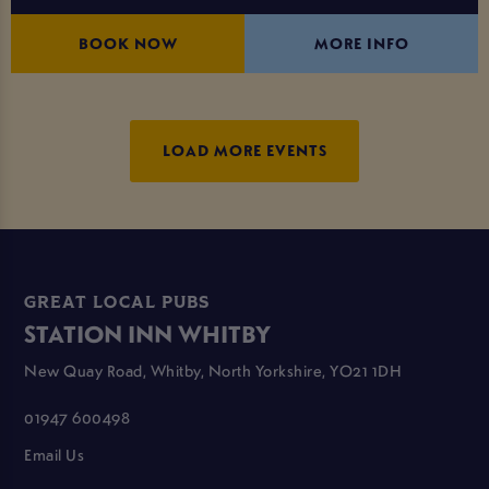
BOOK NOW
MORE INFO
LOAD MORE EVENTS
GREAT LOCAL PUBS
STATION INN WHITBY
New Quay Road, Whitby, North Yorkshire, YO21 1DH
01947 600498
Email Us