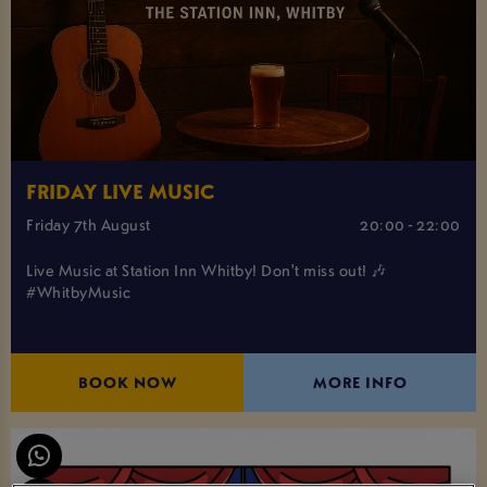
FRIDAY LIVE MUSIC
Friday 7th August
20:00 - 22:00
Live Music at Station Inn Whitby! Don't miss out! 🎶
#WhitbyMusic
BOOK NOW
MORE INFO