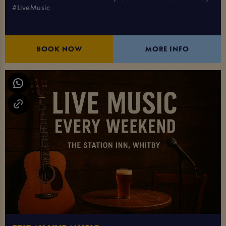
#LiveMusic
BOOK NOW
MORE INFO