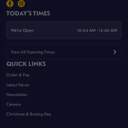
TODAY'S TIMES
We're Open
10:00 AM - 12:00 AM
View All Opening Times
QUICK LINKS
Order & Pay
Latest News
Newsletter
Careers
Christmas & Boxing Day