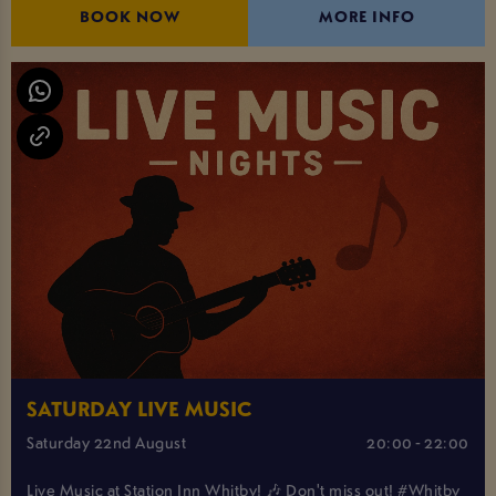
BOOK NOW
MORE INFO
SATURDAY LIVE MUSIC
Saturday 22nd August
20:00 - 22:00
Live Music at Station Inn Whitby! 🎶 Don't miss out! #Whitby