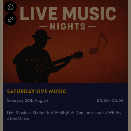
SATURDAY LIVE MUSIC
Saturday 29th August
20:00 - 22:00
Live Music at Station Inn Whitby! 🎶 Don't miss out! #Whitby
#LiveMusic