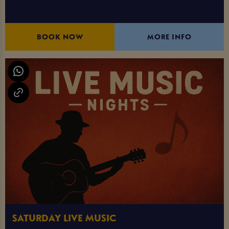
BOOK NOW
MORE INFO
SATURDAY LIVE MUSIC