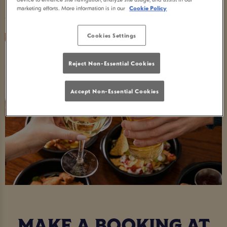
Seasonal Times
marketing efforts. More information is in our
Cookie Policy
Cookies Settings
Reject Non-Essential Cookies
Accept Non-Essential Cookies
MAKE A BOOKING AT