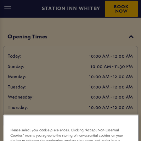
BOOK
STATION INN WHITBY
NOW
Opening Times
Today:
10:00 AM - 12:00 AM
Sunday:
10:00 AM - 11:30 PM
Monday:
10:00 AM - 12:00 AM
Tuesday:
10:00 AM - 12:00 AM
Wednesday:
10:00 AM - 12:00 AM
Thursday:
10:00 AM - 12:00 AM
Friday:
10:00 AM - 12:00 AM
Please select your cookie preferences. Clicking “Accept Non-Essential
Cookies” means you agree to the storing of non-essential cookies on your
device to enhance site navigation, analyze site usage, and assist in our