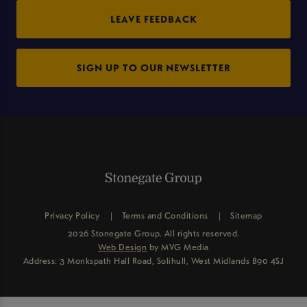
LEAVE FEEDBACK
SIGN UP TO OUR NEWSLETTER
Privacy Policy
Terms and Conditions
Sitemap
2026 Stonegate Group. All rights reserved.
Web Design
by MVG Media
Address: 3 Monkspath Hall Road, Solihull, West Midlands B90 4SJ