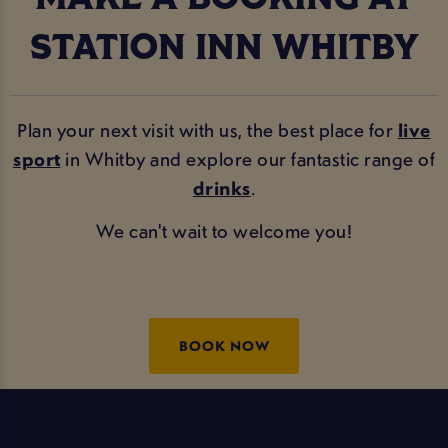
STATION INN WHITBY
Plan your next visit with us, the best place for
live
sport
in Whitby and explore our fantastic range of
drinks
.
We can't wait to welcome you!
BOOK NOW