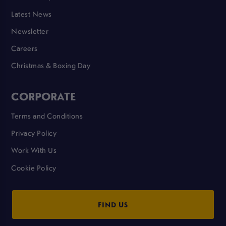
Latest News
Newsletter
Careers
Christmas & Boxing Day
CORPORATE
Terms and Conditions
Privacy Policy
Work With Us
Cookie Policy
FIND US