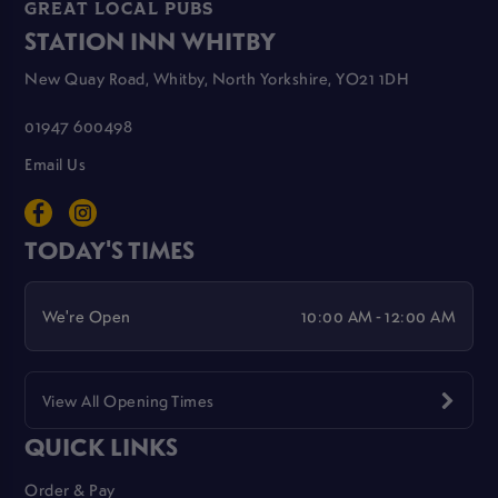
GREAT LOCAL PUBS
STATION INN WHITBY
New Quay Road, Whitby, North Yorkshire, YO21 1DH
01947 600498
Email Us
TODAY'S TIMES
We're Open
10:00 AM - 12:00 AM
View All Opening Times
QUICK LINKS
Order & Pay