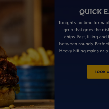
QUICK E
Tonight’s no time for napk
grub that goes the dis
chips. Fast, filling a
between rounds. Perfect wi
Heavy hitting mains or a 
BOOK A