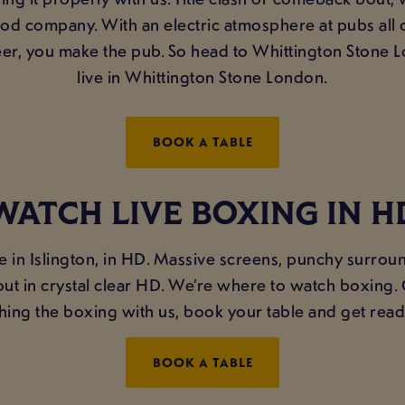
good company. With an electric atmosphere at pubs all
r, you make the pub. So head to Whittington Stone L
live in Whittington Stone London.
BOOK A TABLE
WATCH LIVE BOXING IN H
e in Islington, in HD. Massive screens, punchy surrou
ckout in crystal clear HD. We’re where to watch boxing
hing the boxing with us, book your table and get read
BOOK A TABLE