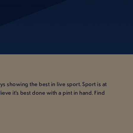
 showing the best in live sport. Sport is at
ve it’s best done with a pint in hand. Find