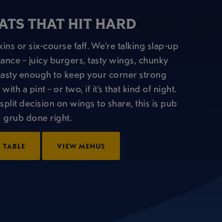
ATS THAT HIT HARD
ins or six-course faff. We’re talking slap-up
tance – juicy burgers, tasty wings, chunky
nd tasty enough to keep your corner strong
th a pint – or two, if it’s that kind of night.
split decision on wings to share, this is pub
grub done right.
 TABLE
VIEW MENUS