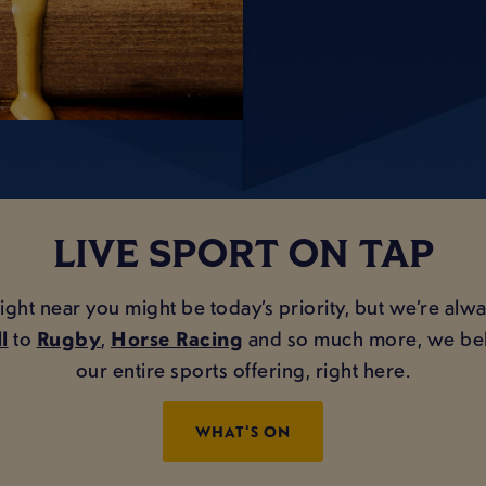
LIVE SPORT ON TAP
 near you might be today’s priority, but we’re always
l
to
Rugby
,
Horse Racing
and so much more, we belie
our entire sports offering, right here.
WHAT'S ON