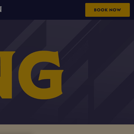
N
BOOK NOW