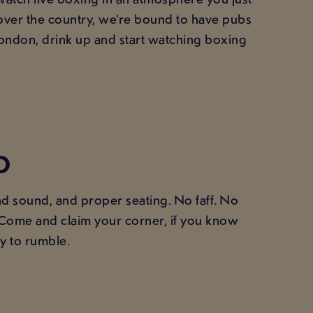
 over the country, we’re bound to have pubs
ondon, drink up and start watching boxing
D
nd sound, and proper seating. No faff. No
. Come and claim your corner, if you know
y to rumble.