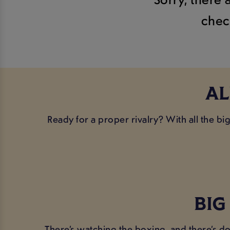
chec
AL
Ready for a proper rivalry? With all the b
BIG
There’s watching the boxing, and there’s do