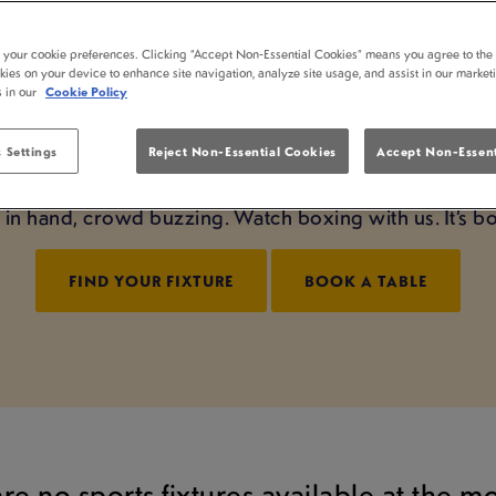
NG LIVE AT WHITTI
t your cookie preferences. Clicking “Accept Non-Essential Cookies” means you agree to the 
kies on your device to enhance site navigation, analyze site usage, and assist in our market
LONDON
s in our
Cookie Policy
night starts right here at Whittington Stone London. We
 Settings
Reject Non-Essential Cookies
Accept Non-Essent
sphere, we bring it to life. From undercard to main 
nt in hand, crowd buzzing. Watch boxing with us. It’s 
FIND YOUR FIXTURE
BOOK A TABLE
are no sports fixtures available at the 