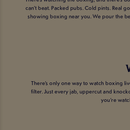
can’t beat. Packed pubs. Cold pints. Real 
showing boxing near you. We pour the bee
There’s only one way to watch boxing liv
filter. Just every jab, uppercut and kno
you’re watc