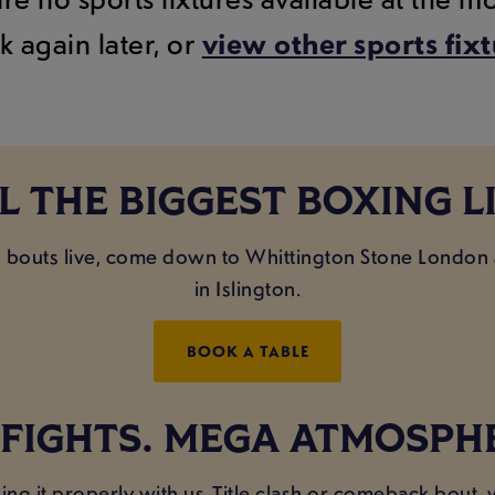
k again later, or
view other sports fix
L THE BIGGEST BOXING L
ig bouts live, come down to Whittington Stone London
in Islington.
BOOK A TABLE
 FIGHTS. MEGA ATMOSPH
ing it properly with us. Title clash or comeback bout,