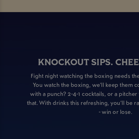
KNOCKOUT SIPS. CHEE
Fight night watching the boxing needs the
You watch the boxing, we’ll keep them c
with a punch? 2-4-1 cocktails, or a pitche
that. With drinks this refreshing, you’ll be 
- win or lose.