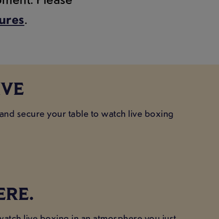
tures
.
IVE
 and secure your table to watch live boxing
ERE.
 watch live boxing in an atmosphere you just