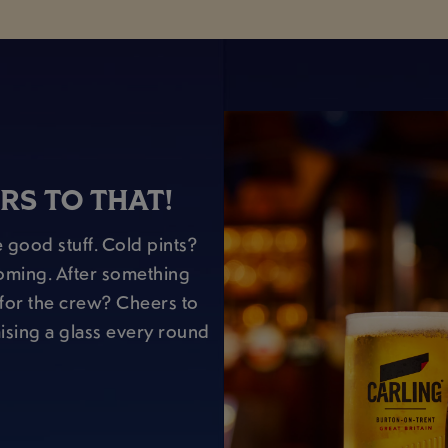
RS TO THAT!
 good stuff. Cold pints?
oming. After something
r for the crew? Cheers to
raising a glass every round