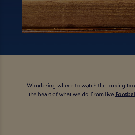
Wondering where to watch the boxing tonight
the heart of what we do. From live
Footbal