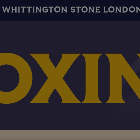
WHITTINGTON STONE LONDO