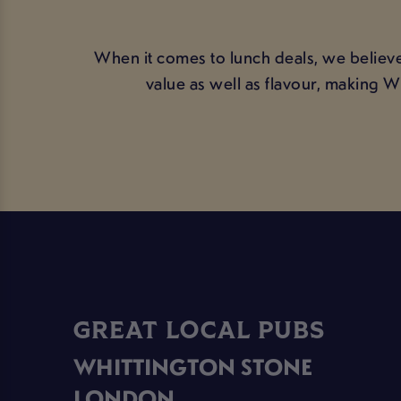
When it comes to lunch deals, we believe
value as well as flavour, making 
GREAT LOCAL PUBS
WHITTINGTON STONE
LONDON