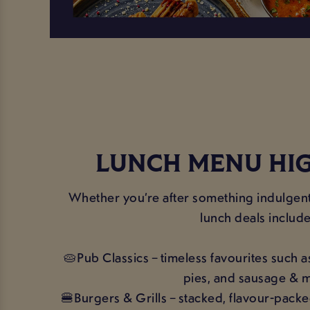
LUNCH MENU HI
Whether you’re after something indulgent 
lunch deals include
🥧Pub Classics – timeless favourites such a
pies, and sausage & 
🍔Burgers & Grills – stacked, flavour-packe