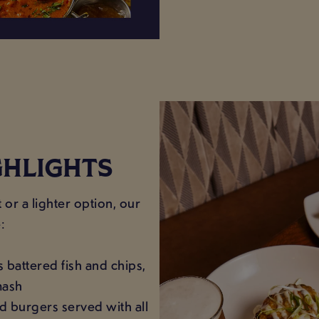
GHLIGHTS
or a lighter option, our
:
s battered fish and chips,
mash
d burgers served with all