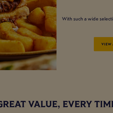
With such a wide selecti
VIEW
GREAT VALUE, EVERY TIM