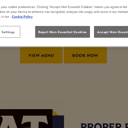
 AT WHITTINGTON 
t your cookie preferences. Clicking “Accept Non-Essential Cookies” means you agree to the 
kies on your device to enhance site navigation, analyze site usage, and assist in our market
s in our
Cookie Policy
? At Whittington Stone London, we serve up delicious 
enjoying a relaxed bite out. If you’re searching for pub
 Settings
Reject Non-Essential Cookies
Accept Non-Essent
our lunch menu.
VIEW MENU
BOOK NOW