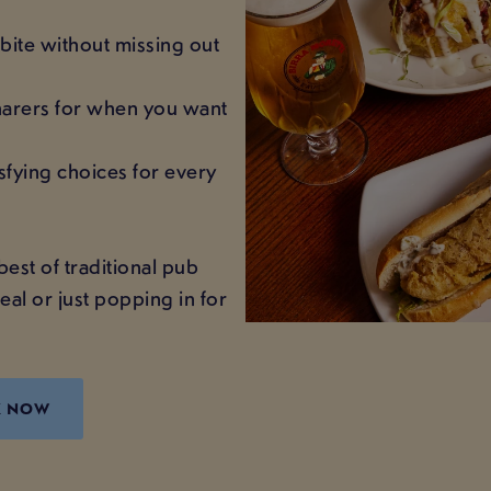
bite without missing out
sharers for when you want
sfying choices for every
best of traditional pub
eal or just popping in for
K NOW