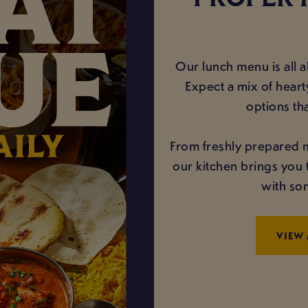
PROPER 
Our lunch menu is all ab
Expect a mix of hearty
options th
From freshly prepared 
our kitchen brings you 
with som
VIEW