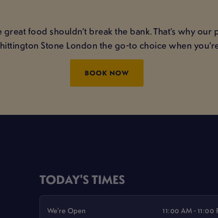
 great food shouldn’t break the bank. That’s why our 
Whittington Stone London the go-to choice when you’re
BOOK NOW
TODAY'S TIMES
We're Open
11:00 AM - 11:00