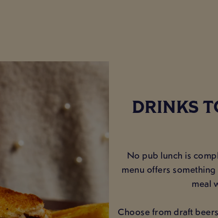
DRINKS T
No pub lunch is comple
menu offers something f
meal w
Choose from draft beers, 