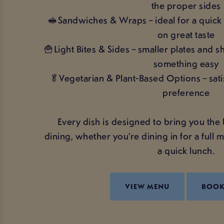
the proper sides
🥪Sandwiches & Wraps – ideal for a quick 
on great taste
🍟Light Bites & Sides – smaller plates and 
something easy
🥬Vegetarian & Plant-Based Options – sati
preference
Every dish is designed to bring you the 
dining, whether you’re dining in for a full m
a quick lunch.
VIEW MENU
BOO