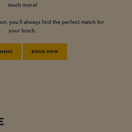
much more!
on, you’ll always find the perfect match for
your lunch.
 MENU
BOOK NOW
E