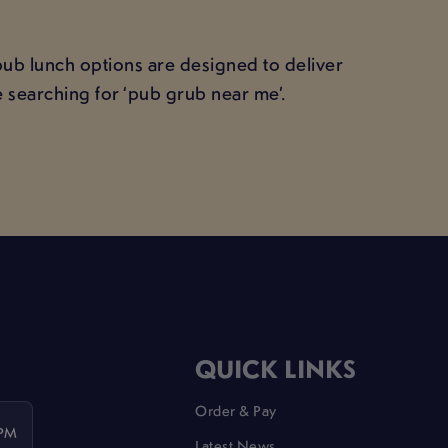
pub lunch options are designed to deliver
 searching for ‘pub grub near me’.
QUICK LINKS
Order & Pay
 PM
Latest News