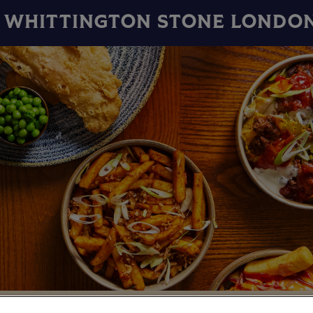
WHITTINGTON STONE LONDO