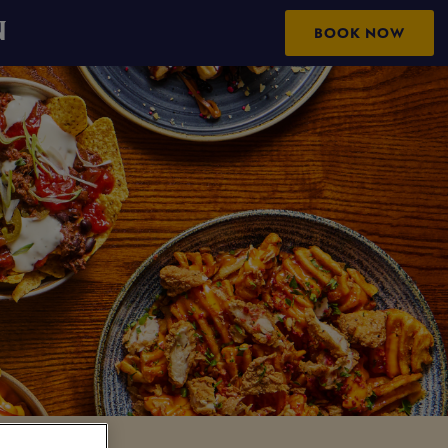
N
BOOK NOW