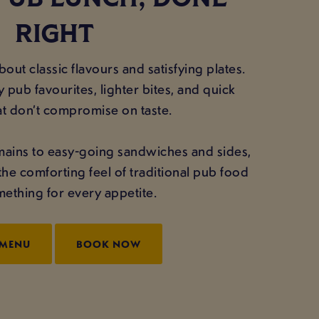
PUB LUNCH, DONE
RIGHT
out classic flavours and satisfying plates.
 pub favourites, lighter bites, and quick
at don’t compromise on taste.
mains to easy-going sandwiches and sides,
the comforting feel of traditional pub food
ething for every appetite.
 MENU
BOOK NOW