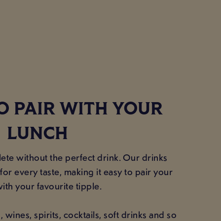
O PAIR WITH YOUR
LUNCH
te without the perfect drink. Our drinks
or every taste, making it easy to pair your
ith your favourite tipple.
wines, spirits, cocktails, soft drinks and so