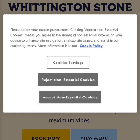
WHITTINGTON STONE
LONDON
Please select your cookie preferences. Clicking “Accept Non-Essential
Cookies” means you agree to the storing of non-essential cookies on your
Who says you need to go fancy to enjoy a proper
device to enhance site navigation, analyze site usage, and assist in our
marketing efforts. More information is in our
Cookie Policy
afternoon tea? At Whittington Stone London, we’re
serving up a local afternoon tea with a laid-back
Cookies Settings
pub twist. Think tasty sandwiches, sweet treats,
buttery scones and a cheeky glass of fizz (or two).
Reject Non-Essential Cookies
Whether you're celebrating something special or
Accept Non-Essential Cookies
just want an excuse to feel fancy, this is your sign
to book afternoon tea now. Minimum two people,
maximum vibes.
BOOK NOW
VIEW MENU