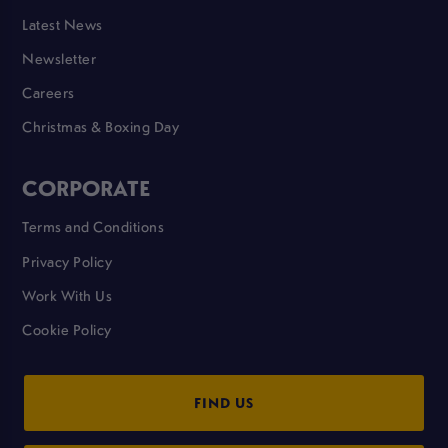
Latest News
Newsletter
Careers
Christmas & Boxing Day
CORPORATE
Terms and Conditions
Privacy Policy
Work With Us
Cookie Policy
FIND US