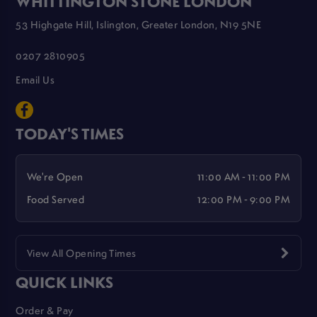
WHITTINGTON STONE LONDON
53 Highgate Hill, Islington, Greater London, N19 5NE
0207 2810905
Email Us
TODAY'S TIMES
We're Open
11:00 AM - 11:00 PM
Food Served
12:00 PM - 9:00 PM
View All Opening Times
QUICK LINKS
Order & Pay