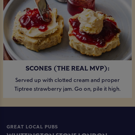
SCONES (THE REAL MVP):
Served up with clotted cream and proper
Tiptree strawberry jam. Go on, pile it high.
GREAT LOCAL PUBS