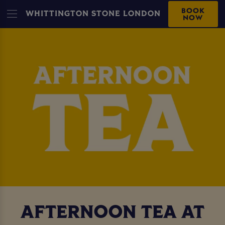
BOOK
WHITTINGTON STONE LONDON
NOW
AFTERNOON TEA AT