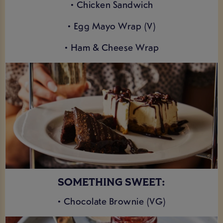
• Chicken Sandwich
• Egg Mayo Wrap (V)
• Ham & Cheese Wrap
SOMETHING SWEET:
• Chocolate Brownie (VG)