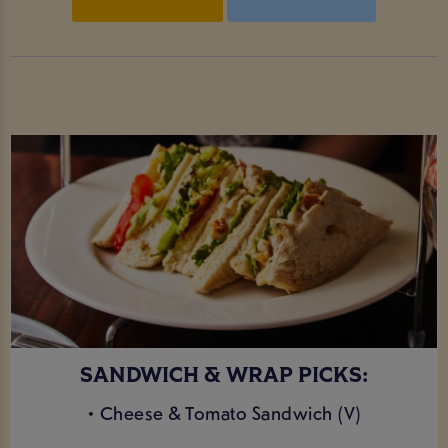
SANDWICH & WRAP PICKS:
• Cheese & Tomato Sandwich (V)