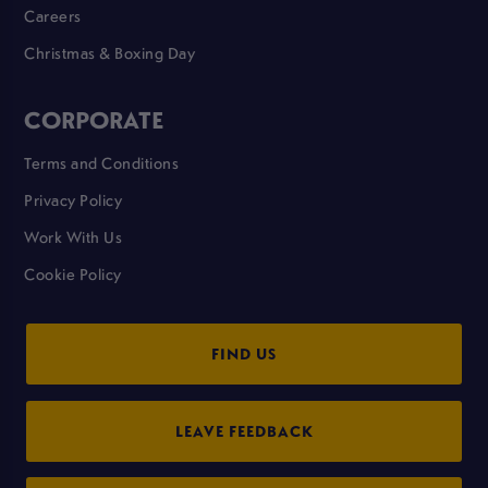
Careers
Christmas & Boxing Day
CORPORATE
Terms and Conditions
Privacy Policy
Work With Us
Cookie Policy
FIND US
LEAVE FEEDBACK