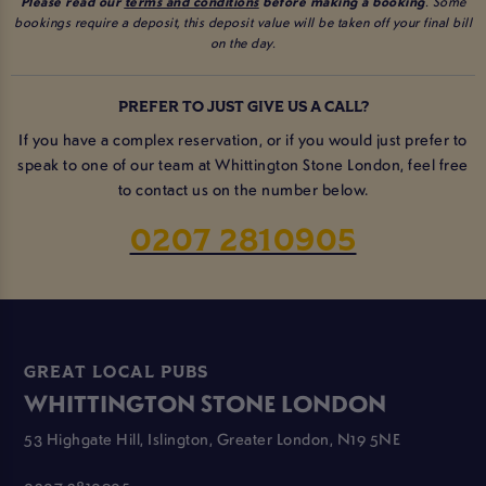
Please read our
terms and conditions
before making a booking
. Some
bookings require a deposit, this deposit value will be taken off your final bill
on the day.
PREFER TO JUST GIVE US A CALL?
If you have a complex reservation, or if you would just prefer to
speak to one of our team at Whittington Stone London, feel free
to contact us on the number below.
0207 2810905
GREAT LOCAL PUBS
WHITTINGTON STONE LONDON
53 Highgate Hill, Islington, Greater London, N19 5NE
0207 2810905