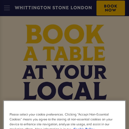
BOOK
WHITTINGTON STONE LONDON
NOW
MAKE A BOOKING AT
Please select your cookie preferences. Clicking “Accept Non-Essential
Cookies” means you agree to the storing of non-essential cookies on your
device to enhance site navigation, analyze site usage, and assist in our
WHITTINGTON STONE
marketing efforts. More information is in our
Cookie Policy