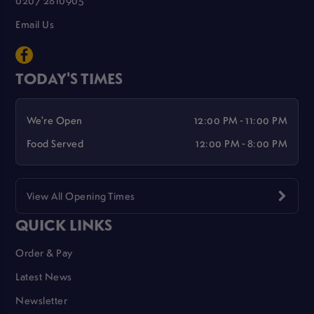
Email Us
TODAY'S TIMES
We're Open
12:00 PM - 11:00 PM
Food Served
12:00 PM - 8:00 PM
View All Opening Times
QUICK LINKS
Order & Pay
Latest News
Newsletter