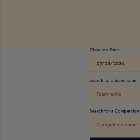
Choose a Date
Search for a team name
Search for a Competition