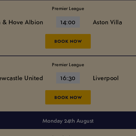
Premier League
n & Hove Albion
14:00
Aston Villa
BOOK NOW
Premier League
wcastle United
16:30
Liverpool
BOOK NOW
Monday 24th August