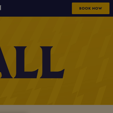
N
BOOK NOW