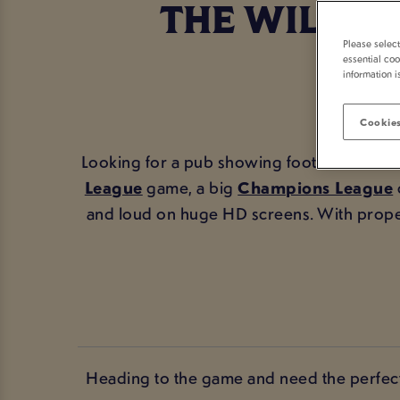
THE WILLIA
Please selec
essential coo
information i
Cookies
Looking for a pub showing football in Linco
League
game, a big
Champions League
and loud on huge HD screens. With prope
Heading to the game and need the perfect