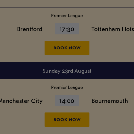
Premier League
Brentford
17:30
Tottenham Hot
BOOK NOW
Sunday 23rd August
Premier League
Manchester City
14:00
Bournemouth
BOOK NOW