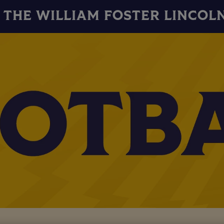
THE WILLIAM FOSTER LINCOL