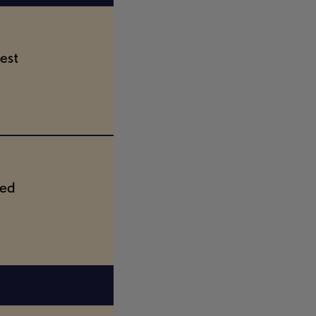
est
ted