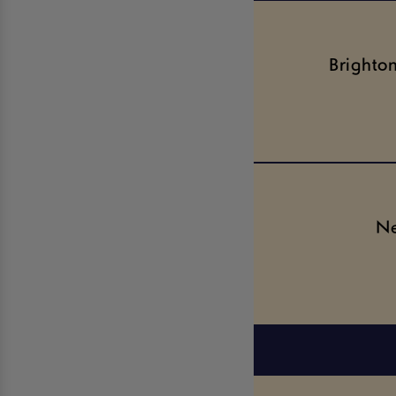
Brighto
Ne