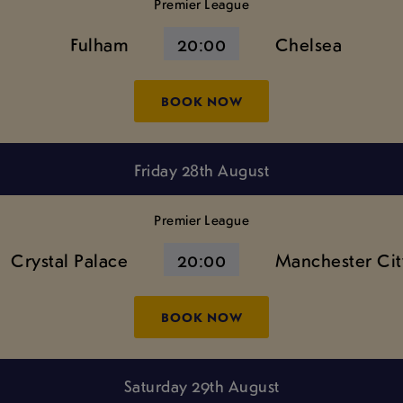
Premier League
Fulham
20:00
Chelsea
BOOK NOW
Friday 28th August
Premier League
Crystal Palace
20:00
Manchester Cit
BOOK NOW
Saturday 29th August