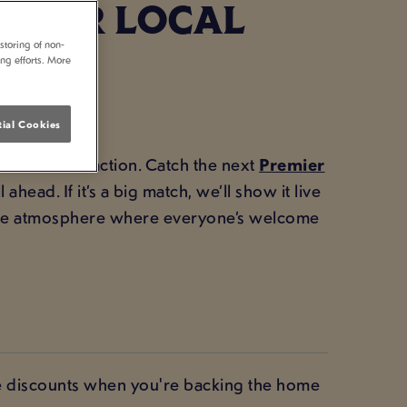
 YOUR LOCAL
storing of non-
ing efforts. More
ial Cookies
 for all the action. Catch the next
Premier
head. If it’s a big match, we’ll show it live
 the atmosphere where everyone’s welcome
ve discounts when you're backing the home