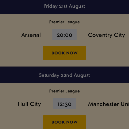
Friday 21st August
Premier League
Arsenal
20:00
Coventry City
BOOK NOW
Saturday 22nd August
Premier League
Hull City
12:30
Manchester Un
BOOK NOW