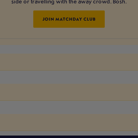
side or travelling with the away crowd. Bosh.
JOIN MATCHDAY CLUB