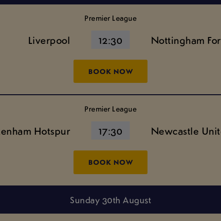
Premier League
Liverpool
12:30
Nottingham For
BOOK NOW
Premier League
tenham Hotspur
17:30
Newcastle Uni
BOOK NOW
Sunday 30th August